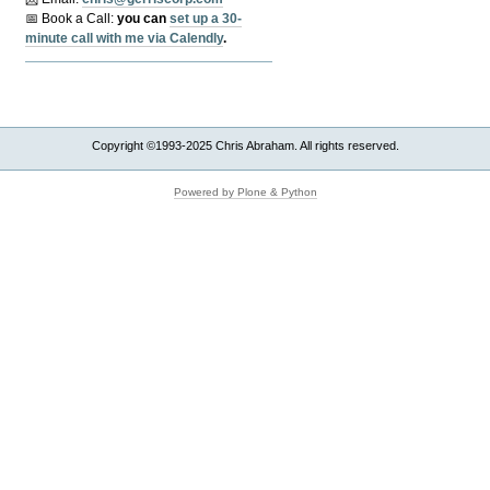
📅 Book a Call:
y
ou can
set up a 30-
minute call with me via Calendly
.
Copyright ©1993-2025 Chris Abraham. All rights reserved.
Powered by Plone & Python