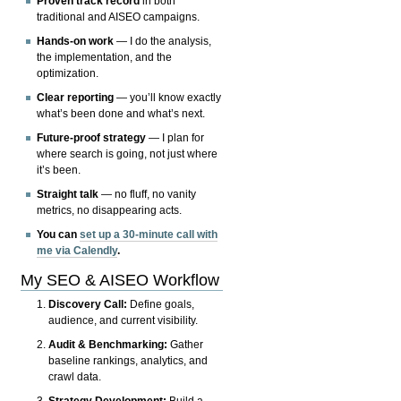
Proven track record
in both
traditional and AISEO campaigns.
Hands-on work
— I do the analysis,
the implementation, and the
optimization.
Clear reporting
— you’ll know exactly
what’s been done and what’s next.
Future-proof strategy
— I plan for
where search is going, not just where
it’s been.
Straight talk
— no fluff, no vanity
metrics, no disappearing acts.
You can
set up a 30-minute call with
me via Calendly
.
My SEO & AISEO Workflow
Discovery Call:
Define goals,
audience, and current visibility.
Audit & Benchmarking:
Gather
baseline rankings, analytics, and
crawl data.
Strategy Development:
Build a