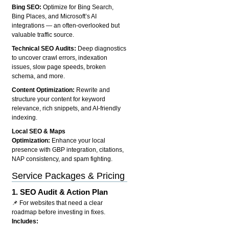
Bing SEO:
Optimize for Bing Search,
Bing Places, and Microsoft’s AI
integrations — an often-overlooked but
valuable traffic source.
Technical SEO Audits:
Deep diagnostics
to uncover crawl errors, indexation
issues, slow page speeds, broken
schema, and more.
Content Optimization:
Rewrite and
structure your content for keyword
relevance, rich snippets, and AI-friendly
indexing.
Local SEO & Maps
Optimization:
Enhance your local
presence with GBP integration, citations,
NAP consistency, and spam fighting.
Service Packages & Pricing
1.
SEO Audit & Action Plan
📌 For websites that need a clear
roadmap before investing in fixes.
Includes: