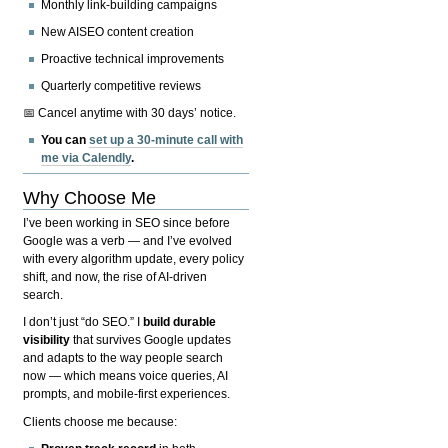
Monthly link-building campaigns
New AISEO content creation
Proactive technical improvements
Quarterly competitive reviews
📅 Cancel anytime with 30 days’ notice.
You can
set up a 30-minute call with
me via Calendly
.
Why Choose Me
I’ve been working in SEO since before
Google was a verb — and I’ve evolved
with every algorithm update, every policy
shift, and now, the rise of AI-driven
search.
I don’t just “do SEO.” I
build durable
visibility
that survives Google updates
and adapts to the way people search
now — which means voice queries, AI
prompts, and mobile-first experiences.
Clients choose me because: