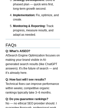
phased plan — quick wins first,
long-term growth second.
Implementation:
Fix, optimize, and
create.
Monitoring & Reporting:
Track
progress, measure results, and
adapt as needed.
FAQs
Q: What’s AISEO?
AISearch Engine Optimization focuses on
making your brand visible in AI-
generated search results (like ChatGPT
answers). It’s the future of search — and
it’s already here.
Q: How fast will I see results?
Technical fixes can improve performance
within weeks; competitive organic
rankings typically take 3–6 months.
Q: Do you guarantee rankings?
No — no ethical SEO provider should. I
guarantee thorough, professional work