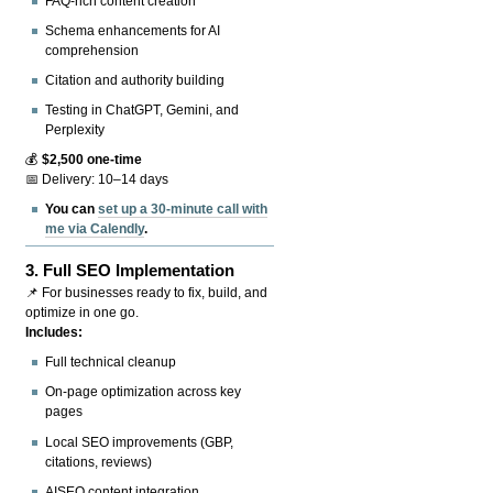
FAQ-rich content creation
Schema enhancements for AI
comprehension
Citation and authority building
Testing in ChatGPT, Gemini, and
Perplexity
💰
$2,500 one-time
📅 Delivery: 10–14 days
You can
set up a 30-minute call with
me via Calendly
.
3.
Full SEO Implementation
📌 For businesses ready to fix, build, and
optimize in one go.
Includes:
Full technical cleanup
On-page optimization across key
pages
Local SEO improvements (GBP,
citations, reviews)
AISEO content integration