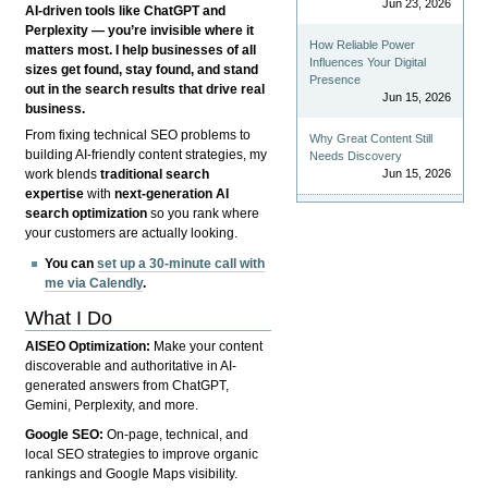
Jun 23, 2026
AI-driven tools like ChatGPT and
Perplexity — you’re invisible where it
How Reliable Power
matters most. I help businesses of all
Influences Your Digital
sizes get found, stay found, and stand
Presence
out in the search results that drive real
Jun 15, 2026
business.
From fixing technical SEO problems to
Why Great Content Still
building AI-friendly content strategies, my
Needs Discovery
Jun 15, 2026
work blends
traditional search
expertise
with
next-generation AI
search optimization
so you rank where
your customers are actually looking.
You can
set up a 30-minute call with
me via Calendly
.
What I Do
AISEO Optimization:
Make your content
discoverable and authoritative in AI-
generated answers from ChatGPT,
Gemini, Perplexity, and more.
Google SEO:
On-page, technical, and
local SEO strategies to improve organic
rankings and Google Maps visibility.