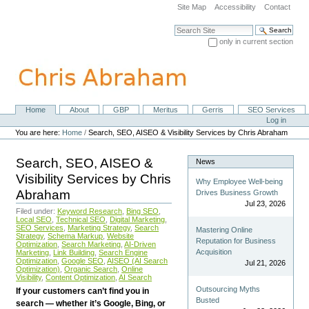
Skip
Site Map
Accessibility
Contact
to
content.
Search Site
|
only in current section
Skip
Advanced Search…
to
navigation
Home
About
GBP
Meritus
Gerris
SEO Services
Navigation
Personal
Log in
tools
You are here:
Home
/
Search, SEO, AISEO & Visibility Services by Chris Abraham
Search, SEO, AISEO &
News
Visibility Services by Chris
Why Employee Well-being
Abraham
Drives Business Growth
Jul 23, 2026
Filed under:
Keyword Research
,
Bing SEO
,
Local SEO
,
Technical SEO
,
Digital Marketing
,
SEO Services
,
Marketing Strategy
,
Search
Mastering Online
Strategy
,
Schema Markup
,
Website
Reputation for Business
Optimization
,
Search Marketing
,
AI-Driven
Acquisition
Marketing
,
Link Building
,
Search Engine
Optimization
,
Google SEO
,
AISEO (AI Search
Jul 21, 2026
Optimization)
,
Organic Search
,
Online
Visibility
,
Content Optimization
,
AI Search
Outsourcing Myths
If your customers can’t find you in
Busted
search — whether it’s Google, Bing, or