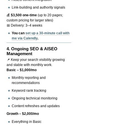
Link-building and authority signals
💰
$3,500 one-time
(up to 20 pages;
custom pricing for larger sites)
📅 Delivery: 3–4 weeks
You can
set up a 30-minute call with
me via Calendly
.
4.
Ongoing SEO & AISEO
Management
📌 Keep your search visibility growing
and stable with monthly work.
Basic – $1,000/mo
Monthly reporting and
recommendations
Keyword rank tracking
Ongoing technical monitoring
Content refreshes and updates
Growth – $2,000/mo
Everything in Basic