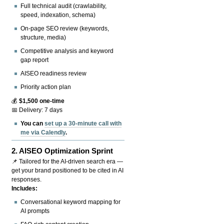
Full technical audit (crawlability,
speed, indexation, schema)
On-page SEO review (keywords,
structure, media)
Competitive analysis and keyword
gap report
AISEO readiness review
Priority action plan
💰
$1,500 one-time
📅 Delivery: 7 days
You can
set up a 30-minute call with
me via Calendly
.
2.
AISEO Optimization Sprint
📌 Tailored for the AI-driven search era —
get your brand positioned to be cited in AI
responses.
Includes:
Conversational keyword mapping for
AI prompts