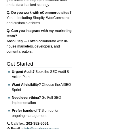
and a data-backed strategy.
Q: Do you work with eCommerce sites?
Yes — including Shopify, WooCommerce,
and custom platforms.
Q: Can you integrate with my marketing
team?
Absolutely — I often collaborate with in-
house marketers, developers, and
content creators.
Get Started
Urgent Audit?
Book the SEO Audit &
Action Plan.
Want AI visibility?
Choose the AISEO
Sprint.
Need everything?
Go Full SEO
Implementation.
Prefer hands-off?
Sign up for
ongoing management.
📞 Call/Text:
202-352-5051
📩 Email:
chris@gerriscorp.com