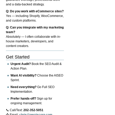
and a data-backed strategy.
Q: Do you work with eCommerce sites?
Yes — including Shopify, WooCommerce,
and custom platforms.
Q: Can you integrate with my marketing
team?
Absolutely — I often collaborate with in-
house marketers, developers, and
content creators.
Get Started
Urgent Audit?
Book the SEO Audit &
Action Plan.
Want AI visibility?
Choose the AISEO
Sprint.
Need everything?
Go Full SEO
Implementation.
Prefer hands-off?
Sign up for
ongoing management.
📞 Call/Text:
202-352-5051
📩 Email:
chris@gerriscorp.com