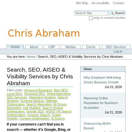
Skip
Site Map
Accessibility
Contact
to
content.
Search Site
|
only in current section
Skip
Advanced Search…
to
navigation
Home
About
GBP
Meritus
Gerris
SEO Services
Navigation
Personal
Log in
tools
You are here:
Home
/
Search, SEO, AISEO & Visibility Services by Chris Abraham
Search, SEO, AISEO &
News
Visibility Services by Chris
Why Employee Well-being
Abraham
Drives Business Growth
Jul 23, 2026
Filed under:
Keyword Research
,
Bing SEO
,
Local SEO
,
Technical SEO
,
Digital Marketing
,
SEO Services
,
Marketing Strategy
,
Search
Mastering Online
Strategy
,
Schema Markup
,
Website
Reputation for Business
Optimization
,
Search Marketing
,
AI-Driven
Acquisition
Marketing
,
Link Building
,
Search Engine
Optimization
,
Google SEO
,
AISEO (AI Search
Jul 21, 2026
Optimization)
,
Organic Search
,
Online
Visibility
,
Content Optimization
,
AI Search
Outsourcing Myths
If your customers can’t find you in
Busted
search — whether it’s Google, Bing, or