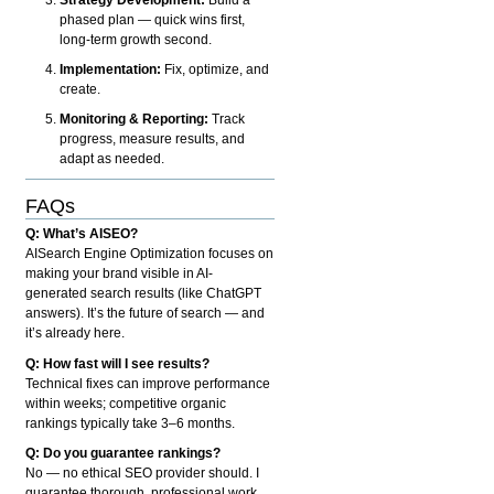
phased plan — quick wins first,
long-term growth second.
Implementation:
Fix, optimize, and
create.
Monitoring & Reporting:
Track
progress, measure results, and
adapt as needed.
FAQs
Q: What’s AISEO?
AISearch Engine Optimization focuses on
making your brand visible in AI-
generated search results (like ChatGPT
answers). It’s the future of search — and
it’s already here.
Q: How fast will I see results?
Technical fixes can improve performance
within weeks; competitive organic
rankings typically take 3–6 months.
Q: Do you guarantee rankings?
No — no ethical SEO provider should. I
guarantee thorough, professional work