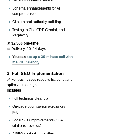
FAQ-rich content creation
Schema enhancements for AI
comprehension
Citation and authority building
Testing in ChatGPT, Gemini, and
Perplexity
💰
$2,500 one-time
📅 Delivery: 10–14 days
You can
set up a 30-minute call with
me via Calendly
.
3.
Full SEO Implementation
📌 For businesses ready to fix, build, and
optimize in one go.
Includes:
Full technical cleanup
On-page optimization across key
pages
Local SEO improvements (GBP,
citations, reviews)
AISEO content integration