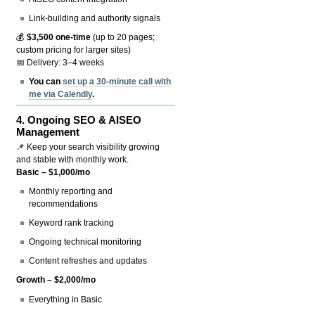
Link-building and authority signals
💰
$3,500 one-time
(up to 20 pages;
custom pricing for larger sites)
📅 Delivery: 3–4 weeks
You can
set up a 30-minute call with
me via Calendly
.
4.
Ongoing SEO & AISEO
Management
📌 Keep your search visibility growing
and stable with monthly work.
Basic – $1,000/mo
Monthly reporting and
recommendations
Keyword rank tracking
Ongoing technical monitoring
Content refreshes and updates
Growth – $2,000/mo
Everything in Basic