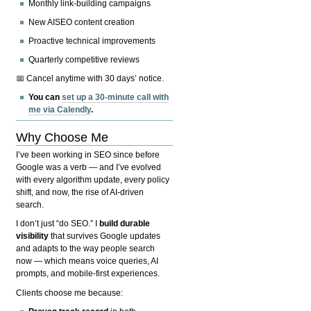
Monthly link-building campaigns
New AISEO content creation
Proactive technical improvements
Quarterly competitive reviews
📅 Cancel anytime with 30 days’ notice.
You can
set up a 30-minute call with
me via Calendly
.
Why Choose Me
I’ve been working in SEO since before
Google was a verb — and I’ve evolved
with every algorithm update, every policy
shift, and now, the rise of AI-driven
search.
I don’t just “do SEO.” I
build durable
visibility
that survives Google updates
and adapts to the way people search
now — which means voice queries, AI
prompts, and mobile-first experiences.
Clients choose me because: