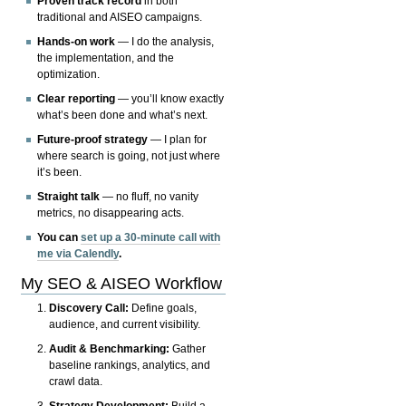
Proven track record
in both
traditional and AISEO campaigns.
Hands-on work
— I do the analysis,
the implementation, and the
optimization.
Clear reporting
— you’ll know exactly
what’s been done and what’s next.
Future-proof strategy
— I plan for
where search is going, not just where
it’s been.
Straight talk
— no fluff, no vanity
metrics, no disappearing acts.
You can
set up a 30-minute call with
me via Calendly
.
My SEO & AISEO Workflow
Discovery Call:
Define goals,
audience, and current visibility.
Audit & Benchmarking:
Gather
baseline rankings, analytics, and
crawl data.
Strategy Development:
Build a