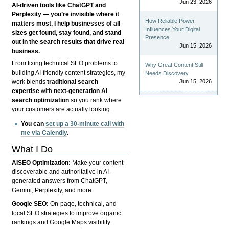
Jun 23, 2026
AI-driven tools like ChatGPT and
Perplexity — you’re invisible where it
How Reliable Power
matters most. I help businesses of all
Influences Your Digital
sizes get found, stay found, and stand
Presence
out in the search results that drive real
Jun 15, 2026
business.
From fixing technical SEO problems to
Why Great Content Still
building AI-friendly content strategies, my
Needs Discovery
Jun 15, 2026
work blends
traditional search
expertise
with
next-generation AI
search optimization
so you rank where
your customers are actually looking.
You can
set up a 30-minute call with
me via Calendly
.
What I Do
AISEO Optimization:
Make your content
discoverable and authoritative in AI-
generated answers from ChatGPT,
Gemini, Perplexity, and more.
Google SEO:
On-page, technical, and
local SEO strategies to improve organic
rankings and Google Maps visibility.