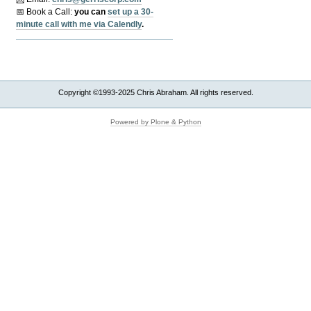
📅 Book a Call:
y
ou can
set up a 30-
minute call with me via Calendly
.
Copyright ©1993-2025 Chris Abraham. All rights reserved.
Powered by Plone & Python