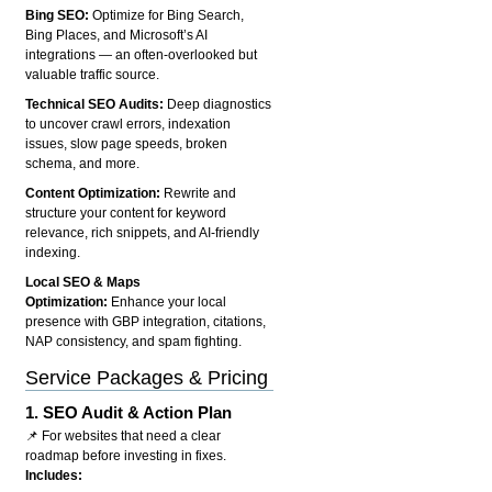
Bing SEO:
Optimize for Bing Search,
Bing Places, and Microsoft’s AI
integrations — an often-overlooked but
valuable traffic source.
Technical SEO Audits:
Deep diagnostics
to uncover crawl errors, indexation
issues, slow page speeds, broken
schema, and more.
Content Optimization:
Rewrite and
structure your content for keyword
relevance, rich snippets, and AI-friendly
indexing.
Local SEO & Maps
Optimization:
Enhance your local
presence with GBP integration, citations,
NAP consistency, and spam fighting.
Service Packages & Pricing
1.
SEO Audit & Action Plan
📌 For websites that need a clear
roadmap before investing in fixes.
Includes: