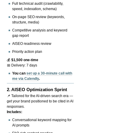
Full technical audit (crawlability,
speed, indexation, schema)
On-page SEO review (keywords,
structure, media)
Competitive analysis and keyword
gap report
AISEO readiness review
Priority action plan
💰
$1,500 one-time
📅 Delivery: 7 days
You can
set up a 30-minute call with
me via Calendly
.
2.
AISEO Optimization Sprint
📌 Tailored for the AI-driven search era —
get your brand positioned to be cited in AI
responses.
Includes:
Conversational keyword mapping for
AI prompts