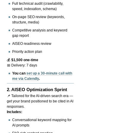
Full technical audit (crawlability,
speed, indexation, schema)
On-page SEO review (keywords,
structure, media)
Competitive analysis and keyword
gap report
AISEO readiness review
Priority action plan
💰
$1,500 one-time
📅 Delivery: 7 days
You can
set up a 30-minute call with
me via Calendly
.
2.
AISEO Optimization Sprint
📌 Tailored for the AI-driven search era —
get your brand positioned to be cited in AI
responses.
Includes:
Conversational keyword mapping for
AI prompts