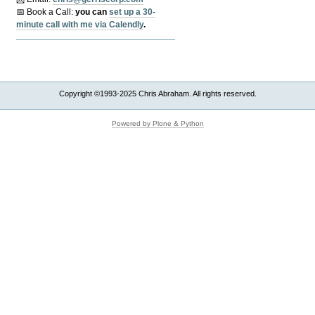
📅 Book a Call:
y
ou can
set up a 30-
minute call with me via Calendly
.
Copyright ©1993-2025 Chris Abraham. All rights reserved.
Powered by Plone & Python