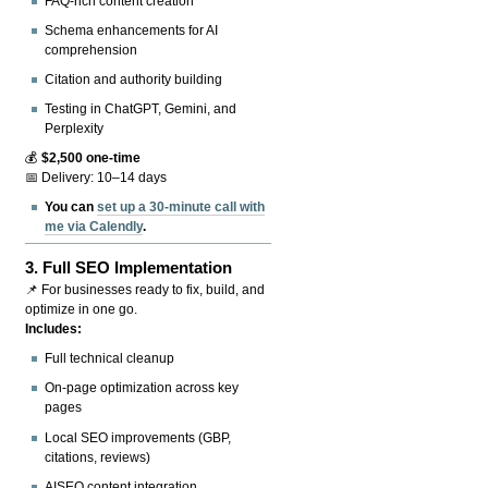
FAQ-rich content creation
Schema enhancements for AI
comprehension
Citation and authority building
Testing in ChatGPT, Gemini, and
Perplexity
💰
$2,500 one-time
📅 Delivery: 10–14 days
You can
set up a 30-minute call with
me via Calendly
.
3.
Full SEO Implementation
📌 For businesses ready to fix, build, and
optimize in one go.
Includes:
Full technical cleanup
On-page optimization across key
pages
Local SEO improvements (GBP,
citations, reviews)
AISEO content integration