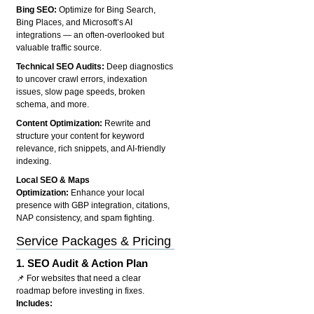
Bing SEO:
Optimize for Bing Search,
Bing Places, and Microsoft’s AI
integrations — an often-overlooked but
valuable traffic source.
Technical SEO Audits:
Deep diagnostics
to uncover crawl errors, indexation
issues, slow page speeds, broken
schema, and more.
Content Optimization:
Rewrite and
structure your content for keyword
relevance, rich snippets, and AI-friendly
indexing.
Local SEO & Maps
Optimization:
Enhance your local
presence with GBP integration, citations,
NAP consistency, and spam fighting.
Service Packages & Pricing
1.
SEO Audit & Action Plan
📌 For websites that need a clear
roadmap before investing in fixes.
Includes: