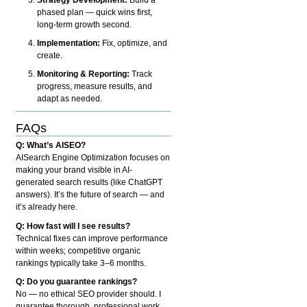
phased plan — quick wins first,
long-term growth second.
Implementation:
Fix, optimize, and
create.
Monitoring & Reporting:
Track
progress, measure results, and
adapt as needed.
FAQs
Q: What’s AISEO?
AISearch Engine Optimization focuses on
making your brand visible in AI-
generated search results (like ChatGPT
answers). It’s the future of search — and
it’s already here.
Q: How fast will I see results?
Technical fixes can improve performance
within weeks; competitive organic
rankings typically take 3–6 months.
Q: Do you guarantee rankings?
No — no ethical SEO provider should. I
guarantee thorough, professional work