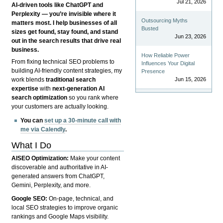
Jul 21, 2026
AI-driven tools like ChatGPT and
Perplexity — you’re invisible where it
Outsourcing Myths
matters most. I help businesses of all
Busted
sizes get found, stay found, and stand
Jun 23, 2026
out in the search results that drive real
business.
How Reliable Power
From fixing technical SEO problems to
Influences Your Digital
building AI-friendly content strategies, my
Presence
Jun 15, 2026
work blends
traditional search
expertise
with
next-generation AI
search optimization
so you rank where
your customers are actually looking.
You can
set up a 30-minute call with
me via Calendly
.
What I Do
AISEO Optimization:
Make your content
discoverable and authoritative in AI-
generated answers from ChatGPT,
Gemini, Perplexity, and more.
Google SEO:
On-page, technical, and
local SEO strategies to improve organic
rankings and Google Maps visibility.