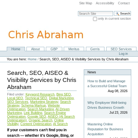
Skip
Site Map
Accessibility
Contact
to
content.
Search Site
|
only in current section
Skip
Advanced Search…
to
navigation
Home
About
GBP
Meritus
Gerris
SEO Services
Navigation
Personal
Log in
tools
You are here:
Home
/
Search, SEO, AISEO & Visibility Services by Chris Abraham
Search, SEO, AISEO &
News
Visibility Services by Chris
How to Build and Manage
Abraham
a Successful Global Team
Aug 08, 2026
Filed under:
Keyword Research
,
Bing SEO
,
Local SEO
,
Technical SEO
,
Digital Marketing
,
SEO Services
,
Marketing Strategy
,
Search
Why Employee Well-being
Strategy
,
Schema Markup
,
Website
Drives Business Growth
Optimization
,
Search Marketing
,
AI-Driven
Jul 23, 2026
Marketing
,
Link Building
,
Search Engine
Optimization
,
Google SEO
,
AISEO (AI Search
Optimization)
,
Organic Search
,
Online
Visibility
,
Content Optimization
,
AI Search
Mastering Online
Reputation for Business
If your customers can’t find you in
Acquisition
search — whether it’s Google, Bing, or