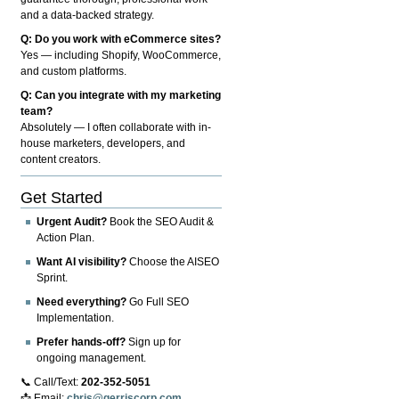
and a data-backed strategy.
Q: Do you work with eCommerce sites?
Yes — including Shopify, WooCommerce,
and custom platforms.
Q: Can you integrate with my marketing
team?
Absolutely — I often collaborate with in-
house marketers, developers, and
content creators.
Get Started
Urgent Audit?
Book the SEO Audit &
Action Plan.
Want AI visibility?
Choose the AISEO
Sprint.
Need everything?
Go Full SEO
Implementation.
Prefer hands-off?
Sign up for
ongoing management.
📞 Call/Text:
202-352-5051
📩 Email:
chris@gerriscorp.com