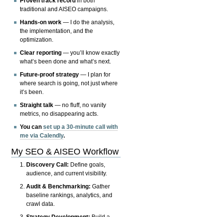
Proven track record
in both
traditional and AISEO campaigns.
Hands-on work
— I do the analysis,
the implementation, and the
optimization.
Clear reporting
— you’ll know exactly
what’s been done and what’s next.
Future-proof strategy
— I plan for
where search is going, not just where
it’s been.
Straight talk
— no fluff, no vanity
metrics, no disappearing acts.
You can
set up a 30-minute call with
me via Calendly
.
My SEO & AISEO Workflow
Discovery Call:
Define goals,
audience, and current visibility.
Audit & Benchmarking:
Gather
baseline rankings, analytics, and
crawl data.
Strategy Development:
Build a