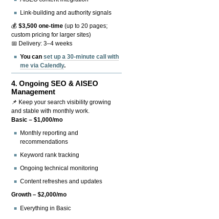
Link-building and authority signals
💰
$3,500 one-time
(up to 20 pages;
custom pricing for larger sites)
📅 Delivery: 3–4 weeks
You can
set up a 30-minute call with
me via Calendly
.
4.
Ongoing SEO & AISEO
Management
📌 Keep your search visibility growing
and stable with monthly work.
Basic – $1,000/mo
Monthly reporting and
recommendations
Keyword rank tracking
Ongoing technical monitoring
Content refreshes and updates
Growth – $2,000/mo
Everything in Basic