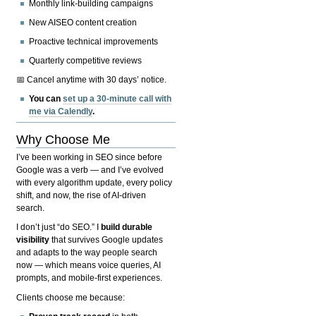
Monthly link-building campaigns
New AISEO content creation
Proactive technical improvements
Quarterly competitive reviews
📅 Cancel anytime with 30 days’ notice.
You can
set up a 30-minute call with
me via Calendly
.
Why Choose Me
I’ve been working in SEO since before
Google was a verb — and I’ve evolved
with every algorithm update, every policy
shift, and now, the rise of AI-driven
search.
I don’t just “do SEO.” I
build durable
visibility
that survives Google updates
and adapts to the way people search
now — which means voice queries, AI
prompts, and mobile-first experiences.
Clients choose me because: