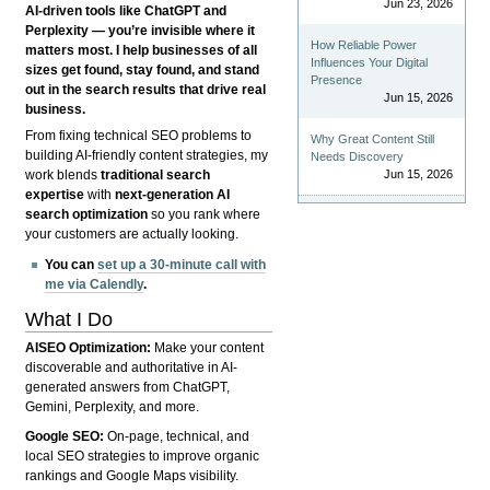
Jun 23, 2026
AI-driven tools like ChatGPT and
Perplexity — you’re invisible where it
How Reliable Power
matters most. I help businesses of all
Influences Your Digital
sizes get found, stay found, and stand
Presence
out in the search results that drive real
Jun 15, 2026
business.
From fixing technical SEO problems to
Why Great Content Still
building AI-friendly content strategies, my
Needs Discovery
Jun 15, 2026
work blends
traditional search
expertise
with
next-generation AI
search optimization
so you rank where
your customers are actually looking.
You can
set up a 30-minute call with
me via Calendly
.
What I Do
AISEO Optimization:
Make your content
discoverable and authoritative in AI-
generated answers from ChatGPT,
Gemini, Perplexity, and more.
Google SEO:
On-page, technical, and
local SEO strategies to improve organic
rankings and Google Maps visibility.