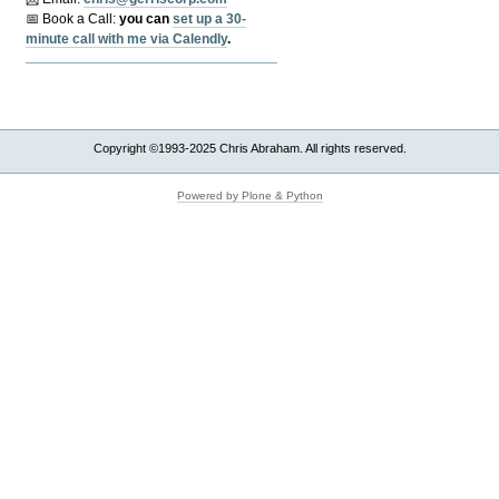
📅 Book a Call:
y
ou can
set up a 30-
minute call with me via Calendly
.
Copyright ©1993-2025 Chris Abraham. All rights reserved.
Powered by Plone & Python