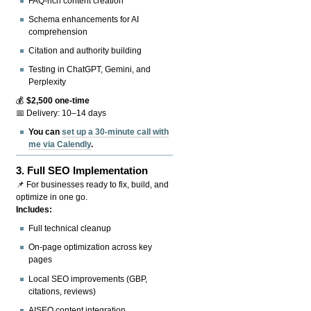
FAQ-rich content creation
Schema enhancements for AI
comprehension
Citation and authority building
Testing in ChatGPT, Gemini, and
Perplexity
💰
$2,500 one-time
📅 Delivery: 10–14 days
You can
set up a 30-minute call with
me via Calendly
.
3.
Full SEO Implementation
📌 For businesses ready to fix, build, and
optimize in one go.
Includes:
Full technical cleanup
On-page optimization across key
pages
Local SEO improvements (GBP,
citations, reviews)
AISEO content integration