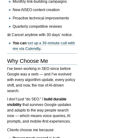
Monthly link-building campaigns
New AISEO content creation
Proactive technical improvements
Quarterly competitive reviews
📅 Cancel anytime with 30 days’ notice.
You can
set up a 30-minute call with
me via Calendly
.
Why Choose Me
I’ve been working in SEO since before
Google was a verb — and I’ve evolved
with every algorithm update, every policy
shift, and now, the rise of AI-driven
search.
I don’t just “do SEO.” I
build durable
visibility
that survives Google updates
and adapts to the way people search
now — which means voice queries, AI
prompts, and mobile-first experiences.
Clients choose me because: