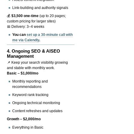
Link-building and authority signals
💰
$3,500 one-time
(up to 20 pages;
custom pricing for larger sites)
📅 Delivery: 3–4 weeks
You can
set up a 30-minute call with
me via Calendly
.
4.
Ongoing SEO & AISEO
Management
📌 Keep your search visibility growing
and stable with monthly work.
Basic – $1,000/mo
Monthly reporting and
recommendations
Keyword rank tracking
Ongoing technical monitoring
Content refreshes and updates
Growth – $2,000/mo
Everything in Basic