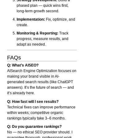
phased plan — quick wins first,
long-term growth second.
Implementation:
Fix, optimize, and
create.
Monitoring & Reporting:
Track
progress, measure results, and
adapt as needed.
FAQs
Q: What’s AISEO?
AISearch Engine Optimization focuses on
making your brand visible in AI-
generated search results (like ChatGPT
answers). It’s the future of search — and
it’s already here.
Q: How fast will I see results?
Technical fixes can improve performance
within weeks; competitive organic
rankings typically take 3–6 months.
Q: Do you guarantee rankings?
No — no ethical SEO provider should. I
guarantee thorough, professional work