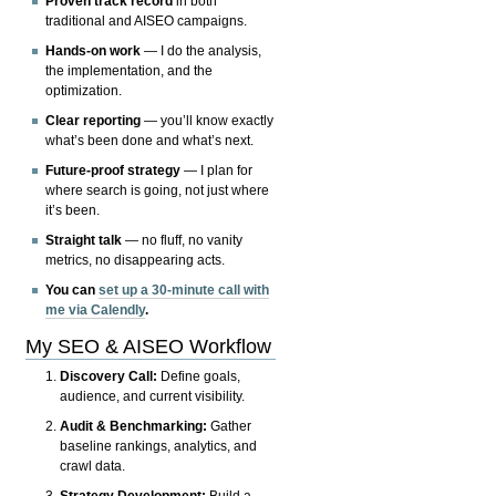
Proven track record
in both
traditional and AISEO campaigns.
Hands-on work
— I do the analysis,
the implementation, and the
optimization.
Clear reporting
— you’ll know exactly
what’s been done and what’s next.
Future-proof strategy
— I plan for
where search is going, not just where
it’s been.
Straight talk
— no fluff, no vanity
metrics, no disappearing acts.
You can
set up a 30-minute call with
me via Calendly
.
My SEO & AISEO Workflow
Discovery Call:
Define goals,
audience, and current visibility.
Audit & Benchmarking:
Gather
baseline rankings, analytics, and
crawl data.
Strategy Development:
Build a