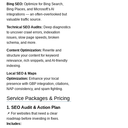
Bing SEO:
Optimize for Bing Search,
Bing Places, and Microsoft’s AI
integrations — an often-overlooked but
valuable traffic source.
Technical SEO Audits:
Deep diagnostics
to uncover crawl errors, indexation
issues, slow page speeds, broken
schema, and more.
Content Optimization:
Rewrite and
structure your content for keyword
relevance, rich snippets, and AI-friendly
indexing.
Local SEO & Maps
Optimization:
Enhance your local
presence with GBP integration, citations,
NAP consistency, and spam fighting.
Service Packages & Pricing
1.
SEO Audit & Action Plan
📌 For websites that need a clear
roadmap before investing in fixes.
Includes: