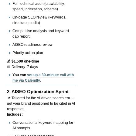
Full technical audit (crawlability,
speed, indexation, schema)
On-page SEO review (keywords,
structure, media)
Competitive analysis and keyword
gap report
AISEO readiness review
Priority action plan
💰
$1,500 one-time
📅 Delivery: 7 days
You can
set up a 30-minute call with
me via Calendly
.
2.
AISEO Optimization Sprint
📌 Tailored for the AI-driven search era —
get your brand positioned to be cited in AI
responses.
Includes:
Conversational keyword mapping for
AI prompts