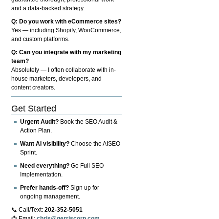
and a data-backed strategy.
Q: Do you work with eCommerce sites?
Yes — including Shopify, WooCommerce,
and custom platforms.
Q: Can you integrate with my marketing
team?
Absolutely — I often collaborate with in-
house marketers, developers, and
content creators.
Get Started
Urgent Audit?
Book the SEO Audit &
Action Plan.
Want AI visibility?
Choose the AISEO
Sprint.
Need everything?
Go Full SEO
Implementation.
Prefer hands-off?
Sign up for
ongoing management.
📞 Call/Text:
202-352-5051
📩 Email:
chris@gerriscorp.com