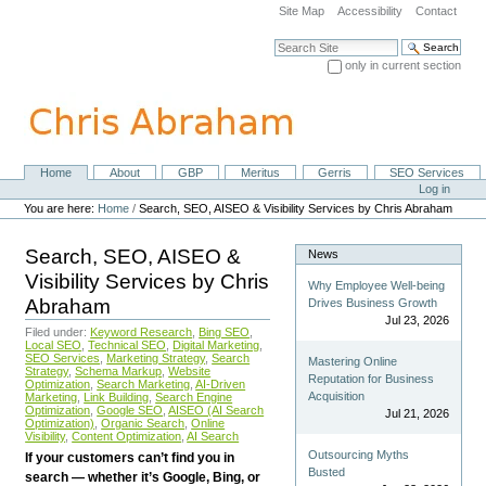
Skip
Site Map
Accessibility
Contact
to
content.
Search Site
|
only in current section
Skip
Advanced Search…
to
navigation
Home
About
GBP
Meritus
Gerris
SEO Services
Navigation
Personal
Log in
tools
You are here:
Home
/
Search, SEO, AISEO & Visibility Services by Chris Abraham
Search, SEO, AISEO &
News
Visibility Services by Chris
Why Employee Well-being
Abraham
Drives Business Growth
Jul 23, 2026
Filed under:
Keyword Research
,
Bing SEO
,
Local SEO
,
Technical SEO
,
Digital Marketing
,
SEO Services
,
Marketing Strategy
,
Search
Mastering Online
Strategy
,
Schema Markup
,
Website
Reputation for Business
Optimization
,
Search Marketing
,
AI-Driven
Acquisition
Marketing
,
Link Building
,
Search Engine
Optimization
,
Google SEO
,
AISEO (AI Search
Jul 21, 2026
Optimization)
,
Organic Search
,
Online
Visibility
,
Content Optimization
,
AI Search
Outsourcing Myths
If your customers can’t find you in
Busted
search — whether it’s Google, Bing, or