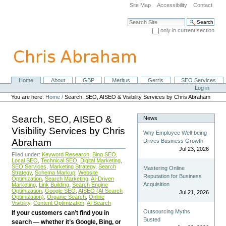
Skip
Site Map
Accessibility
Contact
to
content.
Search Site
|
only in current section
Skip
Advanced Search…
to
navigation
Home
About
GBP
Meritus
Gerris
SEO Services
Navigation
Personal
Log in
tools
You are here:
Home
/
Search, SEO, AISEO & Visibility Services by Chris Abraham
Search, SEO, AISEO &
News
Visibility Services by Chris
Why Employee Well-being
Abraham
Drives Business Growth
Jul 23, 2026
Filed under:
Keyword Research
,
Bing SEO
,
Local SEO
,
Technical SEO
,
Digital Marketing
,
SEO Services
,
Marketing Strategy
,
Search
Mastering Online
Strategy
,
Schema Markup
,
Website
Reputation for Business
Optimization
,
Search Marketing
,
AI-Driven
Acquisition
Marketing
,
Link Building
,
Search Engine
Optimization
,
Google SEO
,
AISEO (AI Search
Jul 21, 2026
Optimization)
,
Organic Search
,
Online
Visibility
,
Content Optimization
,
AI Search
Outsourcing Myths
If your customers can’t find you in
Busted
search — whether it’s Google, Bing, or