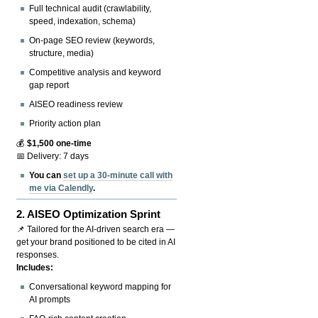
Full technical audit (crawlability,
speed, indexation, schema)
On-page SEO review (keywords,
structure, media)
Competitive analysis and keyword
gap report
AISEO readiness review
Priority action plan
💰
$1,500 one-time
📅 Delivery: 7 days
You can
set up a 30-minute call with
me via Calendly
.
2.
AISEO Optimization Sprint
📌 Tailored for the AI-driven search era —
get your brand positioned to be cited in AI
responses.
Includes:
Conversational keyword mapping for
AI prompts