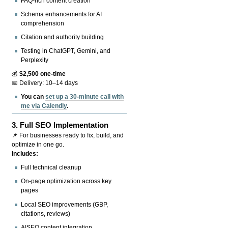
FAQ-rich content creation
Schema enhancements for AI
comprehension
Citation and authority building
Testing in ChatGPT, Gemini, and
Perplexity
💰
$2,500 one-time
📅 Delivery: 10–14 days
You can
set up a 30-minute call with
me via Calendly
.
3.
Full SEO Implementation
📌 For businesses ready to fix, build, and
optimize in one go.
Includes:
Full technical cleanup
On-page optimization across key
pages
Local SEO improvements (GBP,
citations, reviews)
AISEO content integration