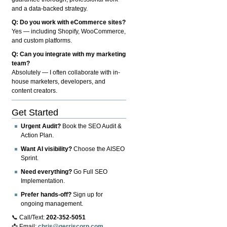
and a data-backed strategy.
Q: Do you work with eCommerce sites?
Yes — including Shopify, WooCommerce,
and custom platforms.
Q: Can you integrate with my marketing
team?
Absolutely — I often collaborate with in-
house marketers, developers, and
content creators.
Get Started
Urgent Audit?
Book the SEO Audit &
Action Plan.
Want AI visibility?
Choose the AISEO
Sprint.
Need everything?
Go Full SEO
Implementation.
Prefer hands-off?
Sign up for
ongoing management.
📞 Call/Text:
202-352-5051
📩 Email:
chris@gerriscorp.com