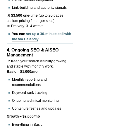
Link-building and authority signals
💰
$3,500 one-time
(up to 20 pages;
custom pricing for larger sites)
📅 Delivery: 3–4 weeks
You can
set up a 30-minute call with
me via Calendly
.
4.
Ongoing SEO & AISEO
Management
📌 Keep your search visibility growing
and stable with monthly work.
Basic – $1,000/mo
Monthly reporting and
recommendations
Keyword rank tracking
Ongoing technical monitoring
Content refreshes and updates
Growth – $2,000/mo
Everything in Basic