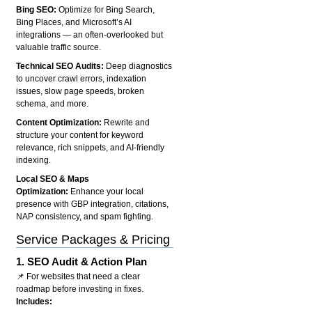
Bing SEO:
Optimize for Bing Search,
Bing Places, and Microsoft’s AI
integrations — an often-overlooked but
valuable traffic source.
Technical SEO Audits:
Deep diagnostics
to uncover crawl errors, indexation
issues, slow page speeds, broken
schema, and more.
Content Optimization:
Rewrite and
structure your content for keyword
relevance, rich snippets, and AI-friendly
indexing.
Local SEO & Maps
Optimization:
Enhance your local
presence with GBP integration, citations,
NAP consistency, and spam fighting.
Service Packages & Pricing
1.
SEO Audit & Action Plan
📌 For websites that need a clear
roadmap before investing in fixes.
Includes: