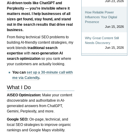
Jun 23, 2026
AI-driven tools like ChatGPT and
Perplexity — you’re invisible where it
How Reliable Power
matters most. I help businesses of all
Influences Your Digital
sizes get found, stay found, and stand
Presence
out in the search results that drive real
Jun 15, 2026
business.
From fixing technical SEO problems to
Why Great Content Still
building AI-friendly content strategies, my
Needs Discovery
Jun 15, 2026
work blends
traditional search
expertise
with
next-generation AI
search optimization
so you rank where
your customers are actually looking.
You can
set up a 30-minute call with
me via Calendly
.
What I Do
AISEO Optimization:
Make your content
discoverable and authoritative in AI-
generated answers from ChatGPT,
Gemini, Perplexity, and more.
Google SEO:
On-page, technical, and
local SEO strategies to improve organic
rankings and Google Maps visibility.