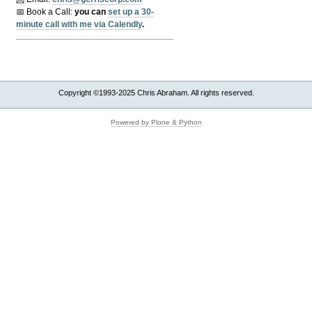
📅 Book a Call:
y
ou can
set up a 30-
minute call with me via Calendly
.
Copyright ©1993-2025 Chris Abraham. All rights reserved.
Powered by Plone & Python