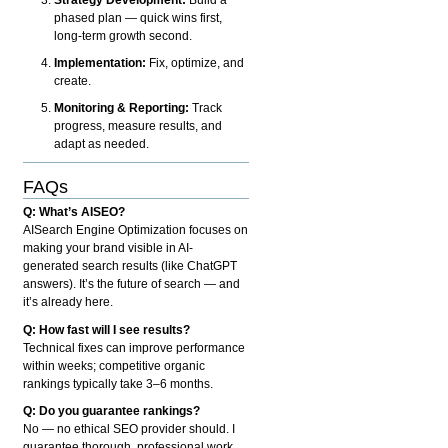
phased plan — quick wins first,
long-term growth second.
Implementation:
Fix, optimize, and
create.
Monitoring & Reporting:
Track
progress, measure results, and
adapt as needed.
FAQs
Q: What’s AISEO?
AISearch Engine Optimization focuses on
making your brand visible in AI-
generated search results (like ChatGPT
answers). It’s the future of search — and
it’s already here.
Q: How fast will I see results?
Technical fixes can improve performance
within weeks; competitive organic
rankings typically take 3–6 months.
Q: Do you guarantee rankings?
No — no ethical SEO provider should. I
guarantee thorough, professional work