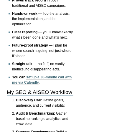
Proven track record
in both
traditional and AISEO campaigns.
Hands-on work
— I do the analysis,
the implementation, and the
optimization.
Clear reporting
— you’ll know exactly
what’s been done and what’s next.
Future-proof strategy
— I plan for
where search is going, not just where
it’s been.
Straight talk
— no fluff, no vanity
metrics, no disappearing acts.
You can
set up a 30-minute call with
me via Calendly
.
My SEO & AISEO Workflow
Discovery Call:
Define goals,
audience, and current visibility.
Audit & Benchmarking:
Gather
baseline rankings, analytics, and
crawl data.
Strategy Development:
Build a