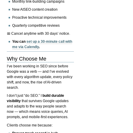
Monthly link-building campaigns
New AISEO content creation
Proactive technical improvements
Quarterly competitive reviews
📅 Cancel anytime with 30 days’ notice.
You can
set up a 30-minute call with
me via Calendly
.
Why Choose Me
I’ve been working in SEO since before
Google was a verb — and I’ve evolved
with every algorithm update, every policy
shift, and now, the rise of AI-driven
search.
I don’t just “do SEO.” I
build durable
visibility
that survives Google updates
and adapts to the way people search
now — which means voice queries, AI
prompts, and mobile-first experiences.
Clients choose me because: