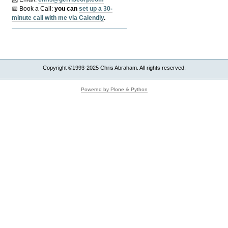
📅 Book a Call:
y
ou can
set up a 30-
minute call with me via Calendly
.
Copyright ©1993-2025 Chris Abraham. All rights reserved.
Powered by Plone & Python