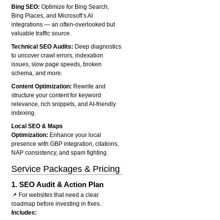
Bing SEO:
Optimize for Bing Search,
Bing Places, and Microsoft’s AI
integrations — an often-overlooked but
valuable traffic source.
Technical SEO Audits:
Deep diagnostics
to uncover crawl errors, indexation
issues, slow page speeds, broken
schema, and more.
Content Optimization:
Rewrite and
structure your content for keyword
relevance, rich snippets, and AI-friendly
indexing.
Local SEO & Maps
Optimization:
Enhance your local
presence with GBP integration, citations,
NAP consistency, and spam fighting.
Service Packages & Pricing
1.
SEO Audit & Action Plan
📌 For websites that need a clear
roadmap before investing in fixes.
Includes: