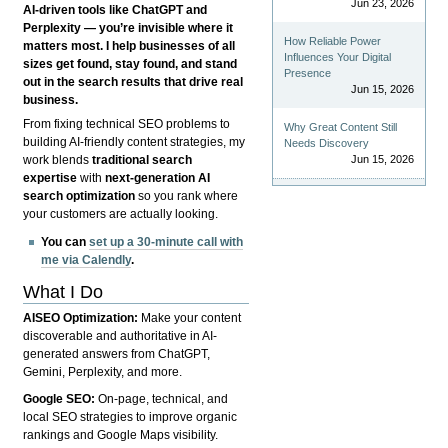
Jun 23, 2026
AI-driven tools like ChatGPT and
Perplexity — you’re invisible where it
How Reliable Power
matters most. I help businesses of all
Influences Your Digital
sizes get found, stay found, and stand
Presence
out in the search results that drive real
Jun 15, 2026
business.
From fixing technical SEO problems to
Why Great Content Still
building AI-friendly content strategies, my
Needs Discovery
Jun 15, 2026
work blends
traditional search
expertise
with
next-generation AI
search optimization
so you rank where
your customers are actually looking.
You can
set up a 30-minute call with
me via Calendly
.
What I Do
AISEO Optimization:
Make your content
discoverable and authoritative in AI-
generated answers from ChatGPT,
Gemini, Perplexity, and more.
Google SEO:
On-page, technical, and
local SEO strategies to improve organic
rankings and Google Maps visibility.