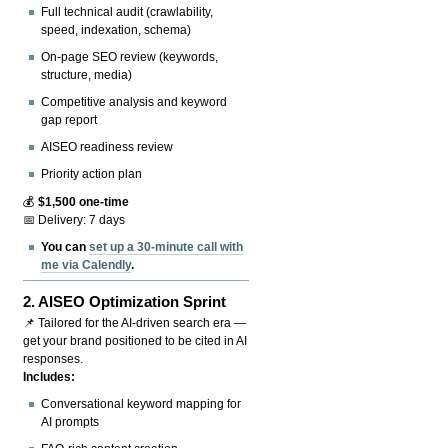
Full technical audit (crawlability,
speed, indexation, schema)
On-page SEO review (keywords,
structure, media)
Competitive analysis and keyword
gap report
AISEO readiness review
Priority action plan
💰
$1,500 one-time
📅 Delivery: 7 days
You can
set up a 30-minute call with
me via Calendly
.
2.
AISEO Optimization Sprint
📌 Tailored for the AI-driven search era —
get your brand positioned to be cited in AI
responses.
Includes:
Conversational keyword mapping for
AI prompts