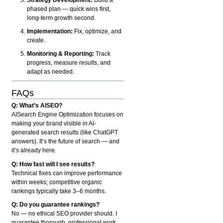
phased plan — quick wins first,
long-term growth second.
Implementation:
Fix, optimize, and
create.
Monitoring & Reporting:
Track
progress, measure results, and
adapt as needed.
FAQs
Q: What’s AISEO?
AISearch Engine Optimization focuses on
making your brand visible in AI-
generated search results (like ChatGPT
answers). It’s the future of search — and
it’s already here.
Q: How fast will I see results?
Technical fixes can improve performance
within weeks; competitive organic
rankings typically take 3–6 months.
Q: Do you guarantee rankings?
No — no ethical SEO provider should. I
guarantee thorough, professional work