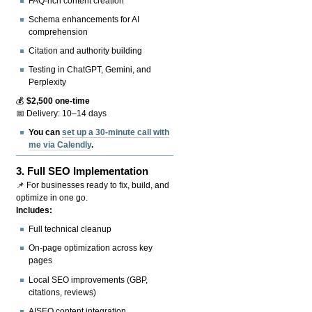
FAQ-rich content creation
Schema enhancements for AI
comprehension
Citation and authority building
Testing in ChatGPT, Gemini, and
Perplexity
💰
$2,500 one-time
📅 Delivery: 10–14 days
You can
set up a 30-minute call with
me via Calendly
.
3.
Full SEO Implementation
📌 For businesses ready to fix, build, and
optimize in one go.
Includes:
Full technical cleanup
On-page optimization across key
pages
Local SEO improvements (GBP,
citations, reviews)
AISEO content integration