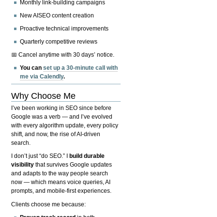
Monthly link-building campaigns
New AISEO content creation
Proactive technical improvements
Quarterly competitive reviews
📅 Cancel anytime with 30 days’ notice.
You can
set up a 30-minute call with
me via Calendly
.
Why Choose Me
I’ve been working in SEO since before
Google was a verb — and I’ve evolved
with every algorithm update, every policy
shift, and now, the rise of AI-driven
search.
I don’t just “do SEO.” I
build durable
visibility
that survives Google updates
and adapts to the way people search
now — which means voice queries, AI
prompts, and mobile-first experiences.
Clients choose me because: