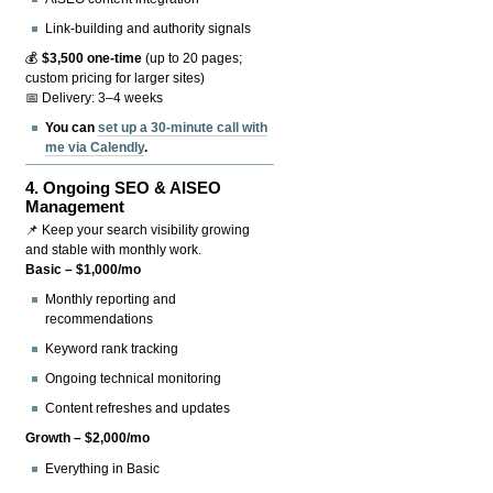
Link-building and authority signals
💰
$3,500 one-time
(up to 20 pages;
custom pricing for larger sites)
📅 Delivery: 3–4 weeks
You can
set up a 30-minute call with
me via Calendly
.
4.
Ongoing SEO & AISEO
Management
📌 Keep your search visibility growing
and stable with monthly work.
Basic – $1,000/mo
Monthly reporting and
recommendations
Keyword rank tracking
Ongoing technical monitoring
Content refreshes and updates
Growth – $2,000/mo
Everything in Basic