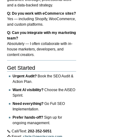
and a data-backed strategy.
Q: Do you work with eCommerce sites?
Yes — including Shopify, WooCommerce,
and custom platforms.
Q: Can you integrate with my marketing
team?
Absolutely — I often collaborate with in-
house marketers, developers, and
content creators.
Get Started
Urgent Audit?
Book the SEO Audit &
Action Plan.
Want AI visibility?
Choose the AISEO
Sprint.
Need everything?
Go Full SEO
Implementation.
Prefer hands-off?
Sign up for
ongoing management.
📞 Call/Text:
202-352-5051
📩 Email:
chris@gerriscorp.com