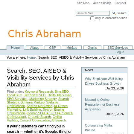
Skip
Site Map
Accessibility
Contact
to
content.
Search Site
|
only in current section
Skip
Advanced Search…
to
navigation
Home
About
GBP
Meritus
Gerris
SEO Services
Navigation
Personal
Log in
tools
You are here:
Home
/
Search, SEO, AISEO & Visibility Services by Chris Abraham
Search, SEO, AISEO &
News
Visibility Services by Chris
Why Employee Well-being
Abraham
Drives Business Growth
Jul 23, 2026
Filed under:
Keyword Research
,
Bing SEO
,
Local SEO
,
Technical SEO
,
Digital Marketing
,
SEO Services
,
Marketing Strategy
,
Search
Mastering Online
Strategy
,
Schema Markup
,
Website
Reputation for Business
Optimization
,
Search Marketing
,
AI-Driven
Acquisition
Marketing
,
Link Building
,
Search Engine
Optimization
,
Google SEO
,
AISEO (AI Search
Jul 21, 2026
Optimization)
,
Organic Search
,
Online
Visibility
,
Content Optimization
,
AI Search
Outsourcing Myths
If your customers can’t find you in
Busted
search — whether it’s Google, Bing, or