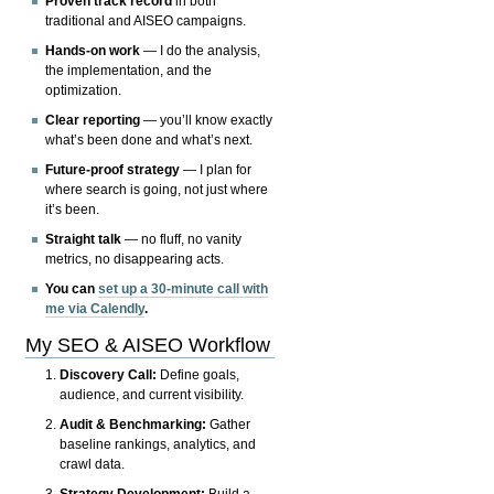
Proven track record
in both
traditional and AISEO campaigns.
Hands-on work
— I do the analysis,
the implementation, and the
optimization.
Clear reporting
— you’ll know exactly
what’s been done and what’s next.
Future-proof strategy
— I plan for
where search is going, not just where
it’s been.
Straight talk
— no fluff, no vanity
metrics, no disappearing acts.
You can
set up a 30-minute call with
me via Calendly
.
My SEO & AISEO Workflow
Discovery Call:
Define goals,
audience, and current visibility.
Audit & Benchmarking:
Gather
baseline rankings, analytics, and
crawl data.
Strategy Development:
Build a