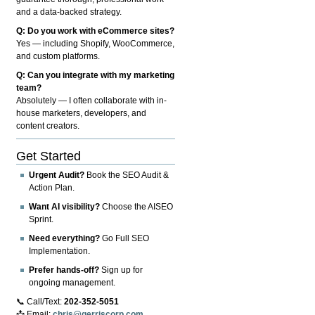
and a data-backed strategy.
Q: Do you work with eCommerce sites?
Yes — including Shopify, WooCommerce,
and custom platforms.
Q: Can you integrate with my marketing
team?
Absolutely — I often collaborate with in-
house marketers, developers, and
content creators.
Get Started
Urgent Audit?
Book the SEO Audit &
Action Plan.
Want AI visibility?
Choose the AISEO
Sprint.
Need everything?
Go Full SEO
Implementation.
Prefer hands-off?
Sign up for
ongoing management.
📞 Call/Text:
202-352-5051
📩 Email:
chris@gerriscorp.com