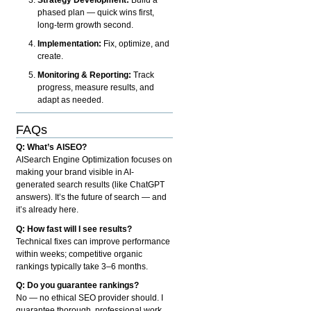
phased plan — quick wins first,
long-term growth second.
Implementation:
Fix, optimize, and
create.
Monitoring & Reporting:
Track
progress, measure results, and
adapt as needed.
FAQs
Q: What’s AISEO?
AISearch Engine Optimization focuses on
making your brand visible in AI-
generated search results (like ChatGPT
answers). It’s the future of search — and
it’s already here.
Q: How fast will I see results?
Technical fixes can improve performance
within weeks; competitive organic
rankings typically take 3–6 months.
Q: Do you guarantee rankings?
No — no ethical SEO provider should. I
guarantee thorough, professional work