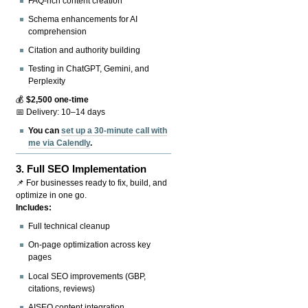
FAQ-rich content creation
Schema enhancements for AI
comprehension
Citation and authority building
Testing in ChatGPT, Gemini, and
Perplexity
💰
$2,500 one-time
📅 Delivery: 10–14 days
You can
set up a 30-minute call with
me via Calendly
.
3.
Full SEO Implementation
📌 For businesses ready to fix, build, and
optimize in one go.
Includes:
Full technical cleanup
On-page optimization across key
pages
Local SEO improvements (GBP,
citations, reviews)
AISEO content integration