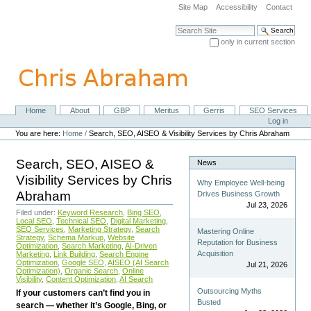
Skip
Site Map
Accessibility
Contact
to
content.
Search Site
|
only in current section
Skip
Advanced Search…
to
navigation
Home
About
GBP
Meritus
Gerris
SEO Services
Navigation
Personal
Log in
tools
You are here:
Home
/
Search, SEO, AISEO & Visibility Services by Chris Abraham
Search, SEO, AISEO &
News
Visibility Services by Chris
Why Employee Well-being
Abraham
Drives Business Growth
Jul 23, 2026
Filed under:
Keyword Research
,
Bing SEO
,
Local SEO
,
Technical SEO
,
Digital Marketing
,
SEO Services
,
Marketing Strategy
,
Search
Mastering Online
Strategy
,
Schema Markup
,
Website
Reputation for Business
Optimization
,
Search Marketing
,
AI-Driven
Acquisition
Marketing
,
Link Building
,
Search Engine
Optimization
,
Google SEO
,
AISEO (AI Search
Jul 21, 2026
Optimization)
,
Organic Search
,
Online
Visibility
,
Content Optimization
,
AI Search
Outsourcing Myths
If your customers can’t find you in
Busted
search — whether it’s Google, Bing, or