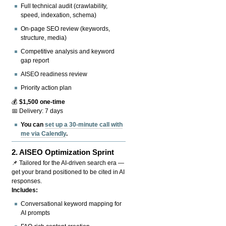
Full technical audit (crawlability,
speed, indexation, schema)
On-page SEO review (keywords,
structure, media)
Competitive analysis and keyword
gap report
AISEO readiness review
Priority action plan
💰
$1,500 one-time
📅 Delivery: 7 days
You can
set up a 30-minute call with
me via Calendly
.
2.
AISEO Optimization Sprint
📌 Tailored for the AI-driven search era —
get your brand positioned to be cited in AI
responses.
Includes:
Conversational keyword mapping for
AI prompts