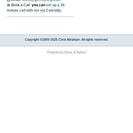
📅 Book a Call:
y
ou can
set up a 30-
minute call with me via Calendly
.
Copyright ©1993-2025 Chris Abraham. All rights reserved.
Powered by Plone & Python