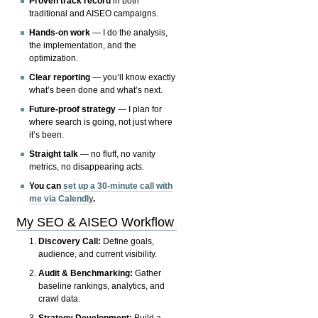
Proven track record
in both
traditional and AISEO campaigns.
Hands-on work
— I do the analysis,
the implementation, and the
optimization.
Clear reporting
— you’ll know exactly
what’s been done and what’s next.
Future-proof strategy
— I plan for
where search is going, not just where
it’s been.
Straight talk
— no fluff, no vanity
metrics, no disappearing acts.
You can
set up a 30-minute call with
me via Calendly
.
My SEO & AISEO Workflow
Discovery Call:
Define goals,
audience, and current visibility.
Audit & Benchmarking:
Gather
baseline rankings, analytics, and
crawl data.
Strategy Development:
Build a