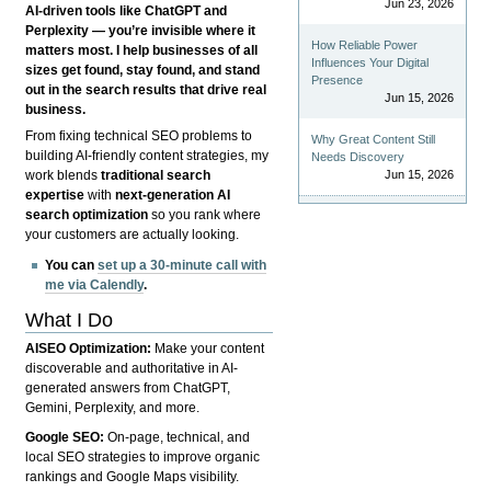
Jun 23, 2026
AI-driven tools like ChatGPT and
Perplexity — you’re invisible where it
How Reliable Power
matters most. I help businesses of all
Influences Your Digital
sizes get found, stay found, and stand
Presence
out in the search results that drive real
Jun 15, 2026
business.
From fixing technical SEO problems to
Why Great Content Still
building AI-friendly content strategies, my
Needs Discovery
Jun 15, 2026
work blends
traditional search
expertise
with
next-generation AI
search optimization
so you rank where
your customers are actually looking.
You can
set up a 30-minute call with
me via Calendly
.
What I Do
AISEO Optimization:
Make your content
discoverable and authoritative in AI-
generated answers from ChatGPT,
Gemini, Perplexity, and more.
Google SEO:
On-page, technical, and
local SEO strategies to improve organic
rankings and Google Maps visibility.