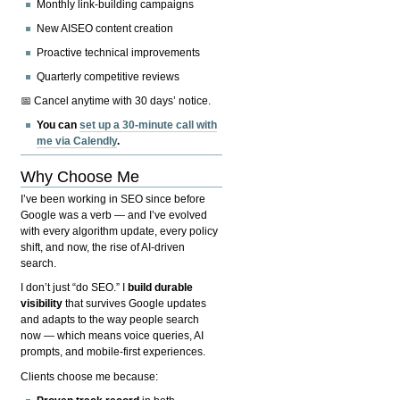
Monthly link-building campaigns
New AISEO content creation
Proactive technical improvements
Quarterly competitive reviews
📅 Cancel anytime with 30 days’ notice.
You can
set up a 30-minute call with
me via Calendly
.
Why Choose Me
I’ve been working in SEO since before
Google was a verb — and I’ve evolved
with every algorithm update, every policy
shift, and now, the rise of AI-driven
search.
I don’t just “do SEO.” I
build durable
visibility
that survives Google updates
and adapts to the way people search
now — which means voice queries, AI
prompts, and mobile-first experiences.
Clients choose me because: