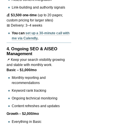
Link-building and authority signals
💰
$3,500 one-time
(up to 20 pages;
custom pricing for larger sites)
📅 Delivery: 3–4 weeks
You can
set up a 30-minute call with
me via Calendly
.
4.
Ongoing SEO & AISEO
Management
📌 Keep your search visibility growing
and stable with monthly work.
Basic – $1,000/mo
Monthly reporting and
recommendations
Keyword rank tracking
Ongoing technical monitoring
Content refreshes and updates
Growth – $2,000/mo
Everything in Basic