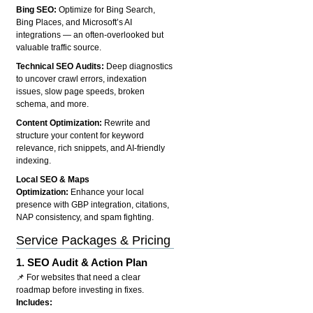
Bing SEO:
Optimize for Bing Search,
Bing Places, and Microsoft’s AI
integrations — an often-overlooked but
valuable traffic source.
Technical SEO Audits:
Deep diagnostics
to uncover crawl errors, indexation
issues, slow page speeds, broken
schema, and more.
Content Optimization:
Rewrite and
structure your content for keyword
relevance, rich snippets, and AI-friendly
indexing.
Local SEO & Maps
Optimization:
Enhance your local
presence with GBP integration, citations,
NAP consistency, and spam fighting.
Service Packages & Pricing
1.
SEO Audit & Action Plan
📌 For websites that need a clear
roadmap before investing in fixes.
Includes: