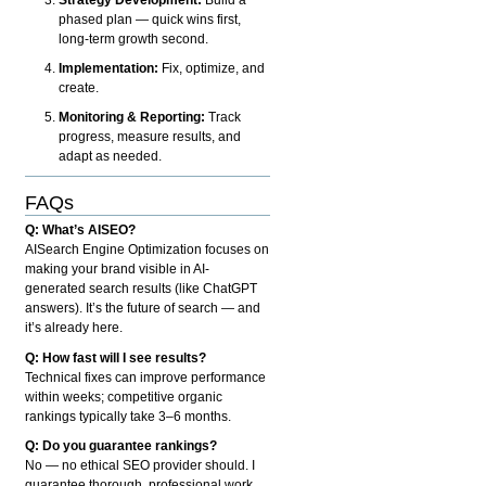
phased plan — quick wins first,
long-term growth second.
Implementation:
Fix, optimize, and
create.
Monitoring & Reporting:
Track
progress, measure results, and
adapt as needed.
FAQs
Q: What’s AISEO?
AISearch Engine Optimization focuses on
making your brand visible in AI-
generated search results (like ChatGPT
answers). It’s the future of search — and
it’s already here.
Q: How fast will I see results?
Technical fixes can improve performance
within weeks; competitive organic
rankings typically take 3–6 months.
Q: Do you guarantee rankings?
No — no ethical SEO provider should. I
guarantee thorough, professional work