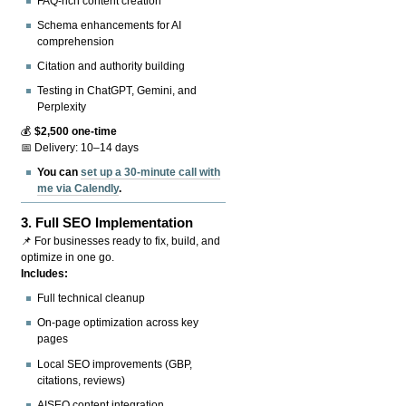
FAQ-rich content creation
Schema enhancements for AI
comprehension
Citation and authority building
Testing in ChatGPT, Gemini, and
Perplexity
💰
$2,500 one-time
📅 Delivery: 10–14 days
You can
set up a 30-minute call with
me via Calendly
.
3.
Full SEO Implementation
📌 For businesses ready to fix, build, and
optimize in one go.
Includes:
Full technical cleanup
On-page optimization across key
pages
Local SEO improvements (GBP,
citations, reviews)
AISEO content integration