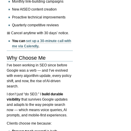
Monthly link-building campaigns
New AISEO content creation
Proactive technical improvements
Quarterly competitive reviews
📅 Cancel anytime with 30 days’ notice.
You can
set up a 30-minute call with
me via Calendly
.
Why Choose Me
I’ve been working in SEO since before
Google was a verb — and I’ve evolved
with every algorithm update, every policy
shift, and now, the rise of AI-driven
search.
I don’t just “do SEO.” I
build durable
visibility
that survives Google updates
and adapts to the way people search
now — which means voice queries, AI
prompts, and mobile-first experiences.
Clients choose me because: