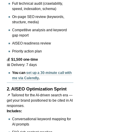
Full technical audit (crawlability,
speed, indexation, schema)
On-page SEO review (keywords,
structure, media)
Competitive analysis and keyword
gap report
AISEO readiness review
Priority action plan
💰
$1,500 one-time
📅 Delivery: 7 days
You can
set up a 30-minute call with
me via Calendly
.
2.
AISEO Optimization Sprint
📌 Tailored for the AI-driven search era —
get your brand positioned to be cited in AI
responses.
Includes:
Conversational keyword mapping for
AI prompts