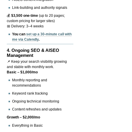
Link-building and authority signals
💰
$3,500 one-time
(up to 20 pages;
custom pricing for larger sites)
📅 Delivery: 3–4 weeks
You can
set up a 30-minute call with
me via Calendly
.
4.
Ongoing SEO & AISEO
Management
📌 Keep your search visibility growing
and stable with monthly work.
Basic – $1,000/mo
Monthly reporting and
recommendations
Keyword rank tracking
Ongoing technical monitoring
Content refreshes and updates
Growth – $2,000/mo
Everything in Basic