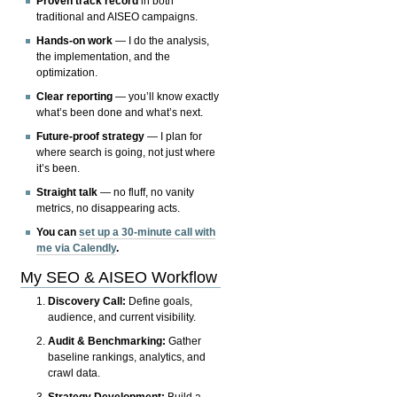
Proven track record
in both
traditional and AISEO campaigns.
Hands-on work
— I do the analysis,
the implementation, and the
optimization.
Clear reporting
— you’ll know exactly
what’s been done and what’s next.
Future-proof strategy
— I plan for
where search is going, not just where
it’s been.
Straight talk
— no fluff, no vanity
metrics, no disappearing acts.
You can
set up a 30-minute call with
me via Calendly
.
My SEO & AISEO Workflow
Discovery Call:
Define goals,
audience, and current visibility.
Audit & Benchmarking:
Gather
baseline rankings, analytics, and
crawl data.
Strategy Development:
Build a