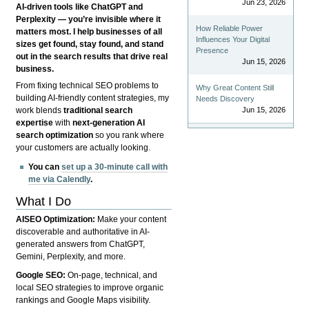
Jun 23, 2026
AI-driven tools like ChatGPT and
Perplexity — you’re invisible where it
How Reliable Power
matters most. I help businesses of all
Influences Your Digital
sizes get found, stay found, and stand
Presence
out in the search results that drive real
Jun 15, 2026
business.
From fixing technical SEO problems to
Why Great Content Still
building AI-friendly content strategies, my
Needs Discovery
Jun 15, 2026
work blends
traditional search
expertise
with
next-generation AI
search optimization
so you rank where
your customers are actually looking.
You can
set up a 30-minute call with
me via Calendly
.
What I Do
AISEO Optimization:
Make your content
discoverable and authoritative in AI-
generated answers from ChatGPT,
Gemini, Perplexity, and more.
Google SEO:
On-page, technical, and
local SEO strategies to improve organic
rankings and Google Maps visibility.