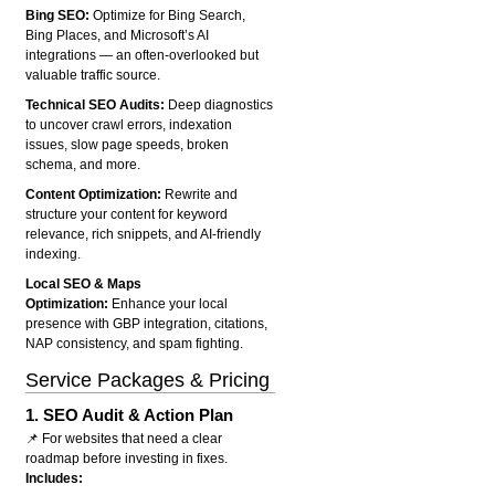
Bing SEO:
Optimize for Bing Search,
Bing Places, and Microsoft’s AI
integrations — an often-overlooked but
valuable traffic source.
Technical SEO Audits:
Deep diagnostics
to uncover crawl errors, indexation
issues, slow page speeds, broken
schema, and more.
Content Optimization:
Rewrite and
structure your content for keyword
relevance, rich snippets, and AI-friendly
indexing.
Local SEO & Maps
Optimization:
Enhance your local
presence with GBP integration, citations,
NAP consistency, and spam fighting.
Service Packages & Pricing
1.
SEO Audit & Action Plan
📌 For websites that need a clear
roadmap before investing in fixes.
Includes: