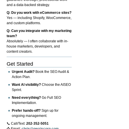
and a data-backed strategy.
Q: Do you work with eCommerce sites?
Yes — including Shopify, WooCommerce,
and custom platforms.
Q: Can you integrate with my marketing
team?
Absolutely — I often collaborate with in-
house marketers, developers, and
content creators.
Get Started
Urgent Audit?
Book the SEO Audit &
Action Plan.
Want AI visibility?
Choose the AISEO
Sprint.
Need everything?
Go Full SEO
Implementation.
Prefer hands-off?
Sign up for
ongoing management.
📞 Call/Text:
202-352-5051
📩 Email:
chris@gerriscorp.com