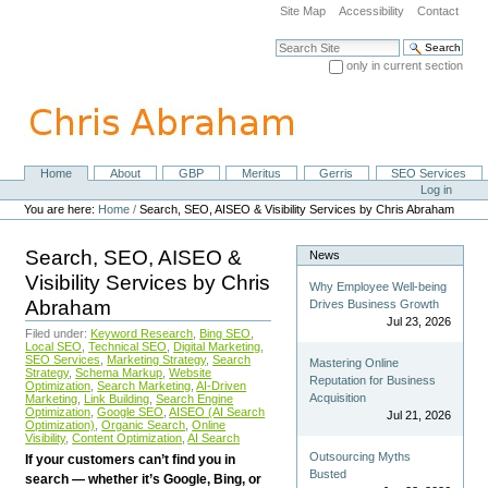
Skip
Site Map
Accessibility
Contact
to
content.
Search Site
|
only in current section
Skip
Advanced Search…
to
navigation
Home
About
GBP
Meritus
Gerris
SEO Services
Navigation
Personal
Log in
tools
You are here:
Home
/
Search, SEO, AISEO & Visibility Services by Chris Abraham
Search, SEO, AISEO &
News
Visibility Services by Chris
Why Employee Well-being
Abraham
Drives Business Growth
Jul 23, 2026
Filed under:
Keyword Research
,
Bing SEO
,
Local SEO
,
Technical SEO
,
Digital Marketing
,
SEO Services
,
Marketing Strategy
,
Search
Mastering Online
Strategy
,
Schema Markup
,
Website
Reputation for Business
Optimization
,
Search Marketing
,
AI-Driven
Acquisition
Marketing
,
Link Building
,
Search Engine
Optimization
,
Google SEO
,
AISEO (AI Search
Jul 21, 2026
Optimization)
,
Organic Search
,
Online
Visibility
,
Content Optimization
,
AI Search
Outsourcing Myths
If your customers can’t find you in
Busted
search — whether it’s Google, Bing, or