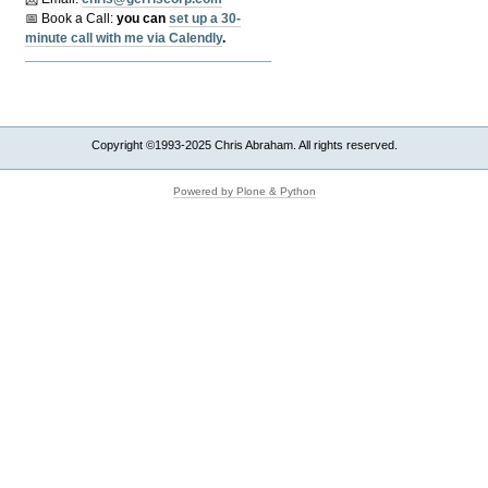
📅 Book a Call:
y
ou can
set up a 30-
minute call with me via Calendly
.
Copyright ©1993-2025 Chris Abraham. All rights reserved.
Powered by Plone & Python