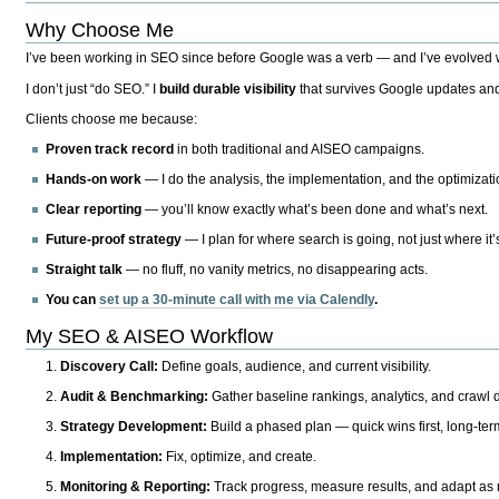
Why Choose Me
I’ve been working in SEO since before Google was a verb — and I’ve evolved wit
I don’t just “do SEO.” I
build durable visibility
that survives Google updates and
Clients choose me because:
Proven track record
in both traditional and AISEO campaigns.
Hands-on work
— I do the analysis, the implementation, and the optimizati
Clear reporting
— you’ll know exactly what’s been done and what’s next.
Future-proof strategy
— I plan for where search is going, not just where it
Straight talk
— no fluff, no vanity metrics, no disappearing acts.
You can
set up a 30-minute call with me via Calendly
.
My SEO & AISEO Workflow
Discovery Call:
Define goals, audience, and current visibility.
Audit & Benchmarking:
Gather baseline rankings, analytics, and crawl d
Strategy Development:
Build a phased plan — quick wins first, long-te
Implementation:
Fix, optimize, and create.
Monitoring & Reporting:
Track progress, measure results, and adapt as