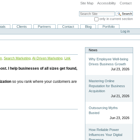
Site Map
Accessibility
Contact
Search Site
only in current section
Advanced Search…
ials
Clients
Partners
Contact
Blog
Portfolio
Log in
News
on
,
Search Marketing
,
AI-Driven Marketing
,
Link
Why Employee Well-being
Drives Business Growth
st. I help businesses of all sizes get found,
Jul 23, 2026
Mastering Online
ization
so you rank where your customers are
Reputation for Business
Acquisition
Jul 21, 2026
Outsourcing Myths
Busted
Jun 23, 2026
How Reliable Power
Influences Your Digital
Presence