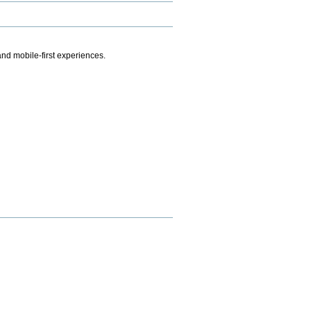
.
nd mobile-first experiences.