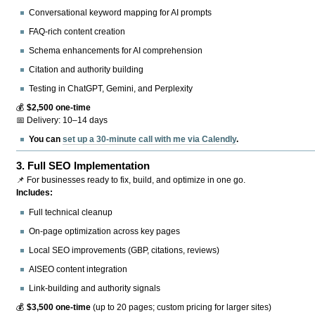
Conversational keyword mapping for AI prompts
FAQ-rich content creation
Schema enhancements for AI comprehension
Citation and authority building
Testing in ChatGPT, Gemini, and Perplexity
💰
$2,500 one-time
📅 Delivery: 10–14 days
You can
set up a 30-minute call with me via Calendly
.
3.
Full SEO Implementation
📌 For businesses ready to fix, build, and optimize in one go.
Includes:
Full technical cleanup
On-page optimization across key pages
Local SEO improvements (GBP, citations, reviews)
AISEO content integration
Link-building and authority signals
💰
$3,500 one-time
(up to 20 pages; custom pricing for larger sites)