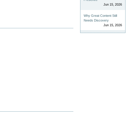
Jun 15, 2026
Why Great Content Still
Needs Discovery
Jun 15, 2026