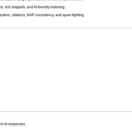
, rich snippets, and AI-friendly indexing.
ation, citations, NAP consistency, and spam fighting.
 in AI responses.