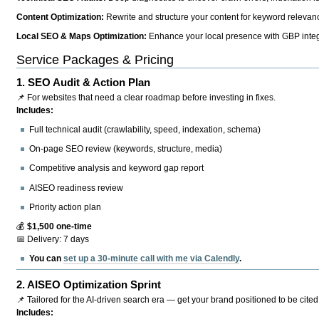
Content Optimization:
Rewrite and structure your content for keyword relevance
Local SEO & Maps Optimization:
Enhance your local presence with GBP integr
Service Packages & Pricing
1.
SEO Audit & Action Plan
📌 For websites that need a clear roadmap before investing in fixes.
Includes:
Full technical audit (crawlability, speed, indexation, schema)
On-page SEO review (keywords, structure, media)
Competitive analysis and keyword gap report
AISEO readiness review
Priority action plan
💰
$1,500 one-time
📅 Delivery: 7 days
You can
set up a 30-minute call with me via Calendly
.
2.
AISEO Optimization Sprint
📌 Tailored for the AI-driven search era — get your brand positioned to be cited
Includes: