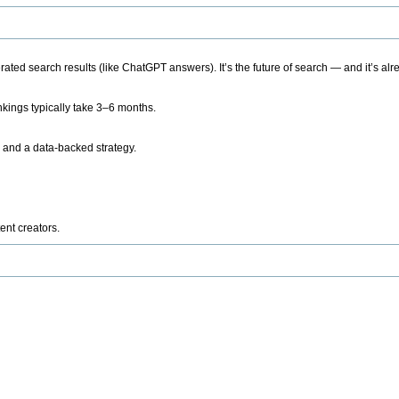
ted search results (like ChatGPT answers). It’s the future of search — and it’s alr
kings typically take 3–6 months.
 and a data-backed strategy.
ent creators.