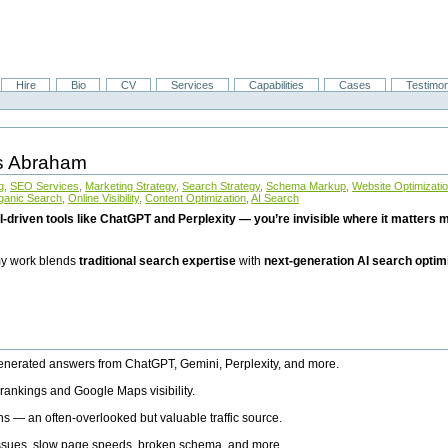
Hire
Bio
CV
Services
Capabilities
Cases
Testimon
is Abraham
g
,
SEO Services
,
Marketing Strategy
,
Search Strategy
,
Schema Markup
,
Website Optimizati
ganic Search
,
Online Visibility
,
Content Optimization
,
AI Search
I-driven tools like ChatGPT and Perplexity — you’re invisible where it matters mo
 my work blends
traditional search expertise
with
next-generation AI search optim
generated answers from ChatGPT, Gemini, Perplexity, and more.
rankings and Google Maps visibility.
ns — an often-overlooked but valuable traffic source.
 issues, slow page speeds, broken schema, and more.