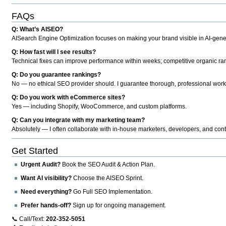
FAQs
Q: What’s AISEO?
AISearch Engine Optimization focuses on making your brand visible in AI-genera
Q: How fast will I see results?
Technical fixes can improve performance within weeks; competitive organic ran
Q: Do you guarantee rankings?
No — no ethical SEO provider should. I guarantee thorough, professional work
Q: Do you work with eCommerce sites?
Yes — including Shopify, WooCommerce, and custom platforms.
Q: Can you integrate with my marketing team?
Absolutely — I often collaborate with in-house marketers, developers, and cont
Get Started
Urgent Audit?
Book the SEO Audit & Action Plan.
Want AI visibility?
Choose the AISEO Sprint.
Need everything?
Go Full SEO Implementation.
Prefer hands-off?
Sign up for ongoing management.
📞 Call/Text:
202-352-5051