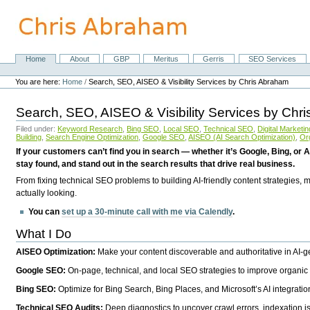
Skip
to
content.
|
Skip
Home
About
GBP
Meritus
Gerris
SEO Services
Navigation
to
Personal
navigation
tools
You are here:
Home
/
Search, SEO, AISEO & Visibility Services by Chris Abraham
Search, SEO, AISEO & Visibility Services by Chr
Filed under:
Keyword Research
,
Bing SEO
,
Local SEO
,
Technical SEO
,
Digital Marketin
Building
,
Search Engine Optimization
,
Google SEO
,
AISEO (AI Search Optimization)
,
Or
If your customers can’t find you in search — whether it’s Google, Bing, or A
stay found, and stand out in the search results that drive real business.
From fixing technical SEO problems to building AI-friendly content strategies,
actually looking.
You can
set up a 30-minute call with me via Calendly
.
What I Do
AISEO Optimization:
Make your content discoverable and authoritative in AI-
Google SEO:
On-page, technical, and local SEO strategies to improve organic 
Bing SEO:
Optimize for Bing Search, Bing Places, and Microsoft’s AI integratio
Technical SEO Audits:
Deep diagnostics to uncover crawl errors, indexation