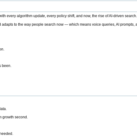
h every algorithm update, every policy shift, and now, the rise of AI-driven search
 adapts to the way people search now — which means voice queries, AI prompts, a
on.
’s been.
ata.
rm growth second.
 needed.