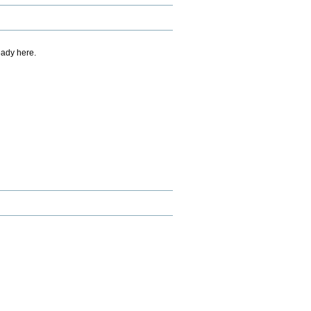
eady here.