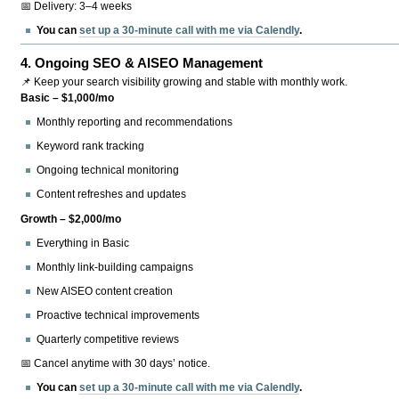
📅 Delivery: 3–4 weeks
You can
set up a 30-minute call with me via Calendly
.
4.
Ongoing SEO & AISEO Management
📌 Keep your search visibility growing and stable with monthly work.
Basic – $1,000/mo
Monthly reporting and recommendations
Keyword rank tracking
Ongoing technical monitoring
Content refreshes and updates
Growth – $2,000/mo
Everything in Basic
Monthly link-building campaigns
New AISEO content creation
Proactive technical improvements
Quarterly competitive reviews
📅 Cancel anytime with 30 days’ notice.
You can
set up a 30-minute call with me via Calendly
.