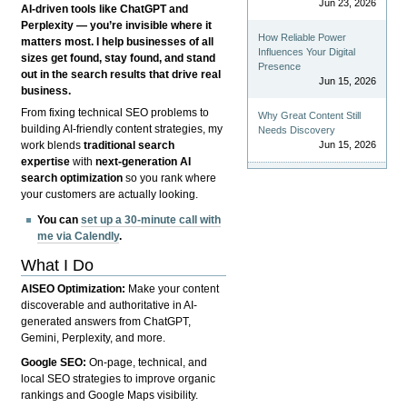
Jun 23, 2026
AI-driven tools like ChatGPT and
Perplexity — you’re invisible where it
How Reliable Power
matters most. I help businesses of all
Influences Your Digital
sizes get found, stay found, and stand
Presence
out in the search results that drive real
Jun 15, 2026
business.
From fixing technical SEO problems to
Why Great Content Still
building AI-friendly content strategies, my
Needs Discovery
Jun 15, 2026
work blends
traditional search
expertise
with
next-generation AI
search optimization
so you rank where
your customers are actually looking.
You can
set up a 30-minute call with
me via Calendly
.
What I Do
AISEO Optimization:
Make your content
discoverable and authoritative in AI-
generated answers from ChatGPT,
Gemini, Perplexity, and more.
Google SEO:
On-page, technical, and
local SEO strategies to improve organic
rankings and Google Maps visibility.