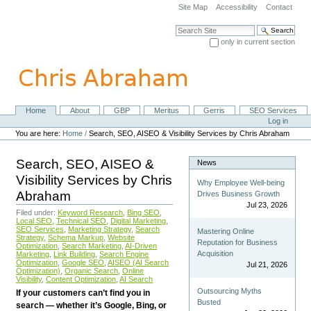
Skip
Site Map
Accessibility
Contact
to
content.
Search Site
|
only in current section
Skip
Advanced Search…
to
navigation
Home
About
GBP
Meritus
Gerris
SEO Services
Navigation
Personal
Log in
tools
You are here:
Home
/
Search, SEO, AISEO & Visibility Services by Chris Abraham
Search, SEO, AISEO &
News
Visibility Services by Chris
Why Employee Well-being
Abraham
Drives Business Growth
Jul 23, 2026
Filed under:
Keyword Research
,
Bing SEO
,
Local SEO
,
Technical SEO
,
Digital Marketing
,
SEO Services
,
Marketing Strategy
,
Search
Mastering Online
Strategy
,
Schema Markup
,
Website
Reputation for Business
Optimization
,
Search Marketing
,
AI-Driven
Acquisition
Marketing
,
Link Building
,
Search Engine
Optimization
,
Google SEO
,
AISEO (AI Search
Jul 21, 2026
Optimization)
,
Organic Search
,
Online
Visibility
,
Content Optimization
,
AI Search
Outsourcing Myths
If your customers can’t find you in
Busted
search — whether it’s Google, Bing, or