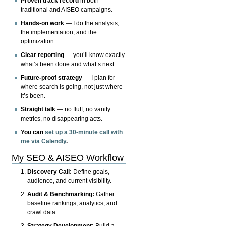
Proven track record
in both
traditional and AISEO campaigns.
Hands-on work
— I do the analysis,
the implementation, and the
optimization.
Clear reporting
— you’ll know exactly
what’s been done and what’s next.
Future-proof strategy
— I plan for
where search is going, not just where
it’s been.
Straight talk
— no fluff, no vanity
metrics, no disappearing acts.
You can
set up a 30-minute call with
me via Calendly
.
My SEO & AISEO Workflow
Discovery Call:
Define goals,
audience, and current visibility.
Audit & Benchmarking:
Gather
baseline rankings, analytics, and
crawl data.
Strategy Development:
Build a