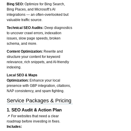
Bing SEO:
Optimize for Bing Search,
Bing Places, and Microsoft’s AI
integrations — an often-overlooked but
valuable traffic source.
Technical SEO Audits:
Deep diagnostics
to uncover crawl errors, indexation
issues, slow page speeds, broken
schema, and more.
Content Optimization:
Rewrite and
structure your content for keyword
relevance, rich snippets, and AI-friendly
indexing.
Local SEO & Maps
Optimization:
Enhance your local
presence with GBP integration, citations,
NAP consistency, and spam fighting.
Service Packages & Pricing
1.
SEO Audit & Action Plan
📌 For websites that need a clear
roadmap before investing in fixes.
Includes: