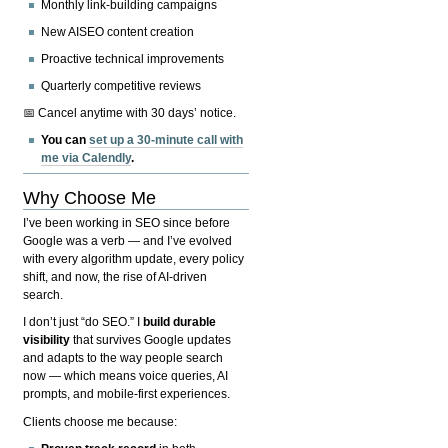
Monthly link-building campaigns
New AISEO content creation
Proactive technical improvements
Quarterly competitive reviews
📅 Cancel anytime with 30 days’ notice.
You can
set up a 30-minute call with
me via Calendly
.
Why Choose Me
I’ve been working in SEO since before
Google was a verb — and I’ve evolved
with every algorithm update, every policy
shift, and now, the rise of AI-driven
search.
I don’t just “do SEO.” I
build durable
visibility
that survives Google updates
and adapts to the way people search
now — which means voice queries, AI
prompts, and mobile-first experiences.
Clients choose me because: