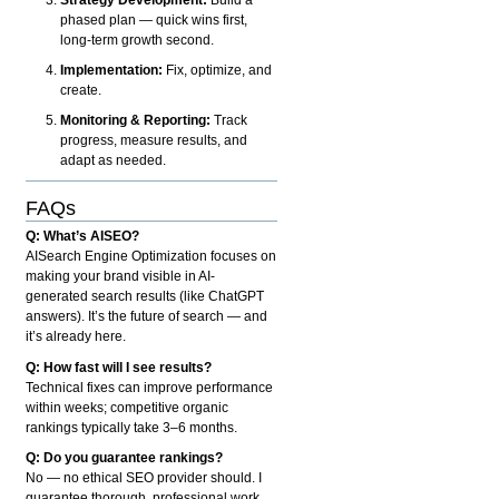
phased plan — quick wins first,
long-term growth second.
Implementation:
Fix, optimize, and
create.
Monitoring & Reporting:
Track
progress, measure results, and
adapt as needed.
FAQs
Q: What’s AISEO?
AISearch Engine Optimization focuses on
making your brand visible in AI-
generated search results (like ChatGPT
answers). It’s the future of search — and
it’s already here.
Q: How fast will I see results?
Technical fixes can improve performance
within weeks; competitive organic
rankings typically take 3–6 months.
Q: Do you guarantee rankings?
No — no ethical SEO provider should. I
guarantee thorough, professional work