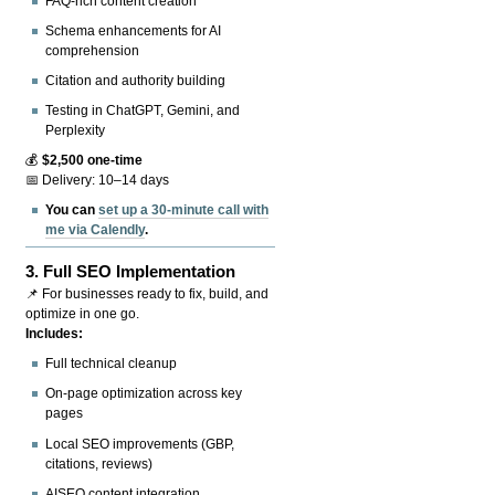
FAQ-rich content creation
Schema enhancements for AI
comprehension
Citation and authority building
Testing in ChatGPT, Gemini, and
Perplexity
💰
$2,500 one-time
📅 Delivery: 10–14 days
You can
set up a 30-minute call with
me via Calendly
.
3.
Full SEO Implementation
📌 For businesses ready to fix, build, and
optimize in one go.
Includes:
Full technical cleanup
On-page optimization across key
pages
Local SEO improvements (GBP,
citations, reviews)
AISEO content integration