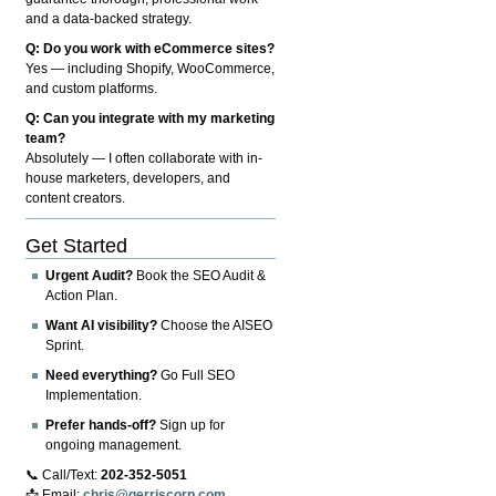
and a data-backed strategy.
Q: Do you work with eCommerce sites?
Yes — including Shopify, WooCommerce,
and custom platforms.
Q: Can you integrate with my marketing
team?
Absolutely — I often collaborate with in-
house marketers, developers, and
content creators.
Get Started
Urgent Audit?
Book the SEO Audit &
Action Plan.
Want AI visibility?
Choose the AISEO
Sprint.
Need everything?
Go Full SEO
Implementation.
Prefer hands-off?
Sign up for
ongoing management.
📞 Call/Text:
202-352-5051
📩 Email:
chris@gerriscorp.com