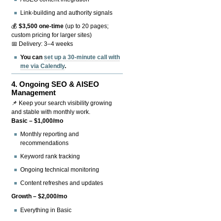
Link-building and authority signals
💰
$3,500 one-time
(up to 20 pages;
custom pricing for larger sites)
📅 Delivery: 3–4 weeks
You can
set up a 30-minute call with
me via Calendly
.
4.
Ongoing SEO & AISEO
Management
📌 Keep your search visibility growing
and stable with monthly work.
Basic – $1,000/mo
Monthly reporting and
recommendations
Keyword rank tracking
Ongoing technical monitoring
Content refreshes and updates
Growth – $2,000/mo
Everything in Basic