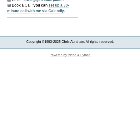
📅 Book a Call:
y
ou can
set up a 30-
minute call with me via Calendly
.
Copyright ©1993-2025 Chris Abraham. All rights reserved.
Powered by Plone & Python