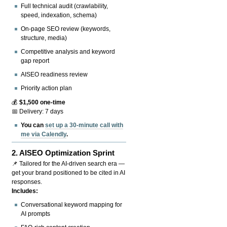
Full technical audit (crawlability,
speed, indexation, schema)
On-page SEO review (keywords,
structure, media)
Competitive analysis and keyword
gap report
AISEO readiness review
Priority action plan
💰
$1,500 one-time
📅 Delivery: 7 days
You can
set up a 30-minute call with
me via Calendly
.
2.
AISEO Optimization Sprint
📌 Tailored for the AI-driven search era —
get your brand positioned to be cited in AI
responses.
Includes:
Conversational keyword mapping for
AI prompts