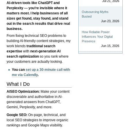
Jul 21, 2026
AI-driven tools like ChatGPT and
Perplexity — you’re invisible where it
Outsourcing Myths
matters most. I help businesses of all
Busted
sizes get found, stay found, and stand
Jun 23, 2026
out in the search results that drive real
business.
How Reliable Power
From fixing technical SEO problems to
Influences Your Digital
building AI-friendly content strategies, my
Presence
Jun 15, 2026
work blends
traditional search
expertise
with
next-generation AI
search optimization
so you rank where
your customers are actually looking.
You can
set up a 30-minute call with
me via Calendly
.
What I Do
AISEO Optimization:
Make your content
discoverable and authoritative in AI-
generated answers from ChatGPT,
Gemini, Perplexity, and more.
Google SEO:
On-page, technical, and
local SEO strategies to improve organic
rankings and Google Maps visibility.