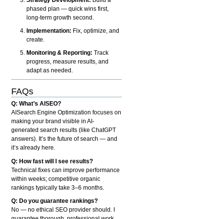
phased plan — quick wins first,
long-term growth second.
Implementation:
Fix, optimize, and
create.
Monitoring & Reporting:
Track
progress, measure results, and
adapt as needed.
FAQs
Q: What’s AISEO?
AISearch Engine Optimization focuses on
making your brand visible in AI-
generated search results (like ChatGPT
answers). It’s the future of search — and
it’s already here.
Q: How fast will I see results?
Technical fixes can improve performance
within weeks; competitive organic
rankings typically take 3–6 months.
Q: Do you guarantee rankings?
No — no ethical SEO provider should. I
guarantee thorough, professional work