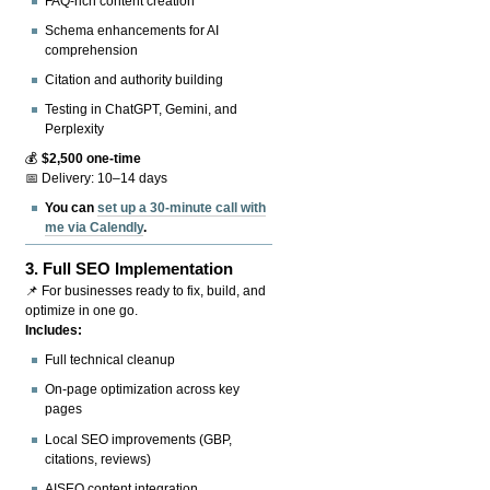
FAQ-rich content creation
Schema enhancements for AI
comprehension
Citation and authority building
Testing in ChatGPT, Gemini, and
Perplexity
💰
$2,500 one-time
📅 Delivery: 10–14 days
You can
set up a 30-minute call with
me via Calendly
.
3.
Full SEO Implementation
📌 For businesses ready to fix, build, and
optimize in one go.
Includes:
Full technical cleanup
On-page optimization across key
pages
Local SEO improvements (GBP,
citations, reviews)
AISEO content integration