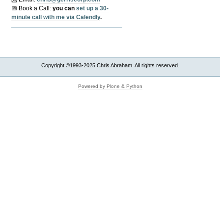
📅 Book a Call:
y
ou can
set up a 30-
minute call with me via Calendly
.
Copyright ©1993-2025 Chris Abraham. All rights reserved.
Powered by Plone & Python