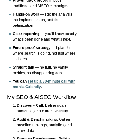
Proven track record
in both
traditional and AISEO campaigns.
Hands-on work
— I do the analysis,
the implementation, and the
optimization.
Clear reporting
— you’ll know exactly
what’s been done and what’s next.
Future-proof strategy
— I plan for
where search is going, not just where
it’s been.
Straight talk
— no fluff, no vanity
metrics, no disappearing acts.
You can
set up a 30-minute call with
me via Calendly
.
My SEO & AISEO Workflow
Discovery Call:
Define goals,
audience, and current visibility.
Audit & Benchmarking:
Gather
baseline rankings, analytics, and
crawl data.
Strategy Development:
Build a