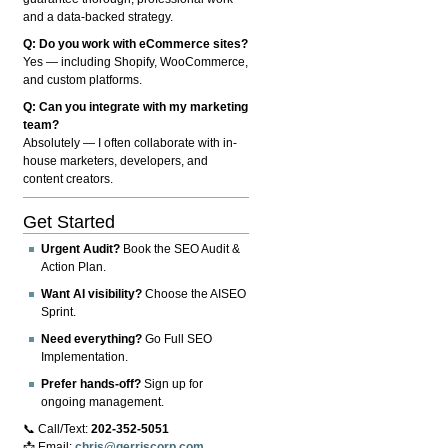
and a data-backed strategy.
Q: Do you work with eCommerce sites?
Yes — including Shopify, WooCommerce,
and custom platforms.
Q: Can you integrate with my marketing
team?
Absolutely — I often collaborate with in-
house marketers, developers, and
content creators.
Get Started
Urgent Audit?
Book the SEO Audit &
Action Plan.
Want AI visibility?
Choose the AISEO
Sprint.
Need everything?
Go Full SEO
Implementation.
Prefer hands-off?
Sign up for
ongoing management.
📞 Call/Text:
202-352-5051
📩 Email:
chris@gerriscorp.com