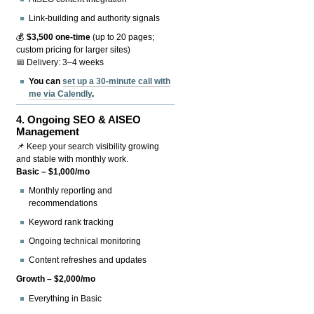
Link-building and authority signals
💰
$3,500 one-time
(up to 20 pages;
custom pricing for larger sites)
📅 Delivery: 3–4 weeks
You can
set up a 30-minute call with
me via Calendly
.
4.
Ongoing SEO & AISEO
Management
📌 Keep your search visibility growing
and stable with monthly work.
Basic – $1,000/mo
Monthly reporting and
recommendations
Keyword rank tracking
Ongoing technical monitoring
Content refreshes and updates
Growth – $2,000/mo
Everything in Basic