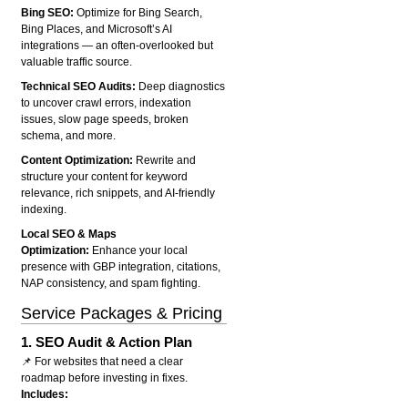
Bing SEO:
Optimize for Bing Search,
Bing Places, and Microsoft’s AI
integrations — an often-overlooked but
valuable traffic source.
Technical SEO Audits:
Deep diagnostics
to uncover crawl errors, indexation
issues, slow page speeds, broken
schema, and more.
Content Optimization:
Rewrite and
structure your content for keyword
relevance, rich snippets, and AI-friendly
indexing.
Local SEO & Maps
Optimization:
Enhance your local
presence with GBP integration, citations,
NAP consistency, and spam fighting.
Service Packages & Pricing
1.
SEO Audit & Action Plan
📌 For websites that need a clear
roadmap before investing in fixes.
Includes: