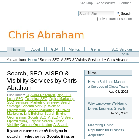
Skip
Site Map
Accessibility
Contact
to
content.
Search Site
|
only in current section
Skip
Advanced Search…
to
navigation
Home
About
GBP
Meritus
Gerris
SEO Services
Navigation
Personal
Log in
tools
You are here:
Home
/
Search, SEO, AISEO & Visibility Services by Chris Abraham
Search, SEO, AISEO &
News
Visibility Services by Chris
How to Build and Manage
Abraham
a Successful Global Team
Aug 08, 2026
Filed under:
Keyword Research
,
Bing SEO
,
Local SEO
,
Technical SEO
,
Digital Marketing
,
SEO Services
,
Marketing Strategy
,
Search
Why Employee Well-being
Strategy
,
Schema Markup
,
Website
Drives Business Growth
Optimization
,
Search Marketing
,
AI-Driven
Jul 23, 2026
Marketing
,
Link Building
,
Search Engine
Optimization
,
Google SEO
,
AISEO (AI Search
Optimization)
,
Organic Search
,
Online
Visibility
,
Content Optimization
,
AI Search
Mastering Online
Reputation for Business
If your customers can’t find you in
Acquisition
search — whether it’s Google, Bing, or