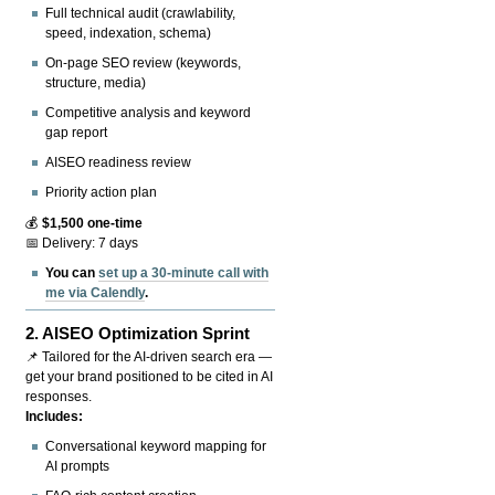
Full technical audit (crawlability,
speed, indexation, schema)
On-page SEO review (keywords,
structure, media)
Competitive analysis and keyword
gap report
AISEO readiness review
Priority action plan
💰
$1,500 one-time
📅 Delivery: 7 days
You can
set up a 30-minute call with
me via Calendly
.
2.
AISEO Optimization Sprint
📌 Tailored for the AI-driven search era —
get your brand positioned to be cited in AI
responses.
Includes:
Conversational keyword mapping for
AI prompts