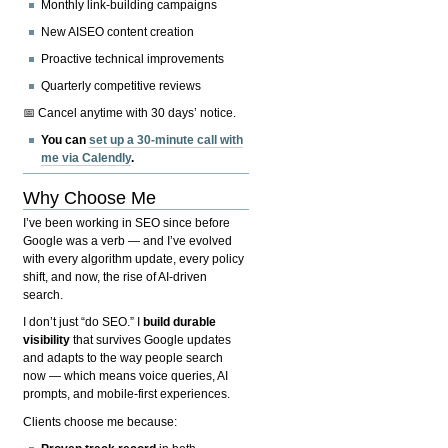
Monthly link-building campaigns
New AISEO content creation
Proactive technical improvements
Quarterly competitive reviews
📅 Cancel anytime with 30 days’ notice.
You can
set up a 30-minute call with
me via Calendly
.
Why Choose Me
I’ve been working in SEO since before
Google was a verb — and I’ve evolved
with every algorithm update, every policy
shift, and now, the rise of AI-driven
search.
I don’t just “do SEO.” I
build durable
visibility
that survives Google updates
and adapts to the way people search
now — which means voice queries, AI
prompts, and mobile-first experiences.
Clients choose me because: