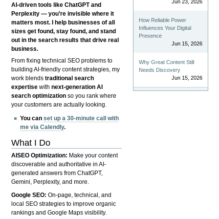
Jun 23, 2026
AI-driven tools like ChatGPT and
Perplexity — you’re invisible where it
How Reliable Power
matters most. I help businesses of all
Influences Your Digital
sizes get found, stay found, and stand
Presence
out in the search results that drive real
Jun 15, 2026
business.
From fixing technical SEO problems to
Why Great Content Still
building AI-friendly content strategies, my
Needs Discovery
Jun 15, 2026
work blends
traditional search
expertise
with
next-generation AI
search optimization
so you rank where
your customers are actually looking.
You can
set up a 30-minute call with
me via Calendly
.
What I Do
AISEO Optimization:
Make your content
discoverable and authoritative in AI-
generated answers from ChatGPT,
Gemini, Perplexity, and more.
Google SEO:
On-page, technical, and
local SEO strategies to improve organic
rankings and Google Maps visibility.