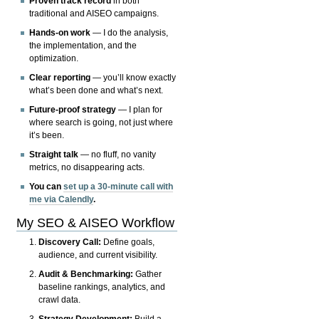
Proven track record
in both
traditional and AISEO campaigns.
Hands-on work
— I do the analysis,
the implementation, and the
optimization.
Clear reporting
— you’ll know exactly
what’s been done and what’s next.
Future-proof strategy
— I plan for
where search is going, not just where
it’s been.
Straight talk
— no fluff, no vanity
metrics, no disappearing acts.
You can
set up a 30-minute call with
me via Calendly
.
My SEO & AISEO Workflow
Discovery Call:
Define goals,
audience, and current visibility.
Audit & Benchmarking:
Gather
baseline rankings, analytics, and
crawl data.
Strategy Development:
Build a