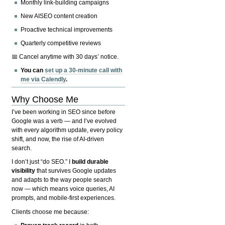
Monthly link-building campaigns
New AISEO content creation
Proactive technical improvements
Quarterly competitive reviews
📅 Cancel anytime with 30 days’ notice.
You can
set up a 30-minute call with
me via Calendly
.
Why Choose Me
I’ve been working in SEO since before
Google was a verb — and I’ve evolved
with every algorithm update, every policy
shift, and now, the rise of AI-driven
search.
I don’t just “do SEO.” I
build durable
visibility
that survives Google updates
and adapts to the way people search
now — which means voice queries, AI
prompts, and mobile-first experiences.
Clients choose me because: