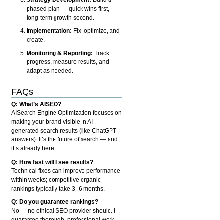
phased plan — quick wins first,
long-term growth second.
Implementation:
Fix, optimize, and
create.
Monitoring & Reporting:
Track
progress, measure results, and
adapt as needed.
FAQs
Q: What’s AISEO?
AISearch Engine Optimization focuses on
making your brand visible in AI-
generated search results (like ChatGPT
answers). It’s the future of search — and
it’s already here.
Q: How fast will I see results?
Technical fixes can improve performance
within weeks; competitive organic
rankings typically take 3–6 months.
Q: Do you guarantee rankings?
No — no ethical SEO provider should. I
guarantee thorough, professional work