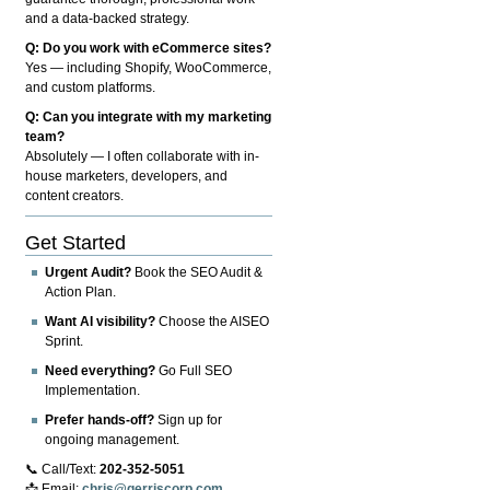
and a data-backed strategy.
Q: Do you work with eCommerce sites?
Yes — including Shopify, WooCommerce,
and custom platforms.
Q: Can you integrate with my marketing
team?
Absolutely — I often collaborate with in-
house marketers, developers, and
content creators.
Get Started
Urgent Audit?
Book the SEO Audit &
Action Plan.
Want AI visibility?
Choose the AISEO
Sprint.
Need everything?
Go Full SEO
Implementation.
Prefer hands-off?
Sign up for
ongoing management.
📞 Call/Text:
202-352-5051
📩 Email:
chris@gerriscorp.com