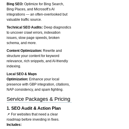
Bing SEO:
Optimize for Bing Search,
Bing Places, and Microsoft’s AI
integrations — an often-overlooked but
valuable traffic source.
Technical SEO Audits:
Deep diagnostics
to uncover crawl errors, indexation
issues, slow page speeds, broken
schema, and more.
Content Optimization:
Rewrite and
structure your content for keyword
relevance, rich snippets, and AI-friendly
indexing.
Local SEO & Maps
Optimization:
Enhance your local
presence with GBP integration, citations,
NAP consistency, and spam fighting.
Service Packages & Pricing
1.
SEO Audit & Action Plan
📌 For websites that need a clear
roadmap before investing in fixes.
Includes: