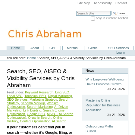
Skip
Site Map
Accessibility
Contact
to
content.
Search Site
|
only in current section
Skip
Advanced Search…
to
navigation
Home
About
GBP
Meritus
Gerris
SEO Services
Navigation
Personal
Log in
tools
You are here:
Home
/
Search, SEO, AISEO & Visibility Services by Chris Abraham
Search, SEO, AISEO &
News
Visibility Services by Chris
Why Employee Well-being
Abraham
Drives Business Growth
Jul 23, 2026
Filed under:
Keyword Research
,
Bing SEO
,
Local SEO
,
Technical SEO
,
Digital Marketing
,
SEO Services
,
Marketing Strategy
,
Search
Mastering Online
Strategy
,
Schema Markup
,
Website
Reputation for Business
Optimization
,
Search Marketing
,
AI-Driven
Acquisition
Marketing
,
Link Building
,
Search Engine
Optimization
,
Google SEO
,
AISEO (AI Search
Jul 21, 2026
Optimization)
,
Organic Search
,
Online
Visibility
,
Content Optimization
,
AI Search
Outsourcing Myths
If your customers can’t find you in
Busted
search — whether it’s Google, Bing, or