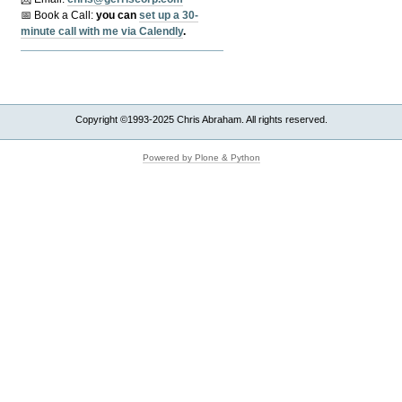
📅 Book a Call:
y
ou can
set up a 30-
minute call with me via Calendly
.
Copyright ©1993-2025 Chris Abraham. All rights reserved.
Powered by Plone & Python