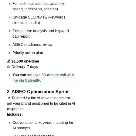
Full technical audit (crawlability,
speed, indexation, schema)
On-page SEO review (keywords,
structure, media)
Competitive analysis and keyword
gap report
AISEO readiness review
Priority action plan
💰
$1,500 one-time
📅 Delivery: 7 days
You can
set up a 30-minute call with
me via Calendly
.
2.
AISEO Optimization Sprint
📌 Tailored for the AI-driven search era —
get your brand positioned to be cited in AI
responses.
Includes:
Conversational keyword mapping for
AI prompts