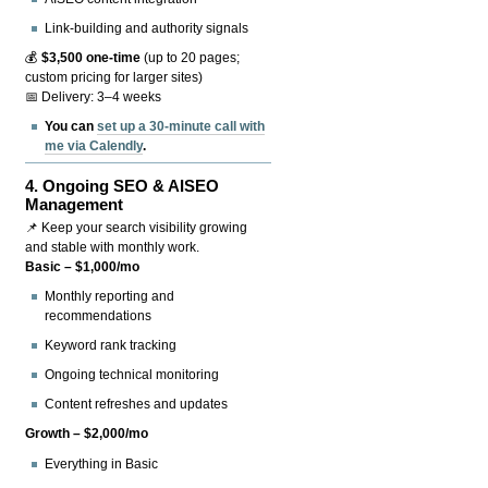
Link-building and authority signals
💰
$3,500 one-time
(up to 20 pages;
custom pricing for larger sites)
📅 Delivery: 3–4 weeks
You can
set up a 30-minute call with
me via Calendly
.
4.
Ongoing SEO & AISEO
Management
📌 Keep your search visibility growing
and stable with monthly work.
Basic – $1,000/mo
Monthly reporting and
recommendations
Keyword rank tracking
Ongoing technical monitoring
Content refreshes and updates
Growth – $2,000/mo
Everything in Basic