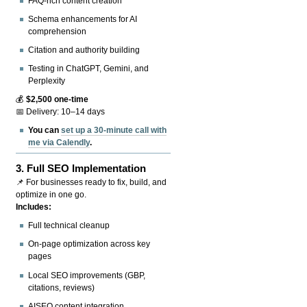
FAQ-rich content creation
Schema enhancements for AI
comprehension
Citation and authority building
Testing in ChatGPT, Gemini, and
Perplexity
💰
$2,500 one-time
📅 Delivery: 10–14 days
You can
set up a 30-minute call with
me via Calendly
.
3.
Full SEO Implementation
📌 For businesses ready to fix, build, and
optimize in one go.
Includes:
Full technical cleanup
On-page optimization across key
pages
Local SEO improvements (GBP,
citations, reviews)
AISEO content integration