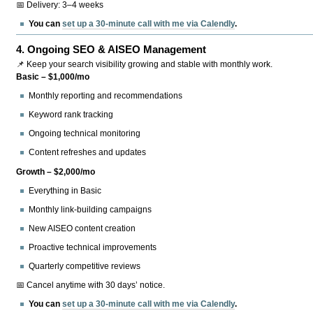
📅 Delivery: 3–4 weeks
You can
set up a 30-minute call with me via Calendly
.
4.
Ongoing SEO & AISEO Management
📌 Keep your search visibility growing and stable with monthly work.
Basic – $1,000/mo
Monthly reporting and recommendations
Keyword rank tracking
Ongoing technical monitoring
Content refreshes and updates
Growth – $2,000/mo
Everything in Basic
Monthly link-building campaigns
New AISEO content creation
Proactive technical improvements
Quarterly competitive reviews
📅 Cancel anytime with 30 days’ notice.
You can
set up a 30-minute call with me via Calendly
.