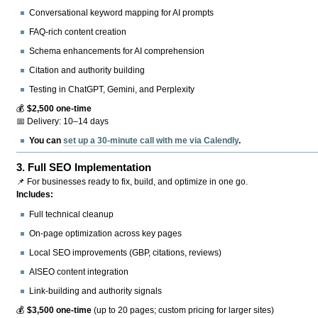
Conversational keyword mapping for AI prompts
FAQ-rich content creation
Schema enhancements for AI comprehension
Citation and authority building
Testing in ChatGPT, Gemini, and Perplexity
💰
$2,500 one-time
📅 Delivery: 10–14 days
You can
set up a 30-minute call with me via Calendly
.
3.
Full SEO Implementation
📌 For businesses ready to fix, build, and optimize in one go.
Includes:
Full technical cleanup
On-page optimization across key pages
Local SEO improvements (GBP, citations, reviews)
AISEO content integration
Link-building and authority signals
💰
$3,500 one-time
(up to 20 pages; custom pricing for larger sites)