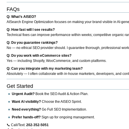
FAQs
Q: What’s AISEO?
AISearch Engine Optimization focuses on making your brand visible in AI-genera
Q: How fast will I see results?
Technical fixes can improve performance within weeks; competitive organic ran
Q: Do you guarantee rankings?
No — no ethical SEO provider should. I guarantee thorough, professional work
Q: Do you work with eCommerce sites?
Yes — including Shopify, WooCommerce, and custom platforms.
Q: Can you integrate with my marketing team?
Absolutely — I often collaborate with in-house marketers, developers, and cont
Get Started
Urgent Audit?
Book the SEO Audit & Action Plan.
Want AI visibility?
Choose the AISEO Sprint.
Need everything?
Go Full SEO Implementation.
Prefer hands-off?
Sign up for ongoing management.
📞 Call/Text:
202-352-5051