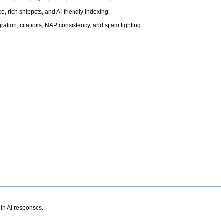
, rich snippets, and AI-friendly indexing.
ation, citations, NAP consistency, and spam fighting.
 in AI responses.