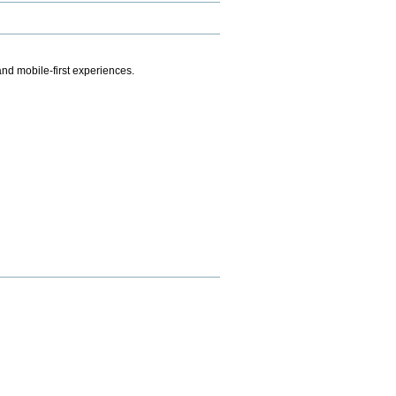
.
nd mobile-first experiences.