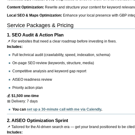
Content Optimization:
Rewrite and structure your content for keyword relevance
Local SEO & Maps Optimization:
Enhance your local presence with GBP integr
Service Packages & Pricing
1.
SEO Audit & Action Plan
📌 For websites that need a clear roadmap before investing in fixes.
Includes:
Full technical audit (crawlability, speed, indexation, schema)
On-page SEO review (keywords, structure, media)
Competitive analysis and keyword gap report
AISEO readiness review
Priority action plan
💰
$1,500 one-time
📅 Delivery: 7 days
You can
set up a 30-minute call with me via Calendly
.
2.
AISEO Optimization Sprint
📌 Tailored for the AI-driven search era — get your brand positioned to be cited
Includes: