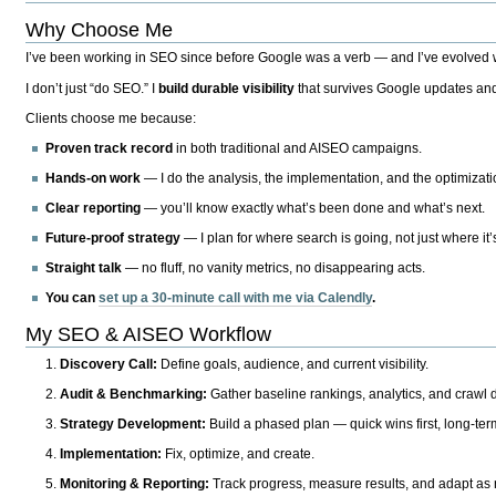
Why Choose Me
I’ve been working in SEO since before Google was a verb — and I’ve evolved wit
I don’t just “do SEO.” I
build durable visibility
that survives Google updates and
Clients choose me because:
Proven track record
in both traditional and AISEO campaigns.
Hands-on work
— I do the analysis, the implementation, and the optimizati
Clear reporting
— you’ll know exactly what’s been done and what’s next.
Future-proof strategy
— I plan for where search is going, not just where it
Straight talk
— no fluff, no vanity metrics, no disappearing acts.
You can
set up a 30-minute call with me via Calendly
.
My SEO & AISEO Workflow
Discovery Call:
Define goals, audience, and current visibility.
Audit & Benchmarking:
Gather baseline rankings, analytics, and crawl d
Strategy Development:
Build a phased plan — quick wins first, long-te
Implementation:
Fix, optimize, and create.
Monitoring & Reporting:
Track progress, measure results, and adapt as