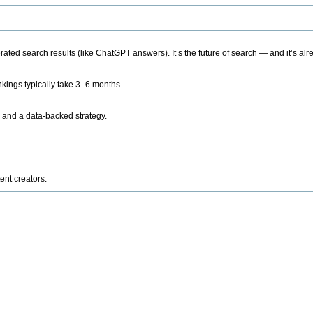
ted search results (like ChatGPT answers). It’s the future of search — and it’s alr
kings typically take 3–6 months.
 and a data-backed strategy.
ent creators.