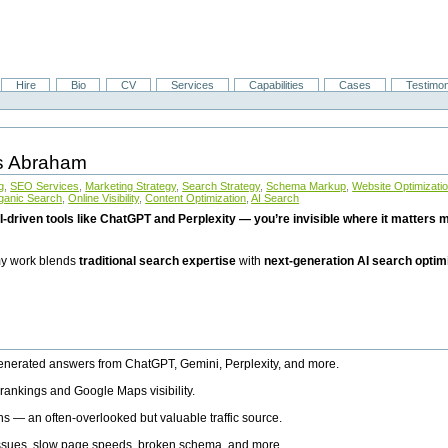
Hire
Bio
CV
Services
Capabilities
Cases
Testimon
is Abraham
g
,
SEO Services
,
Marketing Strategy
,
Search Strategy
,
Schema Markup
,
Website Optimizati
ganic Search
,
Online Visibility
,
Content Optimization
,
AI Search
I-driven tools like ChatGPT and Perplexity — you’re invisible where it matters mo
 my work blends
traditional search expertise
with
next-generation AI search optim
generated answers from ChatGPT, Gemini, Perplexity, and more.
rankings and Google Maps visibility.
ns — an often-overlooked but valuable traffic source.
 issues, slow page speeds, broken schema, and more.