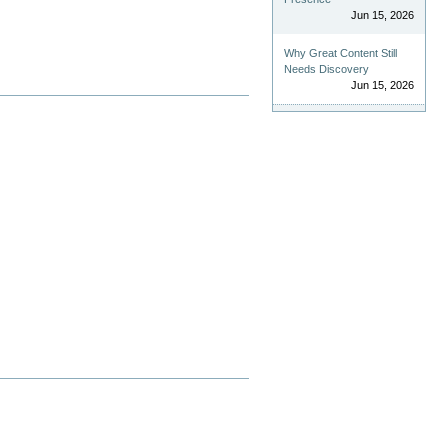
Jun 15, 2026
Why Great Content Still
Needs Discovery
Jun 15, 2026