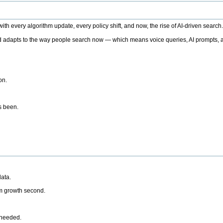
h every algorithm update, every policy shift, and now, the rise of AI-driven search
 adapts to the way people search now — which means voice queries, AI prompts, a
on.
’s been.
ata.
rm growth second.
 needed.