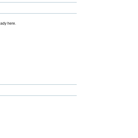
eady here.