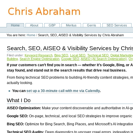
Skip
to
content.
|
Skip
Home
About
GBP
Meritus
Gerris
SEO Services
Navigation
to
Personal
navigation
tools
You are here:
Home
/
Search, SEO, AISEO & Visibility Services by Chris Abraham
Search, SEO, AISEO & Visibility Services by Chr
Filed under:
Keyword Research
,
Bing SEO
,
Local SEO
,
Technical SEO
,
Digital Marketin
Building
,
Search Engine Optimization
,
Google SEO
,
AISEO (AI Search Optimization)
,
Or
If your customers can’t find you in search — whether it’s Google, Bing, or A
stay found, and stand out in the search results that drive real business.
From fixing technical SEO problems to building AI-friendly content strategies,
actually looking.
You can
set up a 30-minute call with me via Calendly
.
What I Do
AISEO Optimization:
Make your content discoverable and authoritative in AI-
Google SEO:
On-page, technical, and local SEO strategies to improve organic 
Bing SEO:
Optimize for Bing Search, Bing Places, and Microsoft’s AI integratio
Technical SEO Audits:
Deep diagnostics to uncover crawl errors, indexation