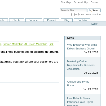
Site Map
Accessibility
Contact
Search Site
only in current section
Advanced Search…
ials
Clients
Partners
Contact
Blog
Portfolio
Log in
News
on
,
Search Marketing
,
AI-Driven Marketing
,
Link
Why Employee Well-being
Drives Business Growth
st. I help businesses of all sizes get found,
Jul 23, 2026
Mastering Online
ization
so you rank where your customers are
Reputation for Business
Acquisition
Jul 21, 2026
Outsourcing Myths
Busted
Jun 23, 2026
How Reliable Power
Influences Your Digital
Presence