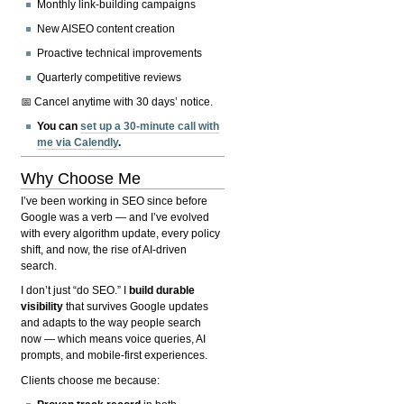
Monthly link-building campaigns
New AISEO content creation
Proactive technical improvements
Quarterly competitive reviews
📅 Cancel anytime with 30 days’ notice.
You can
set up a 30-minute call with
me via Calendly
.
Why Choose Me
I’ve been working in SEO since before
Google was a verb — and I’ve evolved
with every algorithm update, every policy
shift, and now, the rise of AI-driven
search.
I don’t just “do SEO.” I
build durable
visibility
that survives Google updates
and adapts to the way people search
now — which means voice queries, AI
prompts, and mobile-first experiences.
Clients choose me because: