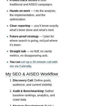
Proven track record
in both
traditional and AISEO campaigns.
Hands-on work
— I do the analysis,
the implementation, and the
optimization.
Clear reporting
— you’ll know exactly
what’s been done and what’s next.
Future-proof strategy
— I plan for
where search is going, not just where
it’s been.
Straight talk
— no fluff, no vanity
metrics, no disappearing acts.
You can
set up a 30-minute call with
me via Calendly
.
My SEO & AISEO Workflow
Discovery Call:
Define goals,
audience, and current visibility.
Audit & Benchmarking:
Gather
baseline rankings, analytics, and
crawl data.
Strategy Development:
Build a