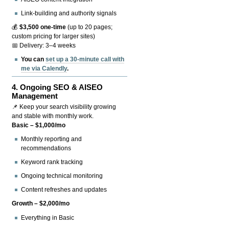
Link-building and authority signals
💰
$3,500 one-time
(up to 20 pages;
custom pricing for larger sites)
📅 Delivery: 3–4 weeks
You can
set up a 30-minute call with
me via Calendly
.
4.
Ongoing SEO & AISEO
Management
📌 Keep your search visibility growing
and stable with monthly work.
Basic – $1,000/mo
Monthly reporting and
recommendations
Keyword rank tracking
Ongoing technical monitoring
Content refreshes and updates
Growth – $2,000/mo
Everything in Basic