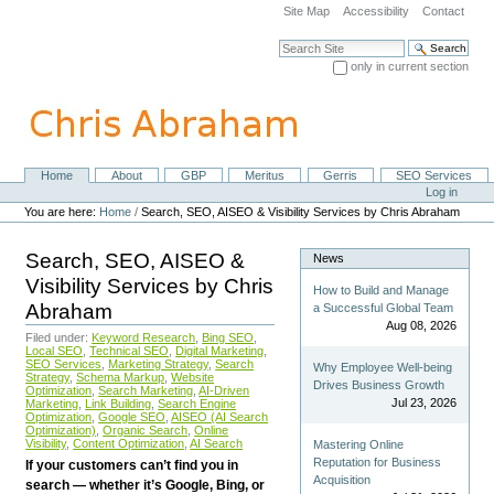
Skip
Site Map
Accessibility
Contact
to
content.
Search Site
|
only in current section
Skip
Advanced Search…
to
navigation
Home
About
GBP
Meritus
Gerris
SEO Services
Navigation
Personal
Log in
tools
You are here:
Home
/
Search, SEO, AISEO & Visibility Services by Chris Abraham
Search, SEO, AISEO &
News
Visibility Services by Chris
How to Build and Manage
Abraham
a Successful Global Team
Aug 08, 2026
Filed under:
Keyword Research
,
Bing SEO
,
Local SEO
,
Technical SEO
,
Digital Marketing
,
SEO Services
,
Marketing Strategy
,
Search
Why Employee Well-being
Strategy
,
Schema Markup
,
Website
Drives Business Growth
Optimization
,
Search Marketing
,
AI-Driven
Jul 23, 2026
Marketing
,
Link Building
,
Search Engine
Optimization
,
Google SEO
,
AISEO (AI Search
Optimization)
,
Organic Search
,
Online
Visibility
,
Content Optimization
,
AI Search
Mastering Online
Reputation for Business
If your customers can’t find you in
Acquisition
search — whether it’s Google, Bing, or