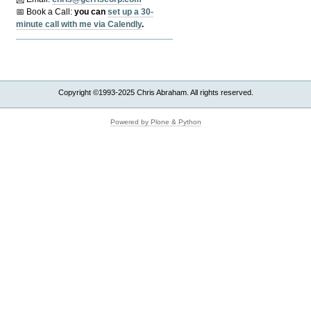
📅 Book a Call:
y
ou can
set up a 30-
minute call with me via Calendly
.
Copyright ©1993-2025 Chris Abraham. All rights reserved.
Powered by Plone & Python