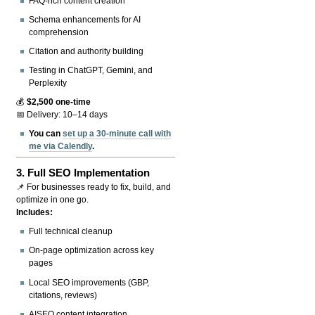
FAQ-rich content creation
Schema enhancements for AI
comprehension
Citation and authority building
Testing in ChatGPT, Gemini, and
Perplexity
💰
$2,500 one-time
📅 Delivery: 10–14 days
You can
set up a 30-minute call with
me via Calendly
.
3.
Full SEO Implementation
📌 For businesses ready to fix, build, and
optimize in one go.
Includes:
Full technical cleanup
On-page optimization across key
pages
Local SEO improvements (GBP,
citations, reviews)
AISEO content integration