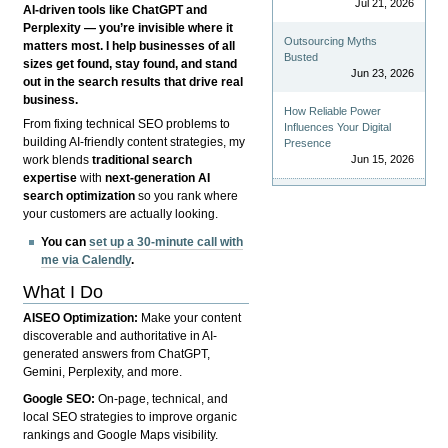
Jul 21, 2026
AI-driven tools like ChatGPT and
Perplexity — you’re invisible where it
Outsourcing Myths
matters most. I help businesses of all
Busted
sizes get found, stay found, and stand
Jun 23, 2026
out in the search results that drive real
business.
How Reliable Power
From fixing technical SEO problems to
Influences Your Digital
building AI-friendly content strategies, my
Presence
Jun 15, 2026
work blends
traditional search
expertise
with
next-generation AI
search optimization
so you rank where
your customers are actually looking.
You can
set up a 30-minute call with
me via Calendly
.
What I Do
AISEO Optimization:
Make your content
discoverable and authoritative in AI-
generated answers from ChatGPT,
Gemini, Perplexity, and more.
Google SEO:
On-page, technical, and
local SEO strategies to improve organic
rankings and Google Maps visibility.