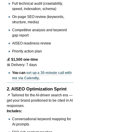
Full technical audit (crawlability,
speed, indexation, schema)
On-page SEO review (keywords,
structure, media)
Competitive analysis and keyword
gap report
AISEO readiness review
Priority action plan
💰
$1,500 one-time
📅 Delivery: 7 days
You can
set up a 30-minute call with
me via Calendly
.
2.
AISEO Optimization Sprint
📌 Tailored for the AI-driven search era —
get your brand positioned to be cited in AI
responses.
Includes:
Conversational keyword mapping for
AI prompts