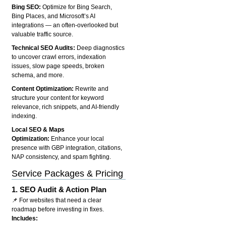
Bing SEO:
Optimize for Bing Search,
Bing Places, and Microsoft’s AI
integrations — an often-overlooked but
valuable traffic source.
Technical SEO Audits:
Deep diagnostics
to uncover crawl errors, indexation
issues, slow page speeds, broken
schema, and more.
Content Optimization:
Rewrite and
structure your content for keyword
relevance, rich snippets, and AI-friendly
indexing.
Local SEO & Maps
Optimization:
Enhance your local
presence with GBP integration, citations,
NAP consistency, and spam fighting.
Service Packages & Pricing
1.
SEO Audit & Action Plan
📌 For websites that need a clear
roadmap before investing in fixes.
Includes: