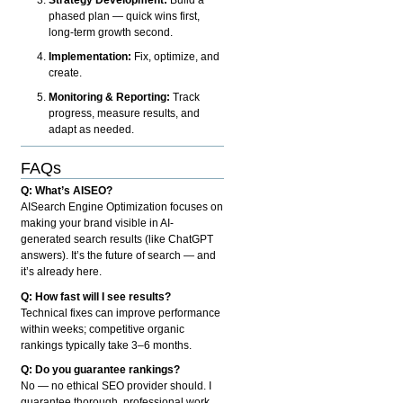
phased plan — quick wins first,
long-term growth second.
Implementation:
Fix, optimize, and
create.
Monitoring & Reporting:
Track
progress, measure results, and
adapt as needed.
FAQs
Q: What’s AISEO?
AISearch Engine Optimization focuses on
making your brand visible in AI-
generated search results (like ChatGPT
answers). It’s the future of search — and
it’s already here.
Q: How fast will I see results?
Technical fixes can improve performance
within weeks; competitive organic
rankings typically take 3–6 months.
Q: Do you guarantee rankings?
No — no ethical SEO provider should. I
guarantee thorough, professional work