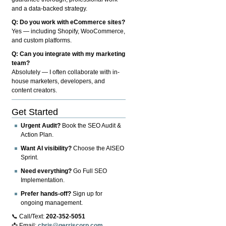
and a data-backed strategy.
Q: Do you work with eCommerce sites?
Yes — including Shopify, WooCommerce,
and custom platforms.
Q: Can you integrate with my marketing
team?
Absolutely — I often collaborate with in-
house marketers, developers, and
content creators.
Get Started
Urgent Audit?
Book the SEO Audit &
Action Plan.
Want AI visibility?
Choose the AISEO
Sprint.
Need everything?
Go Full SEO
Implementation.
Prefer hands-off?
Sign up for
ongoing management.
📞 Call/Text:
202-352-5051
📩 Email:
chris@gerriscorp.com