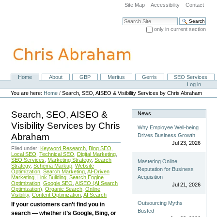
Skip
Site Map
Accessibility
Contact
to
content.
Search Site
|
only in current section
Skip
Advanced Search…
to
navigation
Home
About
GBP
Meritus
Gerris
SEO Services
Navigation
Personal
Log in
tools
You are here:
Home
/
Search, SEO, AISEO & Visibility Services by Chris Abraham
Search, SEO, AISEO &
News
Visibility Services by Chris
Why Employee Well-being
Abraham
Drives Business Growth
Jul 23, 2026
Filed under:
Keyword Research
,
Bing SEO
,
Local SEO
,
Technical SEO
,
Digital Marketing
,
SEO Services
,
Marketing Strategy
,
Search
Mastering Online
Strategy
,
Schema Markup
,
Website
Reputation for Business
Optimization
,
Search Marketing
,
AI-Driven
Acquisition
Marketing
,
Link Building
,
Search Engine
Optimization
,
Google SEO
,
AISEO (AI Search
Jul 21, 2026
Optimization)
,
Organic Search
,
Online
Visibility
,
Content Optimization
,
AI Search
Outsourcing Myths
If your customers can’t find you in
Busted
search — whether it’s Google, Bing, or