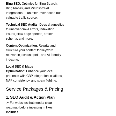
Bing SEO:
Optimize for Bing Search,
Bing Places, and Microsoft’s AI
integrations — an often-overlooked but
valuable traffic source.
Technical SEO Audits:
Deep diagnostics
to uncover crawl errors, indexation
issues, slow page speeds, broken
schema, and more.
Content Optimization:
Rewrite and
structure your content for keyword
relevance, rich snippets, and AI-friendly
indexing.
Local SEO & Maps
Optimization:
Enhance your local
presence with GBP integration, citations,
NAP consistency, and spam fighting.
Service Packages & Pricing
1.
SEO Audit & Action Plan
📌 For websites that need a clear
roadmap before investing in fixes.
Includes: