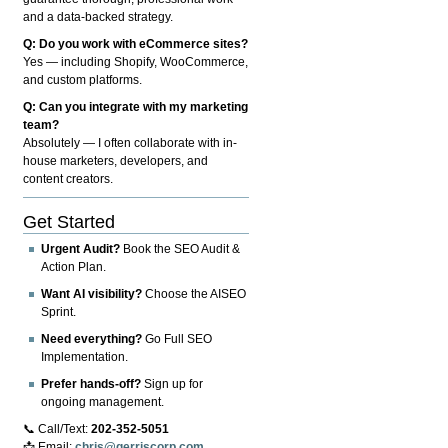
and a data-backed strategy.
Q: Do you work with eCommerce sites?
Yes — including Shopify, WooCommerce,
and custom platforms.
Q: Can you integrate with my marketing
team?
Absolutely — I often collaborate with in-
house marketers, developers, and
content creators.
Get Started
Urgent Audit?
Book the SEO Audit &
Action Plan.
Want AI visibility?
Choose the AISEO
Sprint.
Need everything?
Go Full SEO
Implementation.
Prefer hands-off?
Sign up for
ongoing management.
📞 Call/Text:
202-352-5051
📩 Email:
chris@gerriscorp.com