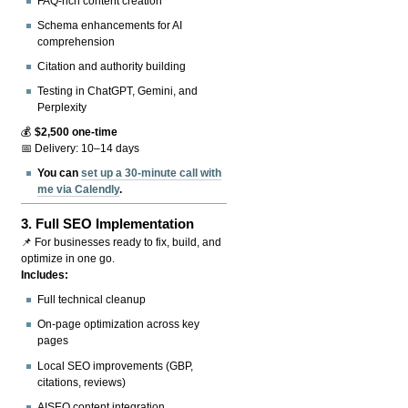
FAQ-rich content creation
Schema enhancements for AI
comprehension
Citation and authority building
Testing in ChatGPT, Gemini, and
Perplexity
💰
$2,500 one-time
📅 Delivery: 10–14 days
You can
set up a 30-minute call with
me via Calendly
.
3.
Full SEO Implementation
📌 For businesses ready to fix, build, and
optimize in one go.
Includes:
Full technical cleanup
On-page optimization across key
pages
Local SEO improvements (GBP,
citations, reviews)
AISEO content integration