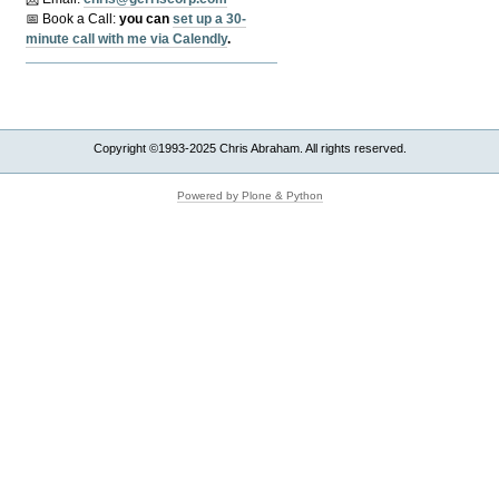
📅 Book a Call:
y
ou can
set up a 30-
minute call with me via Calendly
.
Copyright ©1993-2025 Chris Abraham. All rights reserved.
Powered by Plone & Python