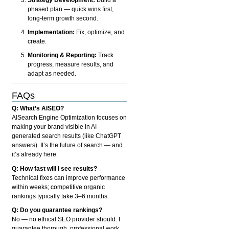
phased plan — quick wins first,
long-term growth second.
Implementation:
Fix, optimize, and
create.
Monitoring & Reporting:
Track
progress, measure results, and
adapt as needed.
FAQs
Q: What’s AISEO?
AISearch Engine Optimization focuses on
making your brand visible in AI-
generated search results (like ChatGPT
answers). It’s the future of search — and
it’s already here.
Q: How fast will I see results?
Technical fixes can improve performance
within weeks; competitive organic
rankings typically take 3–6 months.
Q: Do you guarantee rankings?
No — no ethical SEO provider should. I
guarantee thorough, professional work