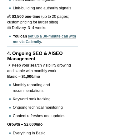
Link-building and authority signals
💰
$3,500 one-time
(up to 20 pages;
custom pricing for larger sites)
📅 Delivery: 3–4 weeks
You can
set up a 30-minute call with
me via Calendly
.
4.
Ongoing SEO & AISEO
Management
📌 Keep your search visibility growing
and stable with monthly work.
Basic – $1,000/mo
Monthly reporting and
recommendations
Keyword rank tracking
Ongoing technical monitoring
Content refreshes and updates
Growth – $2,000/mo
Everything in Basic