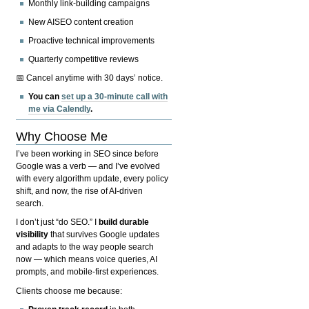
Monthly link-building campaigns
New AISEO content creation
Proactive technical improvements
Quarterly competitive reviews
📅 Cancel anytime with 30 days’ notice.
You can
set up a 30-minute call with
me via Calendly
.
Why Choose Me
I’ve been working in SEO since before
Google was a verb — and I’ve evolved
with every algorithm update, every policy
shift, and now, the rise of AI-driven
search.
I don’t just “do SEO.” I
build durable
visibility
that survives Google updates
and adapts to the way people search
now — which means voice queries, AI
prompts, and mobile-first experiences.
Clients choose me because: