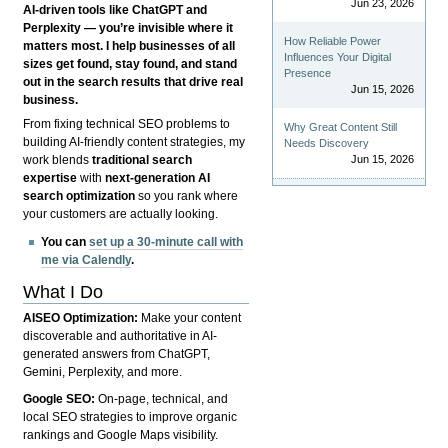
Jun 23, 2026
AI-driven tools like ChatGPT and
Perplexity — you’re invisible where it
How Reliable Power
matters most. I help businesses of all
Influences Your Digital
sizes get found, stay found, and stand
Presence
out in the search results that drive real
Jun 15, 2026
business.
From fixing technical SEO problems to
Why Great Content Still
building AI-friendly content strategies, my
Needs Discovery
Jun 15, 2026
work blends
traditional search
expertise
with
next-generation AI
search optimization
so you rank where
your customers are actually looking.
You can
set up a 30-minute call with
me via Calendly
.
What I Do
AISEO Optimization:
Make your content
discoverable and authoritative in AI-
generated answers from ChatGPT,
Gemini, Perplexity, and more.
Google SEO:
On-page, technical, and
local SEO strategies to improve organic
rankings and Google Maps visibility.