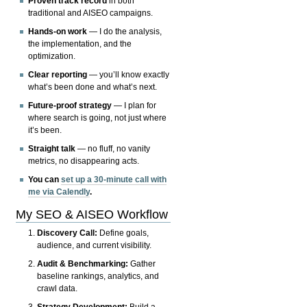
Proven track record
in both
traditional and AISEO campaigns.
Hands-on work
— I do the analysis,
the implementation, and the
optimization.
Clear reporting
— you’ll know exactly
what’s been done and what’s next.
Future-proof strategy
— I plan for
where search is going, not just where
it’s been.
Straight talk
— no fluff, no vanity
metrics, no disappearing acts.
You can
set up a 30-minute call with
me via Calendly
.
My SEO & AISEO Workflow
Discovery Call:
Define goals,
audience, and current visibility.
Audit & Benchmarking:
Gather
baseline rankings, analytics, and
crawl data.
Strategy Development:
Build a