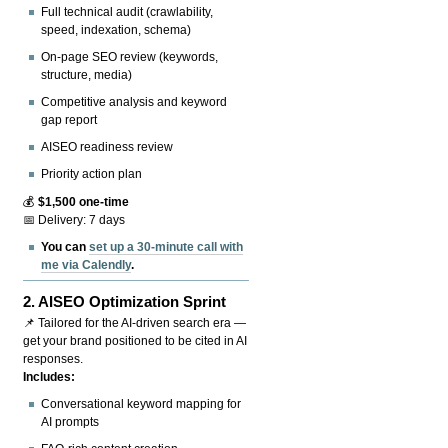
Full technical audit (crawlability,
speed, indexation, schema)
On-page SEO review (keywords,
structure, media)
Competitive analysis and keyword
gap report
AISEO readiness review
Priority action plan
💰
$1,500 one-time
📅 Delivery: 7 days
You can
set up a 30-minute call with
me via Calendly
.
2.
AISEO Optimization Sprint
📌 Tailored for the AI-driven search era —
get your brand positioned to be cited in AI
responses.
Includes:
Conversational keyword mapping for
AI prompts