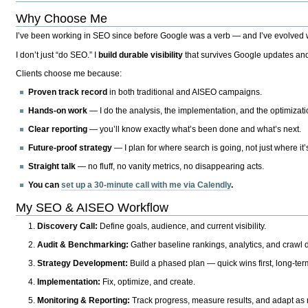
Why Choose Me
I’ve been working in SEO since before Google was a verb — and I’ve evolved wit
I don’t just “do SEO.” I
build durable visibility
that survives Google updates and
Clients choose me because:
Proven track record
in both traditional and AISEO campaigns.
Hands-on work
— I do the analysis, the implementation, and the optimizati
Clear reporting
— you’ll know exactly what’s been done and what’s next.
Future-proof strategy
— I plan for where search is going, not just where it
Straight talk
— no fluff, no vanity metrics, no disappearing acts.
You can
set up a 30-minute call with me via Calendly
.
My SEO & AISEO Workflow
Discovery Call:
Define goals, audience, and current visibility.
Audit & Benchmarking:
Gather baseline rankings, analytics, and crawl d
Strategy Development:
Build a phased plan — quick wins first, long-te
Implementation:
Fix, optimize, and create.
Monitoring & Reporting:
Track progress, measure results, and adapt as