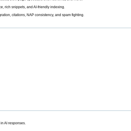
, rich snippets, and AI-friendly indexing.
ation, citations, NAP consistency, and spam fighting.
 in AI responses.