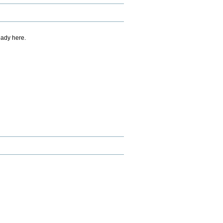
eady here.