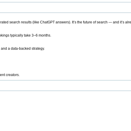
ted search results (like ChatGPT answers). It’s the future of search — and it’s alr
kings typically take 3–6 months.
 and a data-backed strategy.
ent creators.