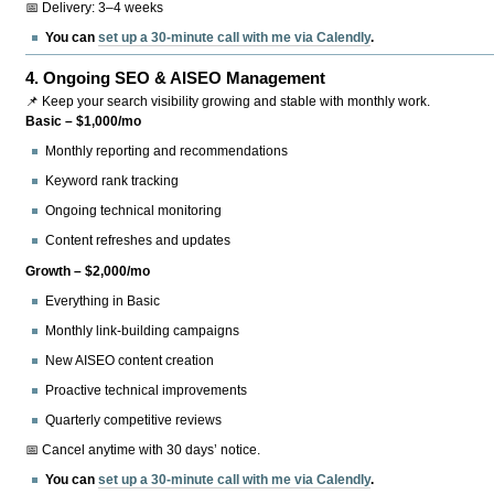
📅 Delivery: 3–4 weeks
You can
set up a 30-minute call with me via Calendly
.
4.
Ongoing SEO & AISEO Management
📌 Keep your search visibility growing and stable with monthly work.
Basic – $1,000/mo
Monthly reporting and recommendations
Keyword rank tracking
Ongoing technical monitoring
Content refreshes and updates
Growth – $2,000/mo
Everything in Basic
Monthly link-building campaigns
New AISEO content creation
Proactive technical improvements
Quarterly competitive reviews
📅 Cancel anytime with 30 days’ notice.
You can
set up a 30-minute call with me via Calendly
.