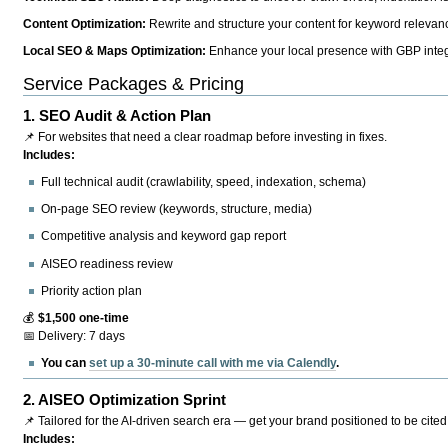
Content Optimization:
Rewrite and structure your content for keyword relevance
Local SEO & Maps Optimization:
Enhance your local presence with GBP integr
Service Packages & Pricing
1.
SEO Audit & Action Plan
📌 For websites that need a clear roadmap before investing in fixes.
Includes:
Full technical audit (crawlability, speed, indexation, schema)
On-page SEO review (keywords, structure, media)
Competitive analysis and keyword gap report
AISEO readiness review
Priority action plan
💰
$1,500 one-time
📅 Delivery: 7 days
You can
set up a 30-minute call with me via Calendly
.
2.
AISEO Optimization Sprint
📌 Tailored for the AI-driven search era — get your brand positioned to be cited
Includes: