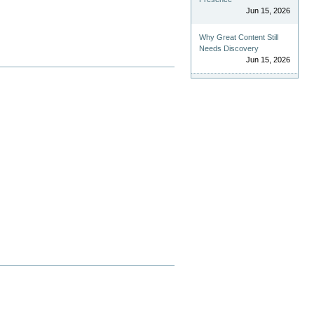
Jun 15, 2026
Why Great Content Still
Needs Discovery
Jun 15, 2026