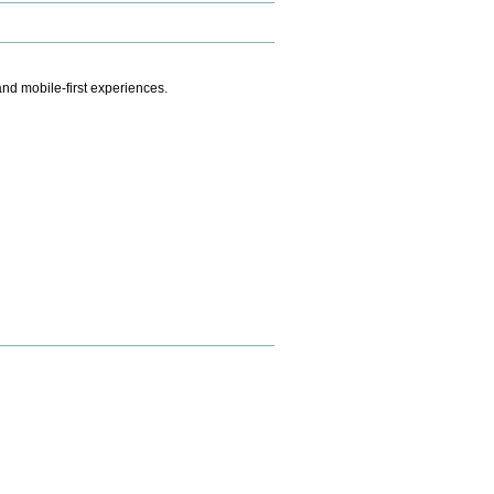
.
nd mobile-first experiences.