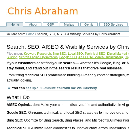
Skip
to
content.
|
Skip
Home
About
GBP
Meritus
Gerris
SEO Services
Navigation
to
Personal
navigation
tools
You are here:
Home
/
Search, SEO, AISEO & Visibility Services by Chris Abraham
Search, SEO, AISEO & Visibility Services by Chr
Filed under:
Keyword Research
,
Bing SEO
,
Local SEO
,
Technical SEO
,
Digital Marketin
Building
,
Search Engine Optimization
,
Google SEO
,
AISEO (AI Search Optimization)
,
Or
If your customers can’t find you in search — whether it’s Google, Bing, or A
stay found, and stand out in the search results that drive real business.
From fixing technical SEO problems to building AI-friendly content strategies,
actually looking.
You can
set up a 30-minute call with me via Calendly
.
What I Do
AISEO Optimization:
Make your content discoverable and authoritative in AI-
Google SEO:
On-page, technical, and local SEO strategies to improve organic 
Bing SEO:
Optimize for Bing Search, Bing Places, and Microsoft’s AI integratio
Technical SEO Audits:
Deep diagnostics to uncover crawl errors, indexation