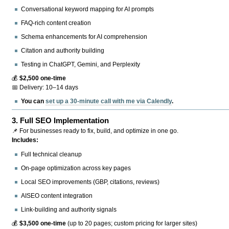
Conversational keyword mapping for AI prompts
FAQ-rich content creation
Schema enhancements for AI comprehension
Citation and authority building
Testing in ChatGPT, Gemini, and Perplexity
💰
$2,500 one-time
📅 Delivery: 10–14 days
You can
set up a 30-minute call with me via Calendly
.
3.
Full SEO Implementation
📌 For businesses ready to fix, build, and optimize in one go.
Includes:
Full technical cleanup
On-page optimization across key pages
Local SEO improvements (GBP, citations, reviews)
AISEO content integration
Link-building and authority signals
💰
$3,500 one-time
(up to 20 pages; custom pricing for larger sites)