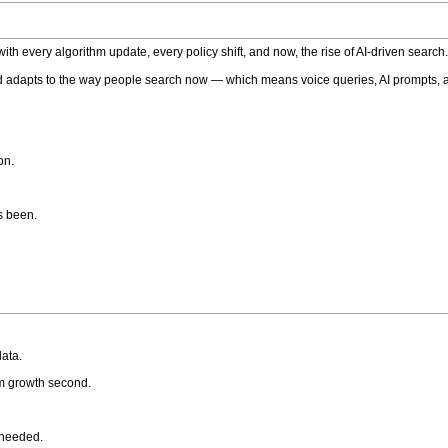
h every algorithm update, every policy shift, and now, the rise of AI-driven search
 adapts to the way people search now — which means voice queries, AI prompts, a
on.
’s been.
ata.
rm growth second.
 needed.