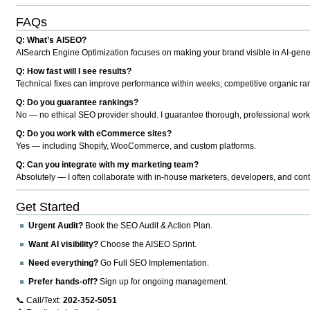
FAQs
Q: What’s AISEO?
AISearch Engine Optimization focuses on making your brand visible in AI-genera
Q: How fast will I see results?
Technical fixes can improve performance within weeks; competitive organic ran
Q: Do you guarantee rankings?
No — no ethical SEO provider should. I guarantee thorough, professional work
Q: Do you work with eCommerce sites?
Yes — including Shopify, WooCommerce, and custom platforms.
Q: Can you integrate with my marketing team?
Absolutely — I often collaborate with in-house marketers, developers, and cont
Get Started
Urgent Audit?
Book the SEO Audit & Action Plan.
Want AI visibility?
Choose the AISEO Sprint.
Need everything?
Go Full SEO Implementation.
Prefer hands-off?
Sign up for ongoing management.
📞 Call/Text:
202-352-5051