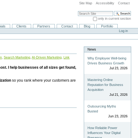
Site Map
Accessibility
Contact
Search Site
only in current section
Advanced Search…
ials
Clients
Partners
Contact
Blog
Portfolio
Log in
News
on
,
Search Marketing
,
AI-Driven Marketing
,
Link
Why Employee Well-being
Drives Business Growth
st. I help businesses of all sizes get found,
Jul 23, 2026
Mastering Online
ization
so you rank where your customers are
Reputation for Business
Acquisition
Jul 21, 2026
Outsourcing Myths
Busted
Jun 23, 2026
How Reliable Power
Influences Your Digital
Presence