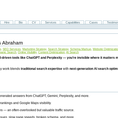
Hire
Bio
CV
Services
Capabilities
Cases
Testimon
is Abraham
g
,
SEO Services
,
Marketing Strategy
,
Search Strategy
,
Schema Markup
,
Website Optimizati
ganic Search
,
Online Visibility
,
Content Optimization
,
AI Search
I-driven tools like ChatGPT and Perplexity — you’re invisible where it matters mo
 my work blends
traditional search expertise
with
next-generation AI search optim
generated answers from ChatGPT, Gemini, Perplexity, and more.
rankings and Google Maps visibility.
ns — an often-overlooked but valuable traffic source.
 issues, slow page speeds, broken schema, and more.