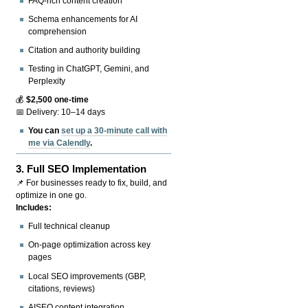
FAQ-rich content creation
Schema enhancements for AI
comprehension
Citation and authority building
Testing in ChatGPT, Gemini, and
Perplexity
💰
$2,500 one-time
📅 Delivery: 10–14 days
You can
set up a 30-minute call with
me via Calendly
.
3.
Full SEO Implementation
📌 For businesses ready to fix, build, and
optimize in one go.
Includes:
Full technical cleanup
On-page optimization across key
pages
Local SEO improvements (GBP,
citations, reviews)
AISEO content integration