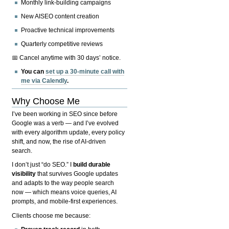
Monthly link-building campaigns
New AISEO content creation
Proactive technical improvements
Quarterly competitive reviews
📅 Cancel anytime with 30 days’ notice.
You can
set up a 30-minute call with
me via Calendly
.
Why Choose Me
I’ve been working in SEO since before
Google was a verb — and I’ve evolved
with every algorithm update, every policy
shift, and now, the rise of AI-driven
search.
I don’t just “do SEO.” I
build durable
visibility
that survives Google updates
and adapts to the way people search
now — which means voice queries, AI
prompts, and mobile-first experiences.
Clients choose me because: