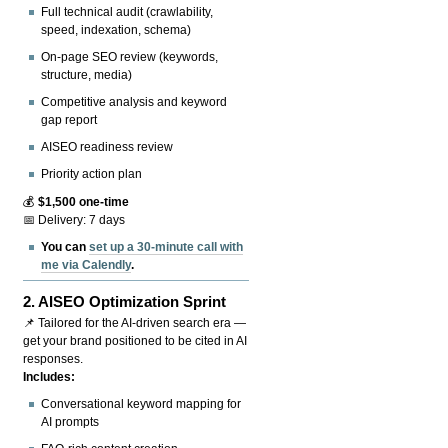
Full technical audit (crawlability,
speed, indexation, schema)
On-page SEO review (keywords,
structure, media)
Competitive analysis and keyword
gap report
AISEO readiness review
Priority action plan
💰
$1,500 one-time
📅 Delivery: 7 days
You can
set up a 30-minute call with
me via Calendly
.
2.
AISEO Optimization Sprint
📌 Tailored for the AI-driven search era —
get your brand positioned to be cited in AI
responses.
Includes:
Conversational keyword mapping for
AI prompts