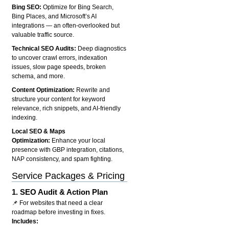
Bing SEO:
Optimize for Bing Search,
Bing Places, and Microsoft’s AI
integrations — an often-overlooked but
valuable traffic source.
Technical SEO Audits:
Deep diagnostics
to uncover crawl errors, indexation
issues, slow page speeds, broken
schema, and more.
Content Optimization:
Rewrite and
structure your content for keyword
relevance, rich snippets, and AI-friendly
indexing.
Local SEO & Maps
Optimization:
Enhance your local
presence with GBP integration, citations,
NAP consistency, and spam fighting.
Service Packages & Pricing
1.
SEO Audit & Action Plan
📌 For websites that need a clear
roadmap before investing in fixes.
Includes: