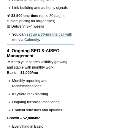
Link-building and authority signals
💰
$3,500 one-time
(up to 20 pages;
custom pricing for larger sites)
📅 Delivery: 3–4 weeks
You can
set up a 30-minute call with
me via Calendly
.
4.
Ongoing SEO & AISEO
Management
📌 Keep your search visibility growing
and stable with monthly work.
Basic – $1,000/mo
Monthly reporting and
recommendations
Keyword rank tracking
Ongoing technical monitoring
Content refreshes and updates
Growth – $2,000/mo
Everything in Basic