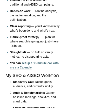
Proven track record
in both
traditional and AISEO campaigns.
Hands-on work
— I do the analysis,
the implementation, and the
optimization.
Clear reporting
— you’ll know exactly
what’s been done and what’s next.
Future-proof strategy
— I plan for
where search is going, not just where
it’s been.
Straight talk
— no fluff, no vanity
metrics, no disappearing acts.
You can
set up a 30-minute call with
me via Calendly
.
My SEO & AISEO Workflow
Discovery Call:
Define goals,
audience, and current visibility.
Audit & Benchmarking:
Gather
baseline rankings, analytics, and
crawl data.
Strategy Development:
Build a