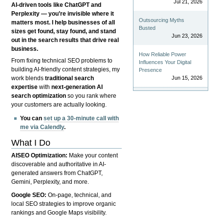
Jul 21, 2026
AI-driven tools like ChatGPT and
Perplexity — you’re invisible where it
Outsourcing Myths
matters most. I help businesses of all
Busted
sizes get found, stay found, and stand
Jun 23, 2026
out in the search results that drive real
business.
How Reliable Power
From fixing technical SEO problems to
Influences Your Digital
building AI-friendly content strategies, my
Presence
Jun 15, 2026
work blends
traditional search
expertise
with
next-generation AI
search optimization
so you rank where
your customers are actually looking.
You can
set up a 30-minute call with
me via Calendly
.
What I Do
AISEO Optimization:
Make your content
discoverable and authoritative in AI-
generated answers from ChatGPT,
Gemini, Perplexity, and more.
Google SEO:
On-page, technical, and
local SEO strategies to improve organic
rankings and Google Maps visibility.