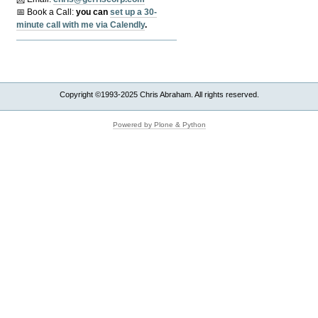
📅 Book a Call:
y
ou can
set up a 30-
minute call with me via Calendly
.
Copyright ©1993-2025 Chris Abraham. All rights reserved.
Powered by Plone & Python