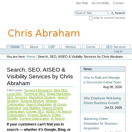
Skip
Site Map
Accessibility
Contact
to
content.
Search Site
|
only in current section
Skip
Advanced Search…
to
navigation
Home
About
GBP
Meritus
Gerris
SEO Services
Navigation
Personal
Log in
tools
You are here:
Home
/
Search, SEO, AISEO & Visibility Services by Chris Abraham
Search, SEO, AISEO &
News
Visibility Services by Chris
How to Build and Manage
Abraham
a Successful Global Team
Aug 08, 2026
Filed under:
Keyword Research
,
Bing SEO
,
Local SEO
,
Technical SEO
,
Digital Marketing
,
SEO Services
,
Marketing Strategy
,
Search
Why Employee Well-being
Strategy
,
Schema Markup
,
Website
Drives Business Growth
Optimization
,
Search Marketing
,
AI-Driven
Jul 23, 2026
Marketing
,
Link Building
,
Search Engine
Optimization
,
Google SEO
,
AISEO (AI Search
Optimization)
,
Organic Search
,
Online
Visibility
,
Content Optimization
,
AI Search
Mastering Online
Reputation for Business
If your customers can’t find you in
Acquisition
search — whether it’s Google, Bing, or