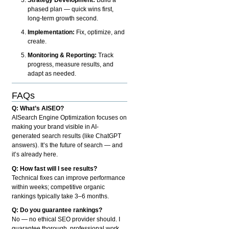
phased plan — quick wins first,
long-term growth second.
Implementation:
Fix, optimize, and
create.
Monitoring & Reporting:
Track
progress, measure results, and
adapt as needed.
FAQs
Q: What’s AISEO?
AISearch Engine Optimization focuses on
making your brand visible in AI-
generated search results (like ChatGPT
answers). It’s the future of search — and
it’s already here.
Q: How fast will I see results?
Technical fixes can improve performance
within weeks; competitive organic
rankings typically take 3–6 months.
Q: Do you guarantee rankings?
No — no ethical SEO provider should. I
guarantee thorough, professional work