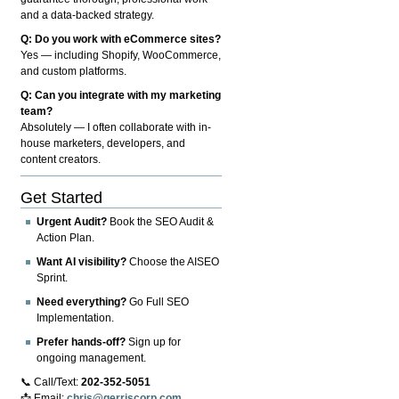
and a data-backed strategy.
Q: Do you work with eCommerce sites?
Yes — including Shopify, WooCommerce,
and custom platforms.
Q: Can you integrate with my marketing
team?
Absolutely — I often collaborate with in-
house marketers, developers, and
content creators.
Get Started
Urgent Audit?
Book the SEO Audit &
Action Plan.
Want AI visibility?
Choose the AISEO
Sprint.
Need everything?
Go Full SEO
Implementation.
Prefer hands-off?
Sign up for
ongoing management.
📞 Call/Text:
202-352-5051
📩 Email:
chris@gerriscorp.com