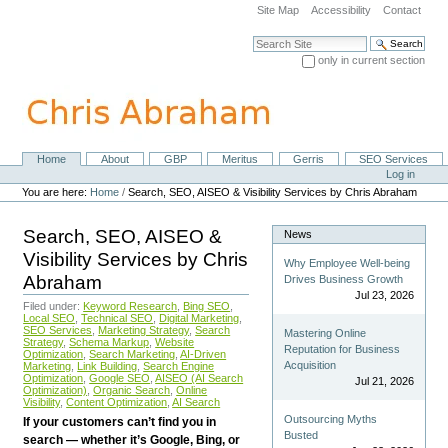
Skip
Site Map
Accessibility
Contact
to
content.
Search Site
|
only in current section
Skip
Advanced Search…
to
navigation
Home
About
GBP
Meritus
Gerris
SEO Services
Navigation
Personal
Log in
tools
You are here:
Home
/
Search, SEO, AISEO & Visibility Services by Chris Abraham
Search, SEO, AISEO &
News
Visibility Services by Chris
Why Employee Well-being
Abraham
Drives Business Growth
Jul 23, 2026
Filed under:
Keyword Research
,
Bing SEO
,
Local SEO
,
Technical SEO
,
Digital Marketing
,
SEO Services
,
Marketing Strategy
,
Search
Mastering Online
Strategy
,
Schema Markup
,
Website
Reputation for Business
Optimization
,
Search Marketing
,
AI-Driven
Acquisition
Marketing
,
Link Building
,
Search Engine
Optimization
,
Google SEO
,
AISEO (AI Search
Jul 21, 2026
Optimization)
,
Organic Search
,
Online
Visibility
,
Content Optimization
,
AI Search
Outsourcing Myths
If your customers can’t find you in
Busted
search — whether it’s Google, Bing, or