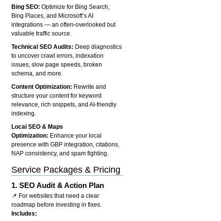
Bing SEO:
Optimize for Bing Search,
Bing Places, and Microsoft’s AI
integrations — an often-overlooked but
valuable traffic source.
Technical SEO Audits:
Deep diagnostics
to uncover crawl errors, indexation
issues, slow page speeds, broken
schema, and more.
Content Optimization:
Rewrite and
structure your content for keyword
relevance, rich snippets, and AI-friendly
indexing.
Local SEO & Maps
Optimization:
Enhance your local
presence with GBP integration, citations,
NAP consistency, and spam fighting.
Service Packages & Pricing
1.
SEO Audit & Action Plan
📌 For websites that need a clear
roadmap before investing in fixes.
Includes: