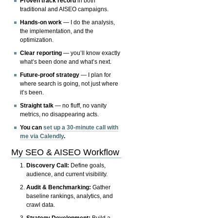
Proven track record
in both
traditional and AISEO campaigns.
Hands-on work
— I do the analysis,
the implementation, and the
optimization.
Clear reporting
— you’ll know exactly
what’s been done and what’s next.
Future-proof strategy
— I plan for
where search is going, not just where
it’s been.
Straight talk
— no fluff, no vanity
metrics, no disappearing acts.
You can
set up a 30-minute call with
me via Calendly
.
My SEO & AISEO Workflow
Discovery Call:
Define goals,
audience, and current visibility.
Audit & Benchmarking:
Gather
baseline rankings, analytics, and
crawl data.
Strategy Development:
Build a