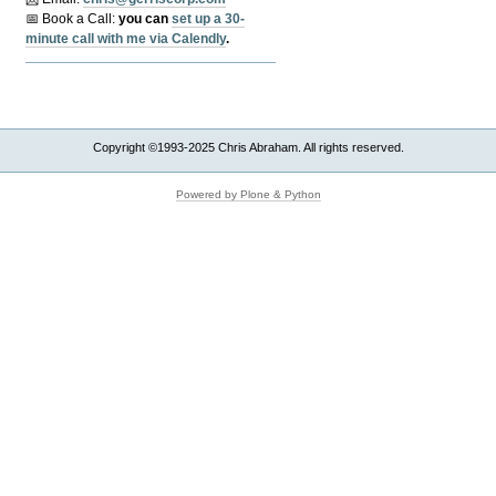
📅 Book a Call:
y
ou can
set up a 30-
minute call with me via Calendly
.
Copyright ©1993-2025 Chris Abraham. All rights reserved.
Powered by Plone & Python