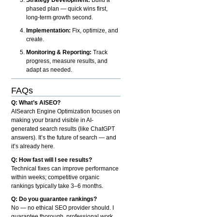
phased plan — quick wins first,
long-term growth second.
Implementation:
Fix, optimize, and
create.
Monitoring & Reporting:
Track
progress, measure results, and
adapt as needed.
FAQs
Q: What’s AISEO?
AISearch Engine Optimization focuses on
making your brand visible in AI-
generated search results (like ChatGPT
answers). It’s the future of search — and
it’s already here.
Q: How fast will I see results?
Technical fixes can improve performance
within weeks; competitive organic
rankings typically take 3–6 months.
Q: Do you guarantee rankings?
No — no ethical SEO provider should. I
guarantee thorough, professional work