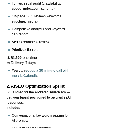
Full technical audit (crawlability,
speed, indexation, schema)
On-page SEO review (keywords,
structure, media)
Competitive analysis and keyword
gap report
AISEO readiness review
Priority action plan
💰
$1,500 one-time
📅 Delivery: 7 days
You can
set up a 30-minute call with
me via Calendly
.
2.
AISEO Optimization Sprint
📌 Tailored for the AI-driven search era —
get your brand positioned to be cited in AI
responses.
Includes:
Conversational keyword mapping for
AI prompts