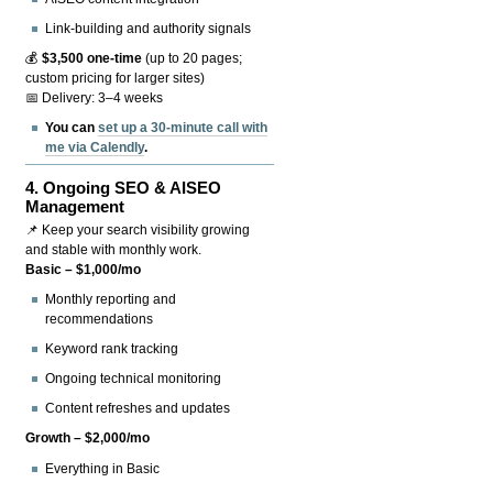
Link-building and authority signals
💰
$3,500 one-time
(up to 20 pages;
custom pricing for larger sites)
📅 Delivery: 3–4 weeks
You can
set up a 30-minute call with
me via Calendly
.
4.
Ongoing SEO & AISEO
Management
📌 Keep your search visibility growing
and stable with monthly work.
Basic – $1,000/mo
Monthly reporting and
recommendations
Keyword rank tracking
Ongoing technical monitoring
Content refreshes and updates
Growth – $2,000/mo
Everything in Basic