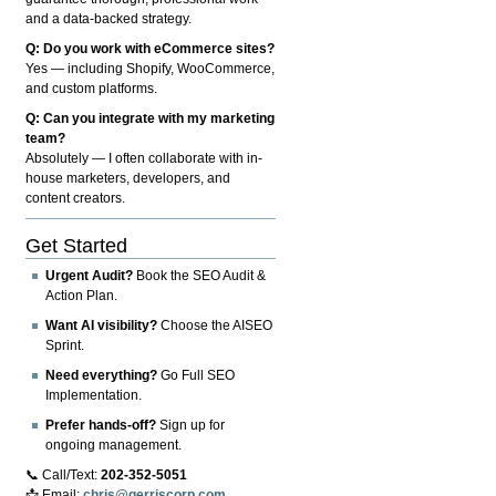
and a data-backed strategy.
Q: Do you work with eCommerce sites?
Yes — including Shopify, WooCommerce,
and custom platforms.
Q: Can you integrate with my marketing
team?
Absolutely — I often collaborate with in-
house marketers, developers, and
content creators.
Get Started
Urgent Audit?
Book the SEO Audit &
Action Plan.
Want AI visibility?
Choose the AISEO
Sprint.
Need everything?
Go Full SEO
Implementation.
Prefer hands-off?
Sign up for
ongoing management.
📞 Call/Text:
202-352-5051
📩 Email:
chris@gerriscorp.com