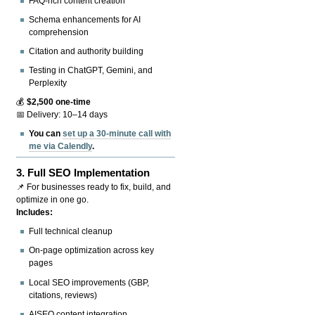
FAQ-rich content creation
Schema enhancements for AI
comprehension
Citation and authority building
Testing in ChatGPT, Gemini, and
Perplexity
💰
$2,500 one-time
📅 Delivery: 10–14 days
You can
set up a 30-minute call with
me via Calendly
.
3.
Full SEO Implementation
📌 For businesses ready to fix, build, and
optimize in one go.
Includes:
Full technical cleanup
On-page optimization across key
pages
Local SEO improvements (GBP,
citations, reviews)
AISEO content integration