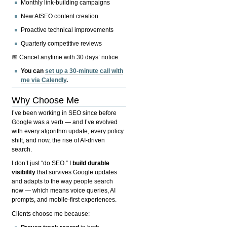
Monthly link-building campaigns
New AISEO content creation
Proactive technical improvements
Quarterly competitive reviews
📅 Cancel anytime with 30 days’ notice.
You can
set up a 30-minute call with
me via Calendly
.
Why Choose Me
I’ve been working in SEO since before
Google was a verb — and I’ve evolved
with every algorithm update, every policy
shift, and now, the rise of AI-driven
search.
I don’t just “do SEO.” I
build durable
visibility
that survives Google updates
and adapts to the way people search
now — which means voice queries, AI
prompts, and mobile-first experiences.
Clients choose me because: