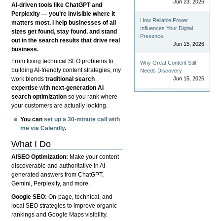
Jun 23, 2026
AI-driven tools like ChatGPT and
Perplexity — you’re invisible where it
How Reliable Power
matters most. I help businesses of all
Influences Your Digital
sizes get found, stay found, and stand
Presence
out in the search results that drive real
Jun 15, 2026
business.
From fixing technical SEO problems to
Why Great Content Still
building AI-friendly content strategies, my
Needs Discovery
Jun 15, 2026
work blends
traditional search
expertise
with
next-generation AI
search optimization
so you rank where
your customers are actually looking.
You can
set up a 30-minute call with
me via Calendly
.
What I Do
AISEO Optimization:
Make your content
discoverable and authoritative in AI-
generated answers from ChatGPT,
Gemini, Perplexity, and more.
Google SEO:
On-page, technical, and
local SEO strategies to improve organic
rankings and Google Maps visibility.