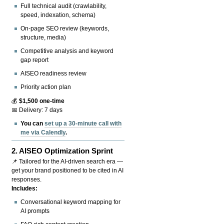
Full technical audit (crawlability,
speed, indexation, schema)
On-page SEO review (keywords,
structure, media)
Competitive analysis and keyword
gap report
AISEO readiness review
Priority action plan
💰
$1,500 one-time
📅 Delivery: 7 days
You can
set up a 30-minute call with
me via Calendly
.
2.
AISEO Optimization Sprint
📌 Tailored for the AI-driven search era —
get your brand positioned to be cited in AI
responses.
Includes:
Conversational keyword mapping for
AI prompts