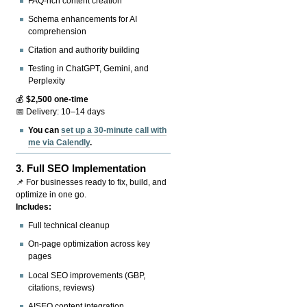
FAQ-rich content creation
Schema enhancements for AI
comprehension
Citation and authority building
Testing in ChatGPT, Gemini, and
Perplexity
💰
$2,500 one-time
📅 Delivery: 10–14 days
You can
set up a 30-minute call with
me via Calendly
.
3.
Full SEO Implementation
📌 For businesses ready to fix, build, and
optimize in one go.
Includes:
Full technical cleanup
On-page optimization across key
pages
Local SEO improvements (GBP,
citations, reviews)
AISEO content integration