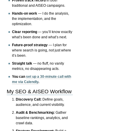
Proven track record
in both
traditional and AISEO campaigns.
Hands-on work
— I do the analysis,
the implementation, and the
optimization.
Clear reporting
— you’ll know exactly
what’s been done and what’s next.
Future-proof strategy
— I plan for
where search is going, not just where
it’s been.
Straight talk
— no fluff, no vanity
metrics, no disappearing acts.
You can
set up a 30-minute call with
me via Calendly
.
My SEO & AISEO Workflow
Discovery Call:
Define goals,
audience, and current visibility.
Audit & Benchmarking:
Gather
baseline rankings, analytics, and
crawl data.
Strategy Development:
Build a