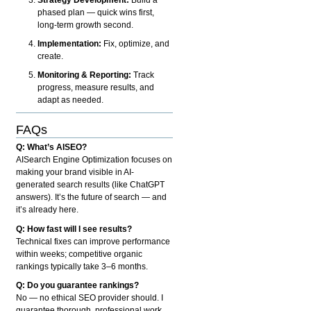
phased plan — quick wins first,
long-term growth second.
Implementation:
Fix, optimize, and
create.
Monitoring & Reporting:
Track
progress, measure results, and
adapt as needed.
FAQs
Q: What’s AISEO?
AISearch Engine Optimization focuses on
making your brand visible in AI-
generated search results (like ChatGPT
answers). It’s the future of search — and
it’s already here.
Q: How fast will I see results?
Technical fixes can improve performance
within weeks; competitive organic
rankings typically take 3–6 months.
Q: Do you guarantee rankings?
No — no ethical SEO provider should. I
guarantee thorough, professional work