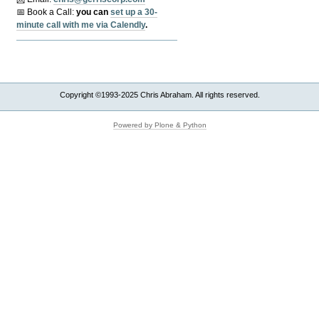
📅 Book a Call:
y
ou can
set up a 30-
minute call with me via Calendly
.
Copyright ©1993-2025 Chris Abraham. All rights reserved.
Powered by Plone & Python