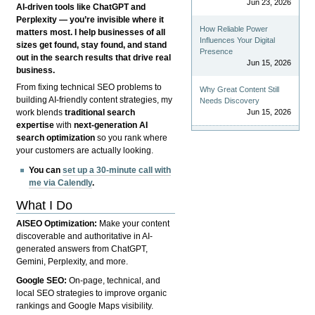
Jun 23, 2026
AI-driven tools like ChatGPT and
Perplexity — you’re invisible where it
How Reliable Power
matters most. I help businesses of all
Influences Your Digital
sizes get found, stay found, and stand
Presence
out in the search results that drive real
Jun 15, 2026
business.
From fixing technical SEO problems to
Why Great Content Still
building AI-friendly content strategies, my
Needs Discovery
Jun 15, 2026
work blends
traditional search
expertise
with
next-generation AI
search optimization
so you rank where
your customers are actually looking.
You can
set up a 30-minute call with
me via Calendly
.
What I Do
AISEO Optimization:
Make your content
discoverable and authoritative in AI-
generated answers from ChatGPT,
Gemini, Perplexity, and more.
Google SEO:
On-page, technical, and
local SEO strategies to improve organic
rankings and Google Maps visibility.