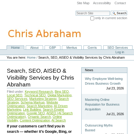
Skip
Site Map
Accessibility
Contact
to
content.
Search Site
|
only in current section
Skip
Advanced Search…
to
navigation
Home
About
GBP
Meritus
Gerris
SEO Services
Navigation
Personal
Log in
tools
You are here:
Home
/
Search, SEO, AISEO & Visibility Services by Chris Abraham
Search, SEO, AISEO &
News
Visibility Services by Chris
Why Employee Well-being
Abraham
Drives Business Growth
Jul 23, 2026
Filed under:
Keyword Research
,
Bing SEO
,
Local SEO
,
Technical SEO
,
Digital Marketing
,
SEO Services
,
Marketing Strategy
,
Search
Mastering Online
Strategy
,
Schema Markup
,
Website
Reputation for Business
Optimization
,
Search Marketing
,
AI-Driven
Acquisition
Marketing
,
Link Building
,
Search Engine
Optimization
,
Google SEO
,
AISEO (AI Search
Jul 21, 2026
Optimization)
,
Organic Search
,
Online
Visibility
,
Content Optimization
,
AI Search
Outsourcing Myths
If your customers can’t find you in
Busted
search — whether it’s Google, Bing, or