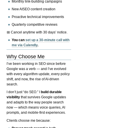
Monthly link-building campaigns
New AISEO content creation
Proactive technical improvements
Quarterly competitive reviews
📅 Cancel anytime with 30 days’ notice.
You can
set up a 30-minute call with
me via Calendly
.
Why Choose Me
I’ve been working in SEO since before
Google was a verb — and I’ve evolved
with every algorithm update, every policy
shift, and now, the rise of AI-driven
search.
I don’t just “do SEO.” I
build durable
visibility
that survives Google updates
and adapts to the way people search
now — which means voice queries, AI
prompts, and mobile-first experiences.
Clients choose me because: