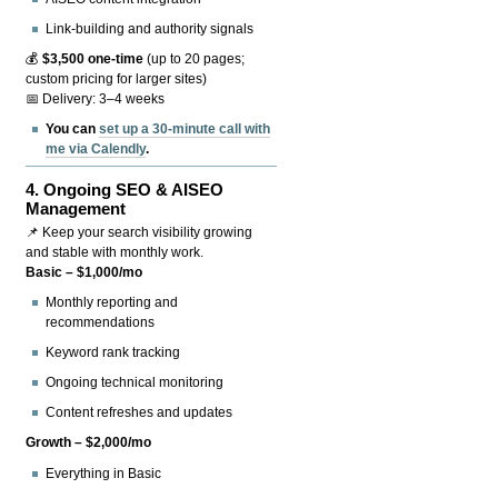
Link-building and authority signals
💰
$3,500 one-time
(up to 20 pages;
custom pricing for larger sites)
📅 Delivery: 3–4 weeks
You can
set up a 30-minute call with
me via Calendly
.
4.
Ongoing SEO & AISEO
Management
📌 Keep your search visibility growing
and stable with monthly work.
Basic – $1,000/mo
Monthly reporting and
recommendations
Keyword rank tracking
Ongoing technical monitoring
Content refreshes and updates
Growth – $2,000/mo
Everything in Basic