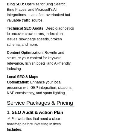
Bing SEO:
Optimize for Bing Search,
Bing Places, and Microsoft’s AI
integrations — an often-overlooked but
valuable traffic source.
Technical SEO Audits:
Deep diagnostics
to uncover crawl errors, indexation
issues, slow page speeds, broken
schema, and more.
Content Optimization:
Rewrite and
structure your content for keyword
relevance, rich snippets, and AI-friendly
indexing.
Local SEO & Maps
Optimization:
Enhance your local
presence with GBP integration, citations,
NAP consistency, and spam fighting.
Service Packages & Pricing
1.
SEO Audit & Action Plan
📌 For websites that need a clear
roadmap before investing in fixes.
Includes: