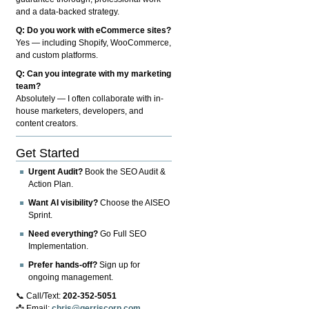
and a data-backed strategy.
Q: Do you work with eCommerce sites?
Yes — including Shopify, WooCommerce,
and custom platforms.
Q: Can you integrate with my marketing
team?
Absolutely — I often collaborate with in-
house marketers, developers, and
content creators.
Get Started
Urgent Audit?
Book the SEO Audit &
Action Plan.
Want AI visibility?
Choose the AISEO
Sprint.
Need everything?
Go Full SEO
Implementation.
Prefer hands-off?
Sign up for
ongoing management.
📞 Call/Text:
202-352-5051
📩 Email:
chris@gerriscorp.com