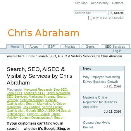
Skip
Site Map
Accessibility
Contact
to
content.
Search Site
|
only in current section
Skip
Advanced Search…
to
navigation
Home
About
GBP
Meritus
Gerris
SEO Services
Navigation
Personal
Log in
tools
You are here:
Home
/
Search, SEO, AISEO & Visibility Services by Chris Abraham
Search, SEO, AISEO &
News
Visibility Services by Chris
Why Employee Well-being
Abraham
Drives Business Growth
Jul 23, 2026
Filed under:
Keyword Research
,
Bing SEO
,
Local SEO
,
Technical SEO
,
Digital Marketing
,
SEO Services
,
Marketing Strategy
,
Search
Mastering Online
Strategy
,
Schema Markup
,
Website
Reputation for Business
Optimization
,
Search Marketing
,
AI-Driven
Acquisition
Marketing
,
Link Building
,
Search Engine
Optimization
,
Google SEO
,
AISEO (AI Search
Jul 21, 2026
Optimization)
,
Organic Search
,
Online
Visibility
,
Content Optimization
,
AI Search
Outsourcing Myths
If your customers can’t find you in
Busted
search — whether it’s Google, Bing, or