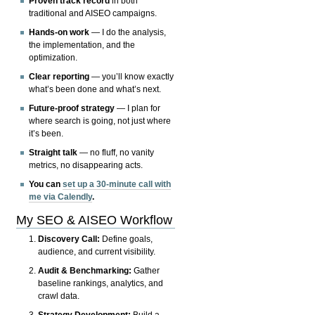
Proven track record
in both
traditional and AISEO campaigns.
Hands-on work
— I do the analysis,
the implementation, and the
optimization.
Clear reporting
— you’ll know exactly
what’s been done and what’s next.
Future-proof strategy
— I plan for
where search is going, not just where
it’s been.
Straight talk
— no fluff, no vanity
metrics, no disappearing acts.
You can
set up a 30-minute call with
me via Calendly
.
My SEO & AISEO Workflow
Discovery Call:
Define goals,
audience, and current visibility.
Audit & Benchmarking:
Gather
baseline rankings, analytics, and
crawl data.
Strategy Development:
Build a