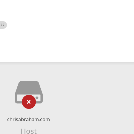
522
chrisabraham.com
Host