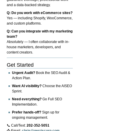
and a data-backed strategy.
Q: Do you work with eCommerce sites?
Yes — including Shopify, WooCommerce,
and custom platforms.
Q: Can you integrate with my marketing
team?
Absolutely — I often collaborate with in-
house marketers, developers, and
content creators.
Get Started
Urgent Audit?
Book the SEO Audit &
Action Plan.
Want AI visibility?
Choose the AISEO
Sprint.
Need everything?
Go Full SEO
Implementation.
Prefer hands-off?
Sign up for
ongoing management.
📞 Call/Text:
202-352-5051
📩 Email:
chris@gerriscorp.com