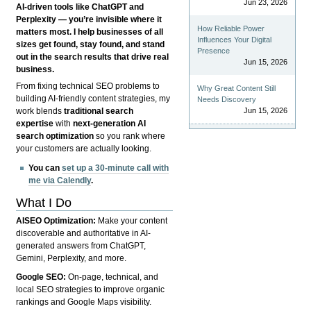
Jun 23, 2026
AI-driven tools like ChatGPT and
Perplexity — you’re invisible where it
How Reliable Power
matters most. I help businesses of all
Influences Your Digital
sizes get found, stay found, and stand
Presence
out in the search results that drive real
Jun 15, 2026
business.
From fixing technical SEO problems to
Why Great Content Still
building AI-friendly content strategies, my
Needs Discovery
Jun 15, 2026
work blends
traditional search
expertise
with
next-generation AI
search optimization
so you rank where
your customers are actually looking.
You can
set up a 30-minute call with
me via Calendly
.
What I Do
AISEO Optimization:
Make your content
discoverable and authoritative in AI-
generated answers from ChatGPT,
Gemini, Perplexity, and more.
Google SEO:
On-page, technical, and
local SEO strategies to improve organic
rankings and Google Maps visibility.