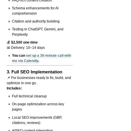
FAQ-rich content creation
Schema enhancements for AI
comprehension
Citation and authority building
Testing in ChatGPT, Gemini, and
Perplexity
💰
$2,500 one-time
📅 Delivery: 10–14 days
You can
set up a 30-minute call with
me via Calendly
.
3.
Full SEO Implementation
📌 For businesses ready to fix, build, and
optimize in one go.
Includes:
Full technical cleanup
On-page optimization across key
pages
Local SEO improvements (GBP,
citations, reviews)
AISEO content integration