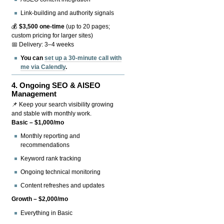
Link-building and authority signals
💰
$3,500 one-time
(up to 20 pages;
custom pricing for larger sites)
📅 Delivery: 3–4 weeks
You can
set up a 30-minute call with
me via Calendly
.
4.
Ongoing SEO & AISEO
Management
📌 Keep your search visibility growing
and stable with monthly work.
Basic – $1,000/mo
Monthly reporting and
recommendations
Keyword rank tracking
Ongoing technical monitoring
Content refreshes and updates
Growth – $2,000/mo
Everything in Basic