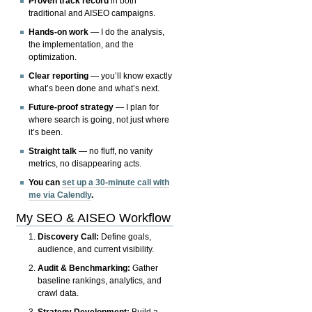
Proven track record
in both
traditional and AISEO campaigns.
Hands-on work
— I do the analysis,
the implementation, and the
optimization.
Clear reporting
— you’ll know exactly
what’s been done and what’s next.
Future-proof strategy
— I plan for
where search is going, not just where
it’s been.
Straight talk
— no fluff, no vanity
metrics, no disappearing acts.
You can
set up a 30-minute call with
me via Calendly
.
My SEO & AISEO Workflow
Discovery Call:
Define goals,
audience, and current visibility.
Audit & Benchmarking:
Gather
baseline rankings, analytics, and
crawl data.
Strategy Development:
Build a