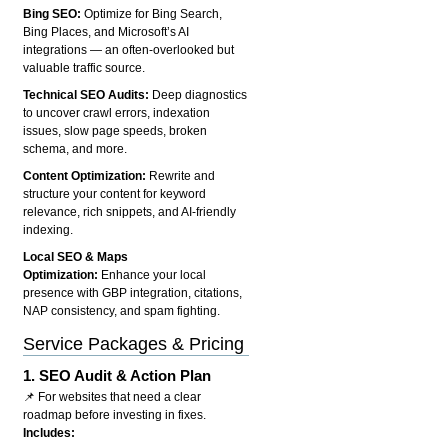
Bing SEO:
Optimize for Bing Search,
Bing Places, and Microsoft’s AI
integrations — an often-overlooked but
valuable traffic source.
Technical SEO Audits:
Deep diagnostics
to uncover crawl errors, indexation
issues, slow page speeds, broken
schema, and more.
Content Optimization:
Rewrite and
structure your content for keyword
relevance, rich snippets, and AI-friendly
indexing.
Local SEO & Maps
Optimization:
Enhance your local
presence with GBP integration, citations,
NAP consistency, and spam fighting.
Service Packages & Pricing
1.
SEO Audit & Action Plan
📌 For websites that need a clear
roadmap before investing in fixes.
Includes: