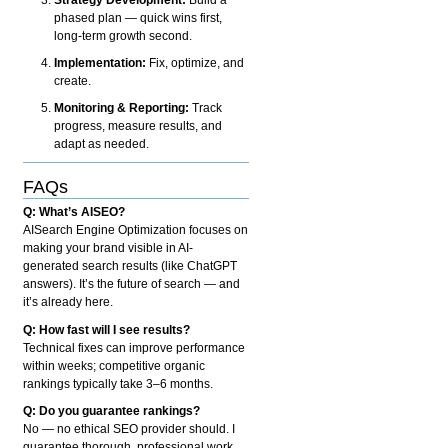
phased plan — quick wins first,
long-term growth second.
Implementation:
Fix, optimize, and
create.
Monitoring & Reporting:
Track
progress, measure results, and
adapt as needed.
FAQs
Q: What’s AISEO?
AISearch Engine Optimization focuses on
making your brand visible in AI-
generated search results (like ChatGPT
answers). It’s the future of search — and
it’s already here.
Q: How fast will I see results?
Technical fixes can improve performance
within weeks; competitive organic
rankings typically take 3–6 months.
Q: Do you guarantee rankings?
No — no ethical SEO provider should. I
guarantee thorough, professional work