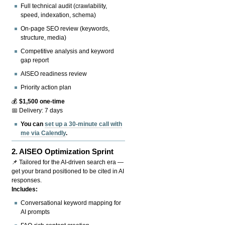
Full technical audit (crawlability,
speed, indexation, schema)
On-page SEO review (keywords,
structure, media)
Competitive analysis and keyword
gap report
AISEO readiness review
Priority action plan
💰
$1,500 one-time
📅 Delivery: 7 days
You can
set up a 30-minute call with
me via Calendly
.
2.
AISEO Optimization Sprint
📌 Tailored for the AI-driven search era —
get your brand positioned to be cited in AI
responses.
Includes:
Conversational keyword mapping for
AI prompts