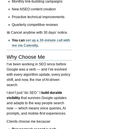
Monthly link-building campaigns
New AISEO content creation
Proactive technical improvements
Quarterly competitive reviews
📅 Cancel anytime with 30 days’ notice.
You can
set up a 30-minute call with
me via Calendly
.
Why Choose Me
I’ve been working in SEO since before
Google was a verb — and I’ve evolved
with every algorithm update, every policy
shift, and now, the rise of AI-driven
search.
I don’t just “do SEO.” I
build durable
visibility
that survives Google updates
and adapts to the way people search
now — which means voice queries, AI
prompts, and mobile-first experiences.
Clients choose me because: