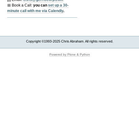
📅 Book a Call:
y
ou can
set up a 30-
minute call with me via Calendly
.
Copyright ©1993-2025 Chris Abraham. All rights reserved.
Powered by Plone & Python