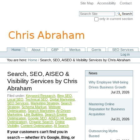
Skip
Site Map
Accessibility
Contact
to
content.
Search Site
|
only in current section
Skip
Advanced Search…
to
navigation
Home
About
GBP
Meritus
Gerris
SEO Services
Navigation
Personal
Log in
tools
You are here:
Home
/
Search, SEO, AISEO & Visibility Services by Chris Abraham
Search, SEO, AISEO &
News
Visibility Services by Chris
Why Employee Well-being
Abraham
Drives Business Growth
Jul 23, 2026
Filed under:
Keyword Research
,
Bing SEO
,
Local SEO
,
Technical SEO
,
Digital Marketing
,
SEO Services
,
Marketing Strategy
,
Search
Mastering Online
Strategy
,
Schema Markup
,
Website
Reputation for Business
Optimization
,
Search Marketing
,
AI-Driven
Acquisition
Marketing
,
Link Building
,
Search Engine
Optimization
,
Google SEO
,
AISEO (AI Search
Jul 21, 2026
Optimization)
,
Organic Search
,
Online
Visibility
,
Content Optimization
,
AI Search
Outsourcing Myths
If your customers can’t find you in
Busted
search — whether it’s Google, Bing, or