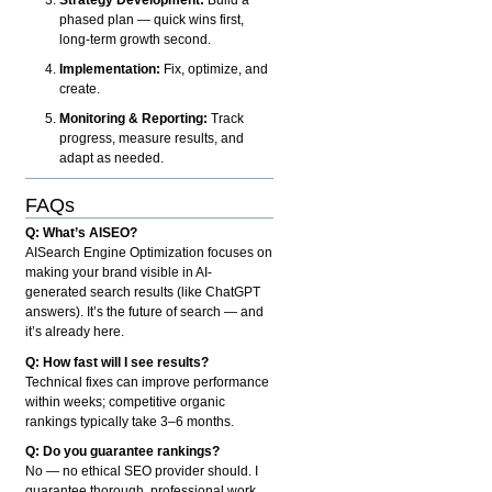
phased plan — quick wins first,
long-term growth second.
Implementation:
Fix, optimize, and
create.
Monitoring & Reporting:
Track
progress, measure results, and
adapt as needed.
FAQs
Q: What’s AISEO?
AISearch Engine Optimization focuses on
making your brand visible in AI-
generated search results (like ChatGPT
answers). It’s the future of search — and
it’s already here.
Q: How fast will I see results?
Technical fixes can improve performance
within weeks; competitive organic
rankings typically take 3–6 months.
Q: Do you guarantee rankings?
No — no ethical SEO provider should. I
guarantee thorough, professional work