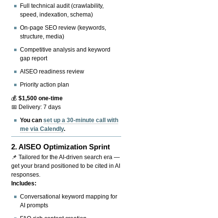
Full technical audit (crawlability,
speed, indexation, schema)
On-page SEO review (keywords,
structure, media)
Competitive analysis and keyword
gap report
AISEO readiness review
Priority action plan
💰
$1,500 one-time
📅 Delivery: 7 days
You can
set up a 30-minute call with
me via Calendly
.
2.
AISEO Optimization Sprint
📌 Tailored for the AI-driven search era —
get your brand positioned to be cited in AI
responses.
Includes:
Conversational keyword mapping for
AI prompts