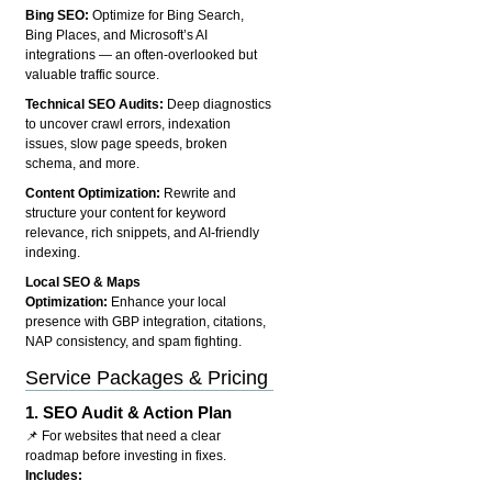
Bing SEO:
Optimize for Bing Search,
Bing Places, and Microsoft’s AI
integrations — an often-overlooked but
valuable traffic source.
Technical SEO Audits:
Deep diagnostics
to uncover crawl errors, indexation
issues, slow page speeds, broken
schema, and more.
Content Optimization:
Rewrite and
structure your content for keyword
relevance, rich snippets, and AI-friendly
indexing.
Local SEO & Maps
Optimization:
Enhance your local
presence with GBP integration, citations,
NAP consistency, and spam fighting.
Service Packages & Pricing
1.
SEO Audit & Action Plan
📌 For websites that need a clear
roadmap before investing in fixes.
Includes: