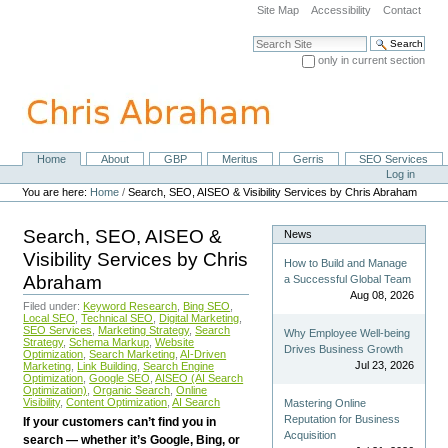
Skip
Site Map
Accessibility
Contact
to
content.
Search Site
|
only in current section
Skip
Advanced Search…
to
navigation
Home
About
GBP
Meritus
Gerris
SEO Services
Navigation
Personal
Log in
tools
You are here:
Home
/
Search, SEO, AISEO & Visibility Services by Chris Abraham
Search, SEO, AISEO &
News
Visibility Services by Chris
How to Build and Manage
Abraham
a Successful Global Team
Aug 08, 2026
Filed under:
Keyword Research
,
Bing SEO
,
Local SEO
,
Technical SEO
,
Digital Marketing
,
SEO Services
,
Marketing Strategy
,
Search
Why Employee Well-being
Strategy
,
Schema Markup
,
Website
Drives Business Growth
Optimization
,
Search Marketing
,
AI-Driven
Jul 23, 2026
Marketing
,
Link Building
,
Search Engine
Optimization
,
Google SEO
,
AISEO (AI Search
Optimization)
,
Organic Search
,
Online
Visibility
,
Content Optimization
,
AI Search
Mastering Online
Reputation for Business
If your customers can’t find you in
Acquisition
search — whether it’s Google, Bing, or