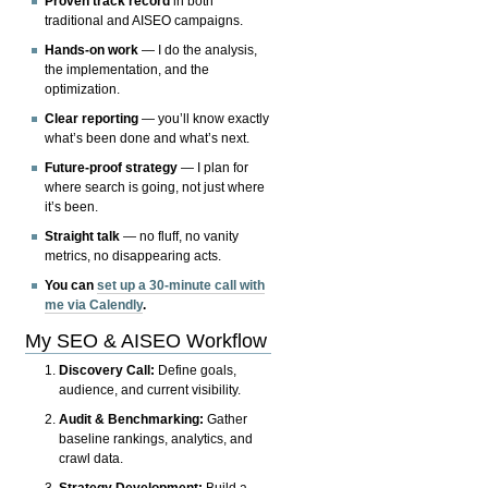
Proven track record
in both
traditional and AISEO campaigns.
Hands-on work
— I do the analysis,
the implementation, and the
optimization.
Clear reporting
— you’ll know exactly
what’s been done and what’s next.
Future-proof strategy
— I plan for
where search is going, not just where
it’s been.
Straight talk
— no fluff, no vanity
metrics, no disappearing acts.
You can
set up a 30-minute call with
me via Calendly
.
My SEO & AISEO Workflow
Discovery Call:
Define goals,
audience, and current visibility.
Audit & Benchmarking:
Gather
baseline rankings, analytics, and
crawl data.
Strategy Development:
Build a