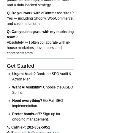
and a data-backed strategy.
Q: Do you work with eCommerce sites?
Yes — including Shopify, WooCommerce,
and custom platforms.
Q: Can you integrate with my marketing
team?
Absolutely — I often collaborate with in-
house marketers, developers, and
content creators.
Get Started
Urgent Audit?
Book the SEO Audit &
Action Plan.
Want AI visibility?
Choose the AISEO
Sprint.
Need everything?
Go Full SEO
Implementation.
Prefer hands-off?
Sign up for
ongoing management.
📞 Call/Text:
202-352-5051
📩 Email:
chris@gerriscorp.com