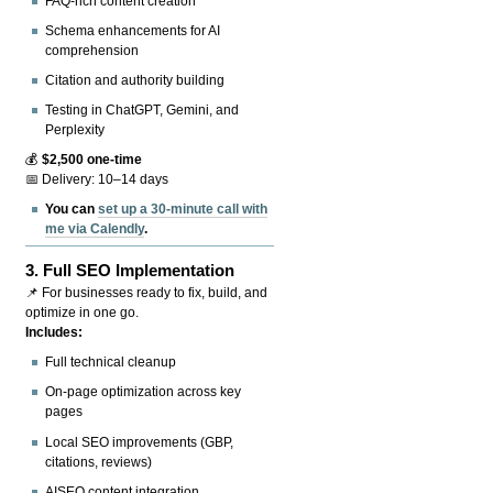
FAQ-rich content creation
Schema enhancements for AI
comprehension
Citation and authority building
Testing in ChatGPT, Gemini, and
Perplexity
💰
$2,500 one-time
📅 Delivery: 10–14 days
You can
set up a 30-minute call with
me via Calendly
.
3.
Full SEO Implementation
📌 For businesses ready to fix, build, and
optimize in one go.
Includes:
Full technical cleanup
On-page optimization across key
pages
Local SEO improvements (GBP,
citations, reviews)
AISEO content integration