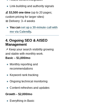
Link-building and authority signals
💰
$3,500 one-time
(up to 20 pages;
custom pricing for larger sites)
📅 Delivery: 3–4 weeks
You can
set up a 30-minute call with
me via Calendly
.
4.
Ongoing SEO & AISEO
Management
📌 Keep your search visibility growing
and stable with monthly work.
Basic – $1,000/mo
Monthly reporting and
recommendations
Keyword rank tracking
Ongoing technical monitoring
Content refreshes and updates
Growth – $2,000/mo
Everything in Basic