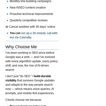
Monthly link-building campaigns
New AISEO content creation
Proactive technical improvements
Quarterly competitive reviews
📅 Cancel anytime with 30 days’ notice.
You can
set up a 30-minute call with
me via Calendly
.
Why Choose Me
I’ve been working in SEO since before
Google was a verb — and I’ve evolved
with every algorithm update, every policy
shift, and now, the rise of AI-driven
search.
I don’t just “do SEO.” I
build durable
visibility
that survives Google updates
and adapts to the way people search
now — which means voice queries, AI
prompts, and mobile-first experiences.
Clients choose me because: