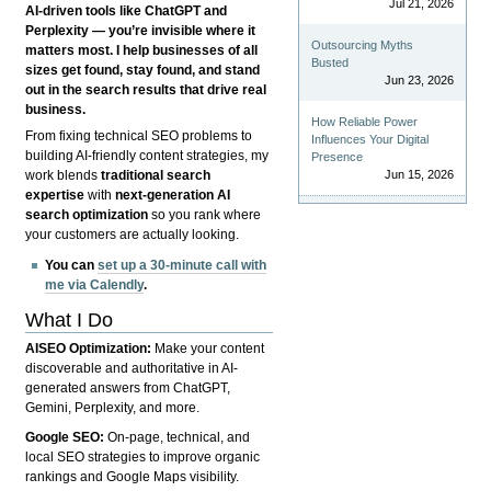
Jul 21, 2026
AI-driven tools like ChatGPT and
Perplexity — you’re invisible where it
Outsourcing Myths
matters most. I help businesses of all
Busted
sizes get found, stay found, and stand
Jun 23, 2026
out in the search results that drive real
business.
How Reliable Power
From fixing technical SEO problems to
Influences Your Digital
building AI-friendly content strategies, my
Presence
Jun 15, 2026
work blends
traditional search
expertise
with
next-generation AI
search optimization
so you rank where
your customers are actually looking.
You can
set up a 30-minute call with
me via Calendly
.
What I Do
AISEO Optimization:
Make your content
discoverable and authoritative in AI-
generated answers from ChatGPT,
Gemini, Perplexity, and more.
Google SEO:
On-page, technical, and
local SEO strategies to improve organic
rankings and Google Maps visibility.