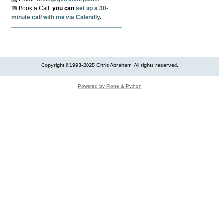
📅 Book a Call:
y
ou can
set up a 30-
minute call with me via Calendly
.
Copyright ©1993-2025 Chris Abraham. All rights reserved.
Powered by Plone & Python