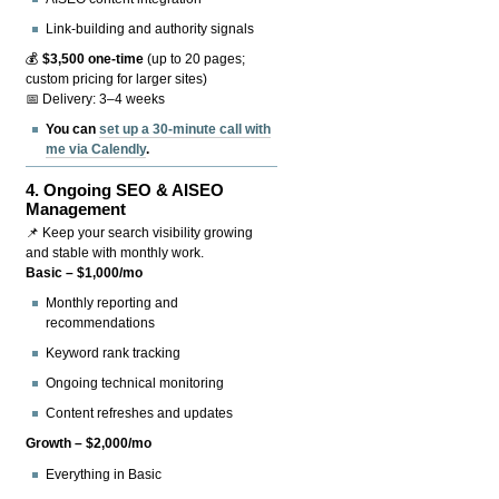
Link-building and authority signals
💰
$3,500 one-time
(up to 20 pages;
custom pricing for larger sites)
📅 Delivery: 3–4 weeks
You can
set up a 30-minute call with
me via Calendly
.
4.
Ongoing SEO & AISEO
Management
📌 Keep your search visibility growing
and stable with monthly work.
Basic – $1,000/mo
Monthly reporting and
recommendations
Keyword rank tracking
Ongoing technical monitoring
Content refreshes and updates
Growth – $2,000/mo
Everything in Basic