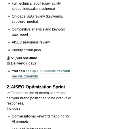
Full technical audit (crawlability,
speed, indexation, schema)
On-page SEO review (keywords,
structure, media)
Competitive analysis and keyword
gap report
AISEO readiness review
Priority action plan
💰
$1,500 one-time
📅 Delivery: 7 days
You can
set up a 30-minute call with
me via Calendly
.
2.
AISEO Optimization Sprint
📌 Tailored for the AI-driven search era —
get your brand positioned to be cited in AI
responses.
Includes:
Conversational keyword mapping for
AI prompts