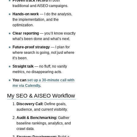
Proven track record
in both
traditional and AISEO campaigns.
Hands-on work
— I do the analysis,
the implementation, and the
optimization.
Clear reporting
— you’ll know exactly
what’s been done and what’s next.
Future-proof strategy
— I plan for
where search is going, not just where
it’s been.
Straight talk
— no fluff, no vanity
metrics, no disappearing acts.
You can
set up a 30-minute call with
me via Calendly
.
My SEO & AISEO Workflow
Discovery Call:
Define goals,
audience, and current visibility.
Audit & Benchmarking:
Gather
baseline rankings, analytics, and
crawl data.
Strategy Development:
Build a