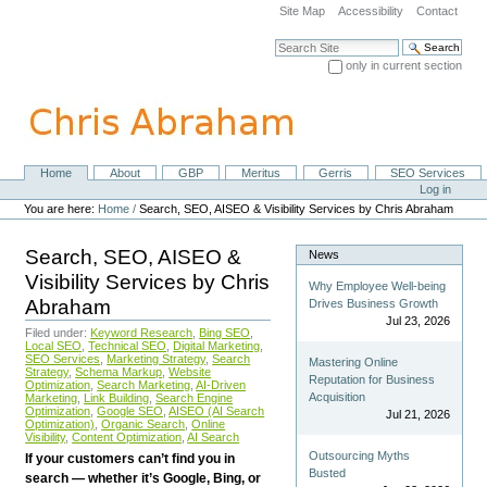
Skip
Site Map
Accessibility
Contact
to
content.
Search Site
|
only in current section
Skip
Advanced Search…
to
navigation
Home
About
GBP
Meritus
Gerris
SEO Services
Navigation
Personal
Log in
tools
You are here:
Home
/
Search, SEO, AISEO & Visibility Services by Chris Abraham
Search, SEO, AISEO &
News
Visibility Services by Chris
Why Employee Well-being
Abraham
Drives Business Growth
Jul 23, 2026
Filed under:
Keyword Research
,
Bing SEO
,
Local SEO
,
Technical SEO
,
Digital Marketing
,
SEO Services
,
Marketing Strategy
,
Search
Mastering Online
Strategy
,
Schema Markup
,
Website
Reputation for Business
Optimization
,
Search Marketing
,
AI-Driven
Acquisition
Marketing
,
Link Building
,
Search Engine
Optimization
,
Google SEO
,
AISEO (AI Search
Jul 21, 2026
Optimization)
,
Organic Search
,
Online
Visibility
,
Content Optimization
,
AI Search
Outsourcing Myths
If your customers can’t find you in
Busted
search — whether it’s Google, Bing, or