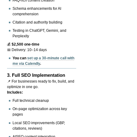
FAQ-rich content creation
Schema enhancements for AI
comprehension
Citation and authority building
Testing in ChatGPT, Gemini, and
Perplexity
💰
$2,500 one-time
📅 Delivery: 10–14 days
You can
set up a 30-minute call with
me via Calendly
.
3.
Full SEO Implementation
📌 For businesses ready to fix, build, and
optimize in one go.
Includes:
Full technical cleanup
On-page optimization across key
pages
Local SEO improvements (GBP,
citations, reviews)
AISEO content integration