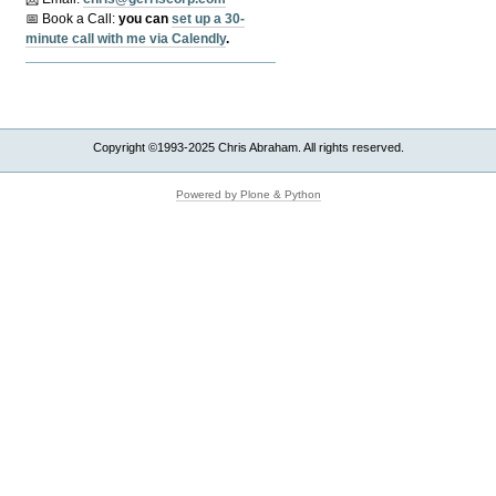
📅 Book a Call:
y
ou can
set up a 30-
minute call with me via Calendly
.
Copyright ©1993-2025 Chris Abraham. All rights reserved.
Powered by Plone & Python