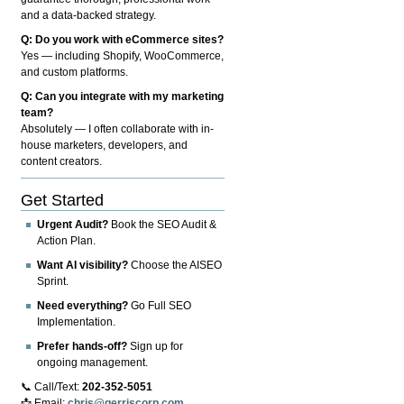
and a data-backed strategy.
Q: Do you work with eCommerce sites?
Yes — including Shopify, WooCommerce,
and custom platforms.
Q: Can you integrate with my marketing
team?
Absolutely — I often collaborate with in-
house marketers, developers, and
content creators.
Get Started
Urgent Audit?
Book the SEO Audit &
Action Plan.
Want AI visibility?
Choose the AISEO
Sprint.
Need everything?
Go Full SEO
Implementation.
Prefer hands-off?
Sign up for
ongoing management.
📞 Call/Text:
202-352-5051
📩 Email:
chris@gerriscorp.com