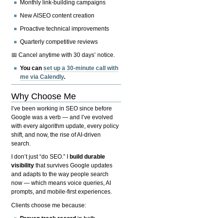
Monthly link-building campaigns
New AISEO content creation
Proactive technical improvements
Quarterly competitive reviews
📅 Cancel anytime with 30 days’ notice.
You can
set up a 30-minute call with
me via Calendly
.
Why Choose Me
I’ve been working in SEO since before
Google was a verb — and I’ve evolved
with every algorithm update, every policy
shift, and now, the rise of AI-driven
search.
I don’t just “do SEO.” I
build durable
visibility
that survives Google updates
and adapts to the way people search
now — which means voice queries, AI
prompts, and mobile-first experiences.
Clients choose me because: