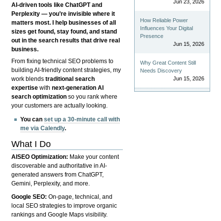
Jun 23, 2026
AI-driven tools like ChatGPT and
Perplexity — you’re invisible where it
How Reliable Power
matters most. I help businesses of all
Influences Your Digital
sizes get found, stay found, and stand
Presence
out in the search results that drive real
Jun 15, 2026
business.
From fixing technical SEO problems to
Why Great Content Still
building AI-friendly content strategies, my
Needs Discovery
Jun 15, 2026
work blends
traditional search
expertise
with
next-generation AI
search optimization
so you rank where
your customers are actually looking.
You can
set up a 30-minute call with
me via Calendly
.
What I Do
AISEO Optimization:
Make your content
discoverable and authoritative in AI-
generated answers from ChatGPT,
Gemini, Perplexity, and more.
Google SEO:
On-page, technical, and
local SEO strategies to improve organic
rankings and Google Maps visibility.