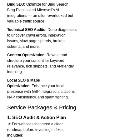
Bing SEO:
Optimize for Bing Search,
Bing Places, and Microsoft’s AI
integrations — an often-overlooked but
valuable traffic source.
Technical SEO Audits:
Deep diagnostics
to uncover crawl errors, indexation
issues, slow page speeds, broken
schema, and more.
Content Optimization:
Rewrite and
structure your content for keyword
relevance, rich snippets, and AI-friendly
indexing.
Local SEO & Maps
Optimization:
Enhance your local
presence with GBP integration, citations,
NAP consistency, and spam fighting.
Service Packages & Pricing
1.
SEO Audit & Action Plan
📌 For websites that need a clear
roadmap before investing in fixes.
Includes: