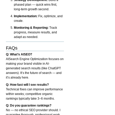
phased plan — quick wins first,
long-term growth second.
Implementation:
Fix, optimize, and
create.
Monitoring & Reporting:
Track
progress, measure results, and
adapt as needed.
FAQs
Q: What’s AISEO?
AISearch Engine Optimization focuses on
making your brand visible in AI-
generated search results (like ChatGPT
answers). It’s the future of search — and
it’s already here.
Q: How fast will I see results?
Technical fixes can improve performance
within weeks; competitive organic
rankings typically take 3–6 months.
Q: Do you guarantee rankings?
No — no ethical SEO provider should. I
guarantee thorough, professional work