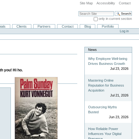
Site Map
Accessibility
Contact
Search Site
only in current section
Advanced Search…
ials
Clients
Partners
Contact
Blog
Portfolio
Log in
News
Why Employee Well-being
Drives Business Growth
Jul 23, 2026
th you! Hi ho.
Mastering Online
Reputation for Business
Acquisition
Jul 21, 2026
Outsourcing Myths
Busted
Jun 23, 2026
How Reliable Power
Influences Your Digital
Presence