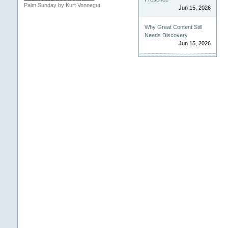
Palm Sunday by Kurt Vonnegut
Jun 15, 2026
Why Great Content Still
Needs Discovery
Jun 15, 2026