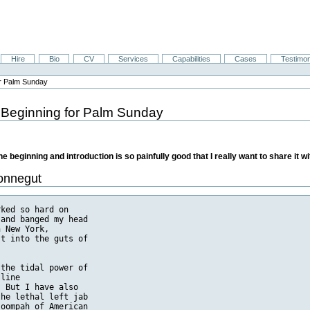
Hire
Bio
CV
Services
Capabilities
Cases
Testimon
or Palm Sunday
 Beginning for Palm Sunday
 beginning and introduction is so painfully good that I really want to share it wi
Vonnegut
fighting as he pleased, and to take time off for a fine meal or
   woman or whatever. Real soldiers, according to Jones, damn well had to
   stay where they were told, or go where they were told, and eat swill, and
   take the worst the enemy had to throw at them day after day, week after
   week.

   IT may be that the most striking thing about members of my literary
   generation in retrospect will be that we were allowed to say absolutely
   anything without fear of punishment. Our American heirs may find it
   incredible, as most foreigners do right now, that a nation would want to
   enforce as a law something which sounds more like a dream, which reads as
   follows:

   "Congress shall make no law respecting an establishment of religion, or
   prohibiting the free exercise thereof, or abridging the freedom of the
   press, or the right of the people peaceably to assemble, and to petition
   the Government for a redress of grievances."

   How could a nation with such a law raise its children in an atmosphere of
   decency? It couldn't-it can't. So the law will surely be repealed soon for
   the sake of children.

   And even now my books, along with books by Bernard Malamud and James
   Dickey and Joseph Heller and many other first-rate patriots, are regularly
   thrown out of public-school libraries by school board members, who
   commonly say that they have not actually read the books, but that they
   have it on good authority that the books are bad for children.

   MY novel Slaughterhouse-Five was actually burned in a furnace by a school
   janitor in Drake, North Dakota, on instructions from the school committee
   there, and the school board made public statements about the
   unwholesomeness of the book. Even by the standards of Queen Victoria, the
   only offensive line in the entire novel is this: "Get out of the road, you
   dumb motherfucker." This is spoken by an American antitank gunner to 