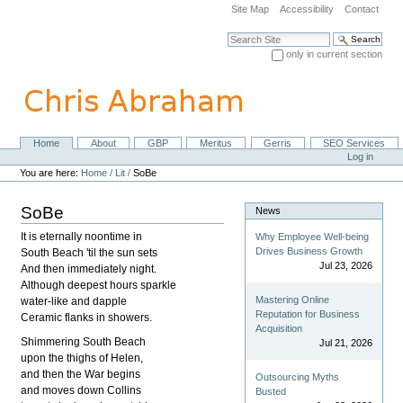
Skip
Site Map
Accessibility
Contact
to
content.
Search Site
|
only in current section
Skip
Advanced Search…
to
navigation
Home
About
GBP
Meritus
Gerris
SEO Services
Navigation
Personal
Log in
tools
You are here:
Home
/
Lit
/
SoBe
SoBe
News
It is eternally noontime in
Why Employee Well-being
Drives Business Growth
South Beach 'til the sun sets
Jul 23, 2026
And then immediately night.
Although deepest hours sparkle
Mastering Online
water-like and dapple
Reputation for Business
Ceramic flanks in showers.
Acquisition
Shimmering South Beach
Jul 21, 2026
upon the thighs of Helen,
and then the War begins
Outsourcing Myths
and moves down Collins
Busted