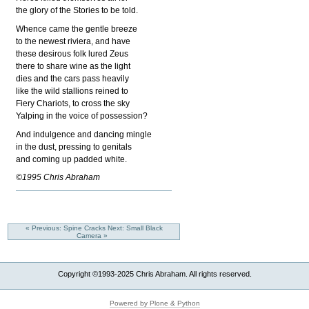
the glory of the Stories to be told.
Whence came the gentle breeze
to the newest riviera, and have
these desirous folk lured Zeus
there to share wine as the light
dies and the cars pass heavily
like the wild stallions reined to
Fiery Chariots, to cross the sky
Yalping in the voice of possession?
And indulgence and dancing mingle
in the dust, pressing to genitals
and coming up padded white.
©1995 Chris Abraham
« Previous: Spine Cracks
Next: Small Black
Camera »
Copyright ©1993-2025 Chris Abraham. All rights reserved.
Powered by Plone & Python