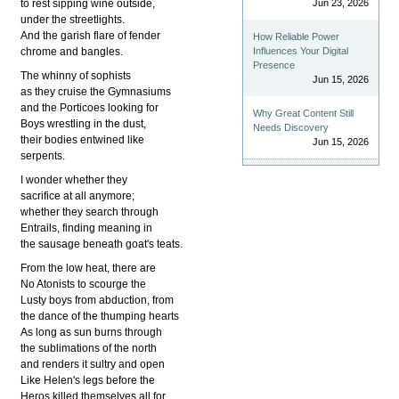
to rest sipping wine outside,
Jun 23, 2026
under the streetlights.
And the garish flare of fender
How Reliable Power
chrome and bangles.
Influences Your Digital
Presence
The whinny of sophists
Jun 15, 2026
as they cruise the Gymnasiums
and the Porticoes looking for
Why Great Content Still
Boys wrestling in the dust,
Needs Discovery
their bodies entwined like
Jun 15, 2026
serpents.
I wonder whether they
sacrifice at all anymore;
whether they search through
Entrails, finding meaning in
the sausage beneath goat's teats.
From the low heat, there are
No Atonists to scourge the
Lusty boys from abduction, from
the dance of the thumping hearts
As long as sun burns through
the sublimations of the north
and renders it sultry and open
Like Helen's legs before the
Heros killed themselves all for