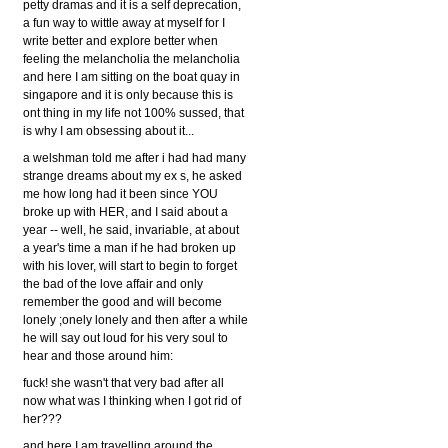
petty dramas and it is a self deprecation,
a fun way to wittle away at myself for I
write better and explore better when
feeling the melancholia the melancholia
and here I am sitting on the boat quay in
singapore and it is only because this is
ont thing in my life not 100% sussed, that
is why I am obsessing about it...
a welshman told me after i had had many
strange dreams about my ex s, he asked
me how long had it been since YOU
broke up with HER, and I said about a
year -- well, he said, invariable, at about
a year's time a man if he had broken up
with his lover, will start to begin to forget
the bad of the love affair and only
remember the good and will become
lonely ;onely lonely and then after a while
he will say out loud for his very soul to
hear and those around him:
fuck! she wasn't that very bad after all
now what was I thinking when I got rid of
her???
and here I am travelling around the