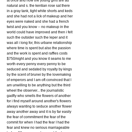
at once and how the young girls are au
natural and s. the kentian rose sat there
in a gray tank, tight white shorts and keds
and she had not a lick of makeup and her
eyes were naked and she had a french
twist and you know -- no makeup in the
world could have improved and then i felt
such the outsider such the leper and it
was all i long for, this urbane relationship
where time is spent but also the passion
and the work is spent and raffles costs
$750/night and you know it seams to me
worth every penny every penny to be
seduced and sedated by royalty by kings
by the scent of brunei by the lovemaking
of emperors and I am oft convinced that I
am unwilling to be anything but the third
wheel the observer... the journalistic
gadfly who smells the flowers of another
for i find myself around another's flowers
always wanting to seduce another flower
away another away and it is by far easily
the fear of commitment the fear of the
commit for when I had the fear I had the
fear and knew no serious marriageable