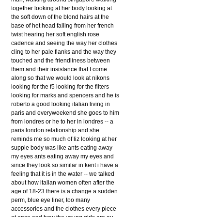
together looking at her body looking at
the soft down of the blond hairs at the
base of het head falling from her french
twist hearing her soft english rose
cadence and seeing the way her clothes
cling to her pale flanks and the way they
touched and the friendliness between
them and their insistance that I come
along so that we would look at nikons
looking for the f5 looking for the filters
looking for marks and spencers and he is
roberto a good looking italian living in
paris and everyweekend she goes to him
from londres or he to her in londres -- a
paris london relationship and she
reminds me so much of liz looking at her
supple body was like ants eating away
my eyes ants eating away my eyes and
since they look so similar in kent i have a
feeling that it is in the water -- we talked
about how italian women often after the
age of 18-23 there is a change a sudden
perm, blue eye liner, too many
accessories and the clothes every piece