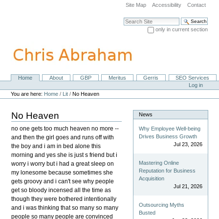
Skip
Site Map
Accessibility
Contact
to
content.
Search Site
|
only in current section
Skip
Advanced Search…
to
navigation
Home
About
GBP
Meritus
Gerris
SEO Services
Navigation
Personal
Log in
tools
You are here:
Home
/
Lit
/
No Heaven
No Heaven
News
no one gets too much heaven no more --
Why Employee Well-being
Drives Business Growth
and then the girl goes and runs off with
Jul 23, 2026
the boy and i am in bed alone this
morning and yes she is just s friend but i
Mastering Online
worry i worry but i had a great sleep on
Reputation for Business
my lonesome because sometimes she
Acquisition
gets groovy and i can't see why people
Jul 21, 2026
get so bloody incensed all the time as
though they were bothered intentionally
Outsourcing Myths
and i was thinking that so many so many
Busted
people so many people are convinced