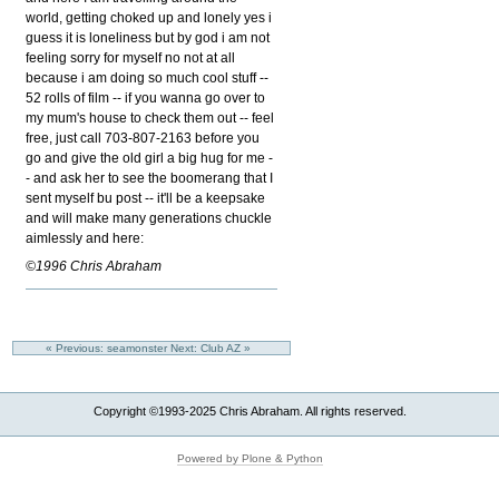
world, getting choked up and lonely yes i
guess it is loneliness but by god i am not
feeling sorry for myself no not at all
because i am doing so much cool stuff --
52 rolls of film -- if you wanna go over to
my mum's house to check them out -- feel
free, just call 703-807-2163 before you
go and give the old girl a big hug for me -
- and ask her to see the boomerang that I
sent myself bu post -- it'll be a keepsake
and will make many generations chuckle
aimlessly and here:
©1996 Chris Abraham
« Previous: seamonster
Next: Club AZ »
Copyright ©1993-2025 Chris Abraham. All rights reserved.
Powered by Plone & Python