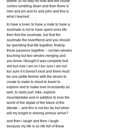
before 30 no way no how and the house
comes rumbling down and then there is
mim and jim and liz and john and this is
what I learned:
to have a lover, to have a mate to have a
soulmate is not to have spent ones life
then find the soulmate, but that the
soulmate the loverfriend and you should
be spending that life together, finding
those passions together -- not two wholes
touching but two wholes merging and
you know i thought it was complete bull
shit but now I am no t too sure I am not
too sure if it doesn't exist and there must
be une petite femme with the desire to
create to make to shoot to travel to
explore and to make love incessantly as
well, to swim,surf, hike, explore
mountainbike and in addition to love the
world of the digital of the future of the
literate -- and this is not too far but when
will my knight in shining armour arrive?
and then i laugh and then i laugh
because my life is so rife full of these