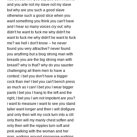
and you arte not my slave not my slave
but why are you such a good slave
otherwise such a good slice when you
want something you think you can't have
and I hear so many voices cry out: why
didn't he want to fuck me why didn't he
want to fuck me why didn't he want to fuck
me? we hell i don't know -- he never
found you very attractive? never found
you anything but a biog strong man with
breasts you are the big strong man with
breast? why is that? why do you saunter
challenging all them men to have a
contest: i bet you don't have a bigger
cock than me! I bet you can't bench press
as much as I can! I bet you I wear bigger
pants I bet you I hang to the left and the
right, I bet you I am not impotent are you?
i want to measure i want to see you stand
taller want longer and then i will disfigure
and only then will my cock turn into a clit
only then will my manly chest soften and
only then will the nipples turn soft and
pink.walking with the woman and her
man, walking around singapore walking