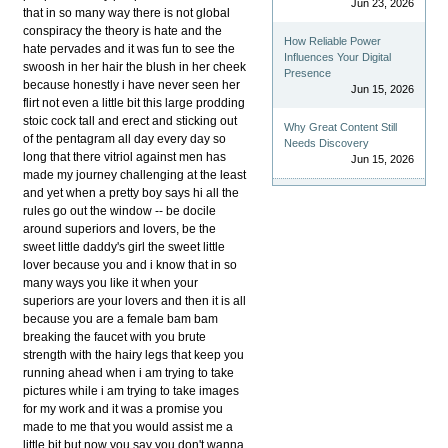
Jun 23, 2026
that in so many way there is not global
conspiracy the theory is hate and the
How Reliable Power
hate pervades and it was fun to see the
Influences Your Digital
swoosh in her hair the blush in her cheek
Presence
because honestly i have never seen her
Jun 15, 2026
flirt not even a little bit this large prodding
stoic cock tall and erect and sticking out
Why Great Content Still
of the pentagram all day every day so
Needs Discovery
long that there vitriol against men has
Jun 15, 2026
made my journey challenging at the least
and yet when a pretty boy says hi all the
rules go out the window -- be docile
around superiors and lovers, be the
sweet little daddy's girl the sweet little
lover because you and i know that in so
many ways you like it when your
superiors are your lovers and then it is all
because you are a female bam bam
breaking the faucet with you brute
strength with the hairy legs that keep you
running ahead when i am trying to take
pictures while i am trying to take images
for my work and it was a promise you
made to me that you would assist me a
little bit but now you say you don't wanna