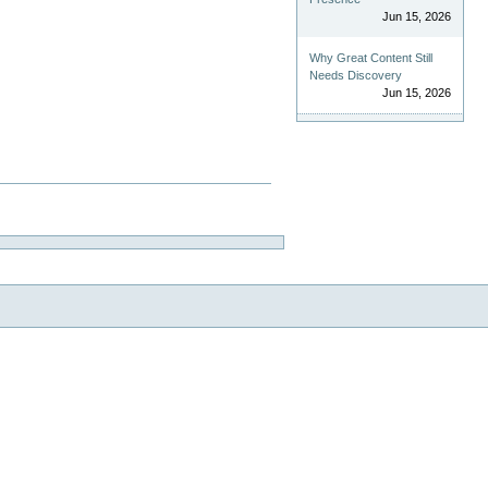
Jun 15, 2026
Why Great Content Still
Needs Discovery
Jun 15, 2026