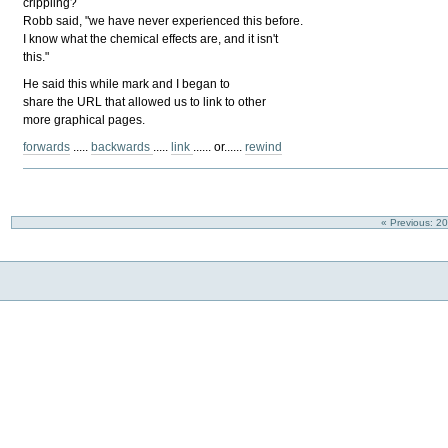
crippling?
Robb said, "we have never experienced this before.
I know what the chemical effects are, and it isn't
this."
He said this while mark and I began to
share the URL that allowed us to link to other
more graphical pages.
forwards
.....
backwards
.....
link
...... or......
rewind
« Previous: 2