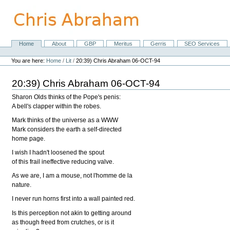
Skip
to
content.
|
Skip
Home
About
GBP
Meritus
Gerris
SEO Services
Navigation
to
Personal
navigation
tools
You are here:
Home
/
Lit
/
20:39) Chris Abraham 06-OCT-94
20:39) Chris Abraham 06-OCT-94
Sharon Olds thinks of the Pope's penis:
A bell's clapper within the robes.
Mark thinks of the universe as a WWW
Mark considers the earth a self-directed
home page.
I wish I hadn't loosened the spout
of this frail ineffective reducing valve.
As we are, I am a mouse, not l'homme de la
nature.
I never run horns first into a wall painted red.
Is this perception not akin to getting around
as though freed from crutches, or is it