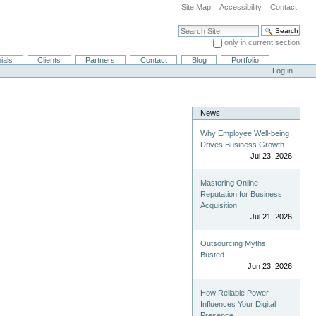
Site Map
Accessibility
Contact
Search Site
only in current section
Advanced Search…
ials
Clients
Partners
Contact
Blog
Portfolio
Log in
News
Why Employee Well-being
Drives Business Growth
Jul 23, 2026
Mastering Online
Reputation for Business
Acquisition
Jul 21, 2026
Outsourcing Myths
Busted
Jun 23, 2026
How Reliable Power
Influences Your Digital
Presence