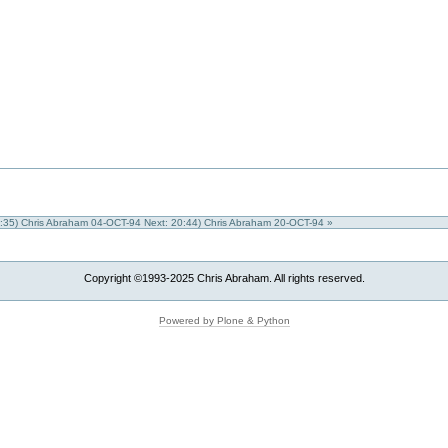
0:35) Chris Abraham 04-OCT-94
Next: 20:44) Chris Abraham 20-OCT-94 »
Copyright ©1993-2025 Chris Abraham. All rights reserved.
Powered by Plone & Python