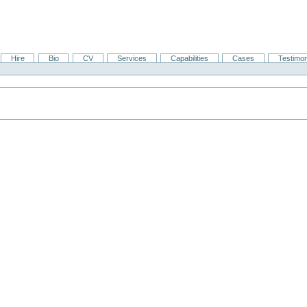
Hire
Bio
CV
Services
Capabilities
Cases
Testimon