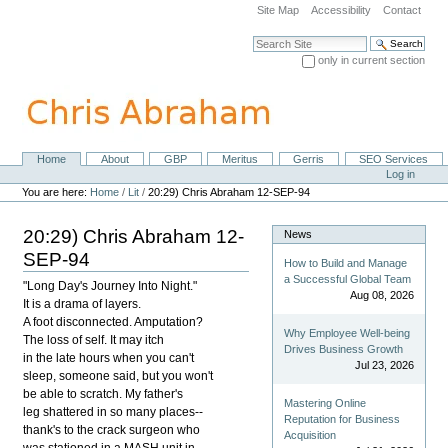
Skip
Site Map
Accessibility
Contact
to
content.
Search Site
|
only in current section
Skip
Advanced Search…
to
navigation
Home
About
GBP
Meritus
Gerris
SEO Services
Navigation
Personal
Log in
tools
You are here:
Home
/
Lit
/
20:29) Chris Abraham 12-SEP-94
20:29) Chris Abraham 12-
News
SEP-94
How to Build and Manage
a Successful Global Team
"Long Day's Journey Into Night."
Aug 08, 2026
It is a drama of layers.
A foot disconnected. Amputation?
Why Employee Well-being
The loss of self. It may itch
Drives Business Growth
in the late hours when you can't
Jul 23, 2026
sleep, someone said, but you won't
be able to scratch. My father's
Mastering Online
leg shattered in so many places--
Reputation for Business
thank's to the crack surgeon who
Acquisition
was stationed in a MASH unit in