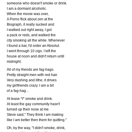
someone who doesn't smoke or drink.
I am a dormant alcoholic.
When the movie was over,
A Porno flick about zen at the
Biograph, it really sucked and
I walked out right away, I got
a pack or reds, and walked the
city smoking all the while. Whenever
I found a bar, I'd order an Absolut.
I went through 10 cigs. I left the
house at noon and didn't return until
midnight.
All of my friends are fag-hags.
Pretty straight men with red hair.
Very dashing and lithe, it drives
my girlfriends crazy. I am a bit
of a fag-hag...
At lease *I* smoke and drink.
At least the gay community hasn't
turned up their nose at me.
Steve said," They think I am making
like I am better then them for quitting."
Oh, by the way, "I didn't smoke, drink,