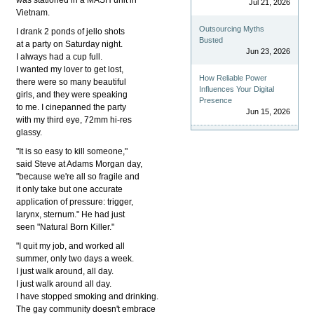
Jul 21, 2026
Vietnam.
Outsourcing Myths
I drank 2 ponds of jello shots
Busted
at a party on Saturday night.
Jun 23, 2026
I always had a cup full.
I wanted my lover to get lost,
How Reliable Power
there were so many beautiful
Influences Your Digital
girls, and they were speaking
Presence
to me. I cinepanned the party
Jun 15, 2026
with my third eye, 72mm hi-res
glassy.
"It is so easy to kill someone,"
said Steve at Adams Morgan day,
"because we're all so fragile and
it only take but one accurate
application of pressure: trigger,
larynx, sternum." He had just
seen "Natural Born Killer."
"I quit my job, and worked all
summer, only two days a week.
I just walk around, all day.
I just walk around all day.
I have stopped smoking and drinking.
The gay community doesn't embrace