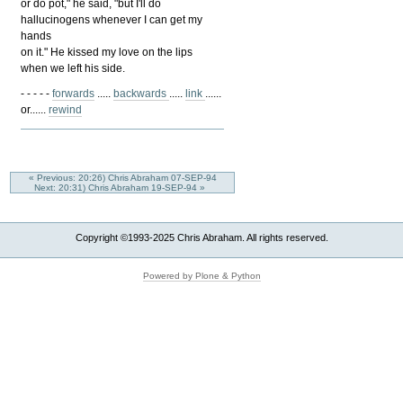
or do pot," he said, "but I'll do
hallucinogens whenever I can get my
hands
on it." He kissed my love on the lips
when we left his side.
- - - - -
forwards
.....
backwards
.....
link
......
or......
rewind
« Previous: 20:26) Chris Abraham 07-SEP-94
Next: 20:31) Chris Abraham 19-SEP-94 »
Copyright ©1993-2025 Chris Abraham. All rights reserved.
Powered by Plone & Python