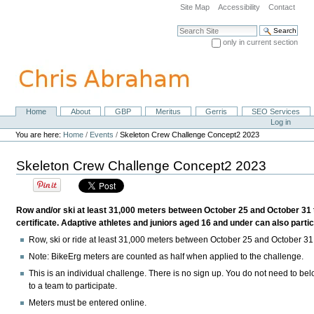
Skip
Site Map
Accessibility
Contact
to
content.
Search Site
|
only in current section
Skip
Advanced Search…
to
navigation
Home
About
GBP
Meritus
Gerris
SEO Services
Navigation
Personal
Log in
tools
You are here:
Home
/
Events
/
Skeleton Crew Challenge Concept2 2023
Skeleton Crew Challenge Concept2 2023
Row and/or ski at least 31,000 meters between October 25 and October 31 
certificate. Adaptive athletes and juniors aged 16 and under can also partic
Row, ski or ride at least 31,000 meters between October 25 and October 31
Note:
BikeErg meters are counted as half when applied to the challenge.
This is an individual challenge. There is no sign up. You do not need to be
to a team to participate.
Meters must be entered online.