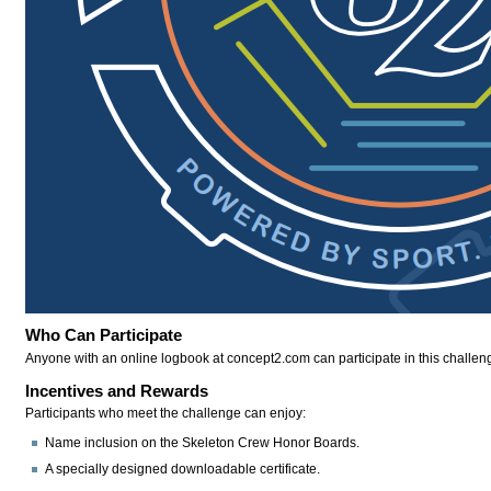
Who Can Participate
Anyone with an online logbook at concept2.com can participate in this challen
Incentives and Rewards
Participants who meet the challenge can enjoy:
Name inclusion on the Skeleton Crew Honor Boards.
A specially designed downloadable certificate.