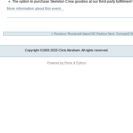
The option to purchase Skeleton Crew goodies at our third-party fulfillment v
More information about this event…
« Previous: Roosevelt Island DC Parkrun
Next: Concept2 H
Copyright ©1993-2025 Chris Abraham. All rights reserved.
Powered by Plone & Python