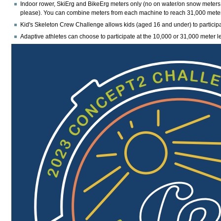
Indoor rower, SkiErg and BikeErg meters only
(no on water/on snow meters
please). You can combine meters from each machine to reach 31,000 mete
Kid's Skeleton Crew Challenge allows kids (aged 16 and under) to particip
Adaptive athletes can choose to participate at the 10,000 or 31,000 meter le