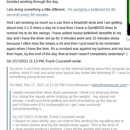
besides working through the day.
I am doing something a little different...
I'm swinging a kettlebell for 90-
seconds every 60-minutes
.
And I am working as much as a can from a treadmill desk and I am getting
about only 3.1-5 miles a day on it and then I have a GymBOSS timer to
remind me to do the swings. I have added heavy kettlebell deadlifts to my
day and I have the timer set up for 3 minutes work and 15 minutes delay
Gy
because I often miss the beeps a lot and then I just need to be reminded
again when I have the time. It's a constant war against my laziness and my bus
then hope, by the end of the day, that at least I wasn't completely sedentary! :)
On 2/17/2021 11:13 PM, Frank Cozzarelli wrote:
So since I can't find anyone else on the internet talking about this program a
author, mind if I ask you what your typical day looks like following it? I was
something along those lines.
On Wed, Feb 17, 2021 at 12:26 PM Chris Abraham <
chris@gerriscorp.com
> 
I totally missed that. Wow, that's awesome. I think it is what you think
it is: doing the squats while holding up the weight... leg squats not
shrugs. I really just think getting any kind of breaking up the day as
part of that even if it's bodyweight so I get I was seriously
(mis)interpreting it.
On 2/17/2021 9:09 AM, Frank Cozzarelli wrote:
> Based on your ability, you can extend this workout by squatting two to
> six times before placing the weight down again. This is the kind of
> slow weight workout I perform. I may lift the weight and bring it up