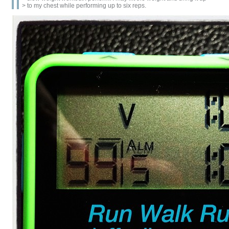
> to my chest while performing up to six reps.