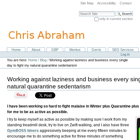
Skip
Site Map
Accessibility
Contact
to
content.
Search Site
|
only in current section
Skip
Advanced Search…
to
navigation
Home
About
GBP
Meritus
Gerris
SEO Services
Navigation
Personal
Log in
tools
You are here:
Home
/
Blog
/
Working against laziness and business every single
day to fight my natural quarantine sedentarism
Working against laziness and business every sing
natural quarantine sedentarism
I have been working so hard to fight malaise in Winter plus Quarantine plus
for me to be as active as possible.
I try to keep myself as active as possible by making sure I work from my
standing treadmill desk, try to live on Zwift walking, and I also have three
GymBOSS timers
aggressively beeping at me every fifteen minutes to
encourage me to do something active for three minutes of something