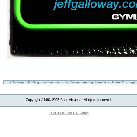
« Previous: I finally got my feet into a pair of Atreyu running shoes
Next: Father Downing's
Copyright ©1993-2025 Chris Abraham. All rights reserved.
Powered by Plone & Python