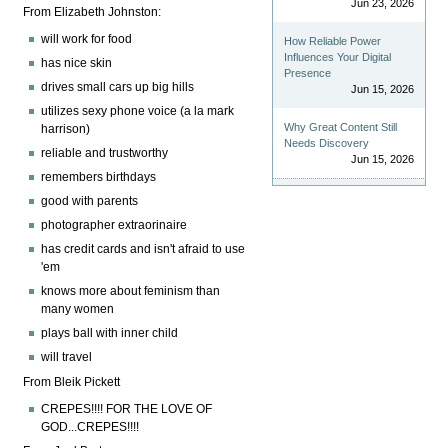
Jun 23, 2026
From Elizabeth Johnston:
will work for food
How Reliable Power
Influences Your Digital
has nice skin
Presence
drives small cars up big hills
Jun 15, 2026
utilizes sexy phone voice (a la mark
Why Great Content Still
harrison)
Needs Discovery
reliable and trustworthy
Jun 15, 2026
remembers birthdays
good with parents
photographer extraorinaire
has credit cards and isn't afraid to use
'em
knows more about feminism than
many women
plays ball with inner child
will travel
From Bleik Pickett
CREPES!!!! FOR THE LOVE OF
GOD...CREPES!!!!