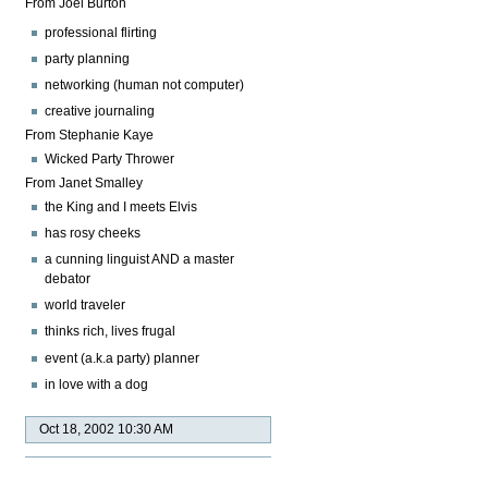
From Joel Burton
professional flirting
party planning
networking (human not computer)
creative journaling
From Stephanie Kaye
Wicked Party Thrower
From Janet Smalley
the King and I meets Elvis
has rosy cheeks
a cunning linguist AND a master
debator
world traveler
thinks rich, lives frugal
event (a.k.a party) planner
in love with a dog
Oct 18, 2002 10:30 AM