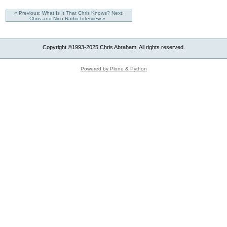
« Previous: What Is It That Chris Knows?
Next:
Chris and Nico Radio Interview »
Copyright ©1993-2025 Chris Abraham. All rights reserved.
Powered by Plone & Python