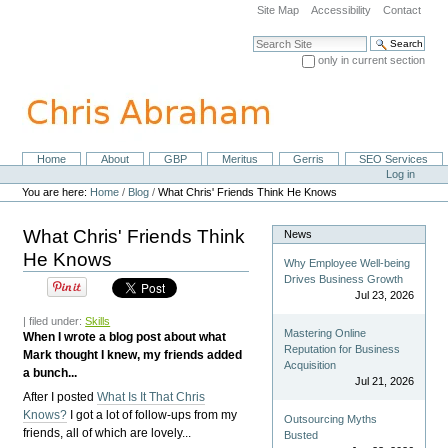
Skip
Site Map
Accessibility
Contact
to
content.
Search Site
|
only in current section
Skip
Advanced Search…
to
navigation
Home
About
GBP
Meritus
Gerris
SEO Services
Navigation
Personal
Log in
tools
You are here:
Home
/
Blog
/
What Chris' Friends Think He Knows
What Chris' Friends Think
News
He Knows
Why Employee Well-being
Drives Business Growth
Jul 23, 2026
| filed under:
Skills
Mastering Online
When I wrote a blog post about what
Reputation for Business
Mark thought I knew, my friends added
Acquisition
a bunch...
Jul 21, 2026
After I posted
What Is It That Chris
Knows?
I got a lot of follow-ups from my
Outsourcing Myths
friends, all of which are lovely...
Busted