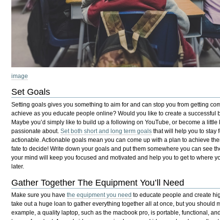
image
Set Goals
Setting goals gives you something to aim for and can stop you from getting co
achieve as you educate people online? Would you like to create a successfu
Maybe you’d simply like to build up a following on YouTube, or become a little
passionate about.
Set both short and long term goals
that will help you to stay
actionable. Actionable goals mean you can come up with a plan to achieve them, 
fate to decide! Write down your goals and put them somewhere you can see th
your mind will keep you focused and motivated and help you to get to where y
later.
Gather Together The Equipment You’ll Need
Make sure you have
the equipment you need
to educate people and create high
take out a huge loan to gather everything together all at once, but you should m
example, a quality laptop, such as the macbook pro, is portable, functional, and