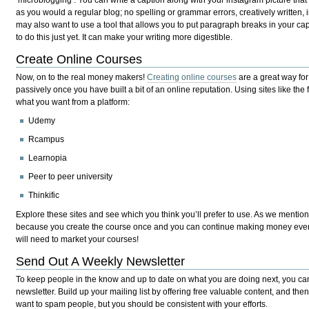
as you would a regular blog; no spelling or grammar errors, creatively written, 
may also want to use a tool that allows you to put paragraph breaks in your ca
to do this just yet. It can make your writing more digestible.
Create Online Courses
Now, on to the real money makers!
Creating online courses
are a great way fo
passively once you have built a bit of an online reputation. Using sites like th
what you want from a platform:
Udemy
Rcampus
Learnopia
Peer to peer university
Thinkific
Explore these sites and see which you think you’ll prefer to use. As we mentione
because you create the course once and you can continue making money every
will need to market your courses!
Send Out A Weekly Newsletter
To keep people in the know and up to date on what you are doing next, you ca
newsletter. Build up your mailing list by offering free valuable content, and then
want to spam people, but you should be consistent with your efforts.