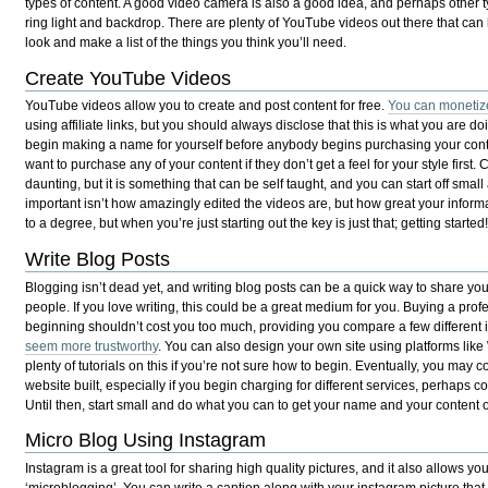
types of content. A good video camera is also a good idea, and perhaps other 
ring light and backdrop. There are plenty of YouTube videos out there that can h
look and make a list of the things you think you’ll need.
Create YouTube Videos
YouTube videos allow you to create and post content for free.
You can monetiz
using affiliate links, but you should always disclose that this is what you are d
begin making a name for yourself before anybody begins purchasing your cont
want to purchase any of your content if they don’t get a feel for your style fir
daunting, but it is something that can be self taught, and you can start off smal
important isn’t how amazingly edited the videos are, but how great your inform
to a degree, but when you’re just starting out the key is just that; getting started
Write Blog Posts
Blogging isn’t dead yet, and writing blog posts can be a quick way to share y
people. If you love writing, this could be a great medium for you. Buying a pr
beginning shouldn’t cost you too much, providing you compare a few different ide
seem more trustworthy
. You can also design your own site using platforms lik
plenty of tutorials on this if you’re not sure how to begin. Eventually, you may 
website built, especially if you begin charging for different services, perhaps 
Until then, start small and do what you can to get your name and your content o
Micro Blog Using Instagram
Instagram is a great tool for sharing high quality pictures, and it also allows y
‘microblogging’. You can write a caption along with your instagram picture that 