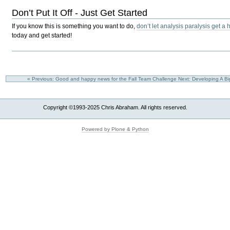
Don’t Put It Off - Just Get Started
If you know this is something you want to do,
don’t let analysis paralysis get a 
today and get started!
« Previous: Good and happy news for the Fall Team Challenge
Next: Developing A Bi
Copyright ©1993-2025 Chris Abraham. All rights reserved.
Powered by Plone & Python