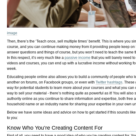
image
Then, there’s the ‘Teach once, sell multiple times’ benefit. This is where you 
course, and you can continue making money from it providing people keep on b
answer questions and things of course, but you won’t need to teach the same t
In this respect, it’s very much like a
passive income
that you will barely need to 
videos and courses, you can end up with a lucrative income without working f
week.
Educating people online also allows you to build a community of people who l
another on forums, on Facebook groups, or even with
Twitter hashtags
. These
way for potential students to learn more about your courses and what you can of
way to sell your material - there’s nothing quite as powerful as it! You will also
authority online as you continue to share information and expertise, both fre
household name or an industry name for sharing your expertise in your own un
Below we have some ideas and advice on how to get started if this sounds like 
to you:
Know Who You’re Creating Content For
First of all, you need to have a good idea of who you’re creating content for. Yo