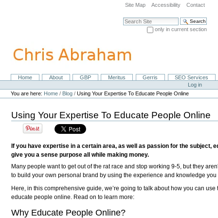
Skip
Site Map
Accessibility
Contact
to
content.
Search Site
|
only in current section
Skip
Advanced Search…
to
navigation
Home
About
GBP
Meritus
Gerris
SEO Services
Navigation
Personal
Log in
tools
You are here:
Home
/
Blog
/
Using Your Expertise To Educate People Online
Using Your Expertise To Educate People Online
If you have expertise in a certain area, as well as passion for the subject, 
give you a sense purpose all while making money.
Many people want to get out of the rat race and stop working 9-5, but they aren'
to build your own personal brand by using the experience and knowledge you h
Here, in this comprehensive guide, we’re going to talk about how you can use 
educate people online. Read on to learn more:
Why Educate People Online?