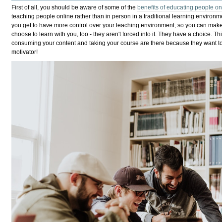
First of all, you should be aware of some of the
benefits of educating people on
teaching people online rather than in person in a traditional learning environme
you get to have more control over your teaching environment, so you can make i
choose to learn with you, too - they aren't forced into it. They have a choice. 
consuming your content and taking your course are there because they want to 
motivator!