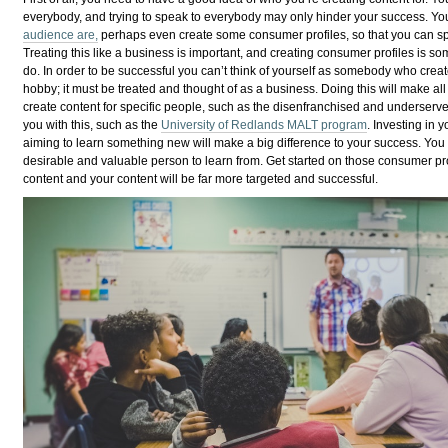
everybody, and trying to speak to everybody may only hinder your success. Y
audience are,
perhaps even create some consumer profiles, so that you can spe
Treating this like a business is important, and creating consumer profiles is 
do. In order to be successful you can’t think of yourself as somebody who create
hobby; it must be treated and thought of as a business. Doing this will make al
create content for specific people, such as the disenfranchised and underserv
you with this, such as the
University of Redlands MALT program
. Investing in 
aiming to learn something new will make a big difference to your success. You
desirable and valuable person to learn from. Get started on those consumer prof
content and your content will be far more targeted and successful.