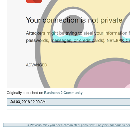
Originally published on
Business 2 Community
Jul 03, 2018 12:00 AM
« Previous: Why you need carbon steel pans
Next: I only hit 350 pounds be