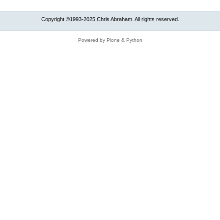
Copyright ©1993-2025 Chris Abraham. All rights reserved.
Powered by Plone & Python