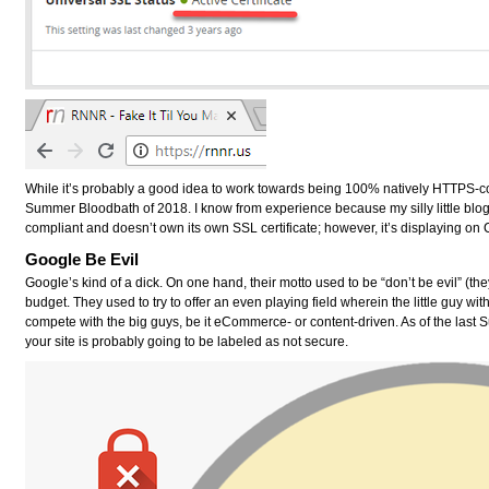
While it’s probably a good idea to work towards being 100% natively HTTPS-co
Summer Bloodbath of 2018
. I know from experience because my silly little blo
compliant and doesn’t own its own SSL certificate; however, it’s displaying o
Google Be Evil
Google’s kind of a dick. On one hand, their motto used to be “don’t be evil” (the
budget. They used to try to offer an even playing field wherein the little guy with
compete with the big guys, be it eCommerce- or content-driven. As of the last S
your site is probably going to be labeled as not secure.