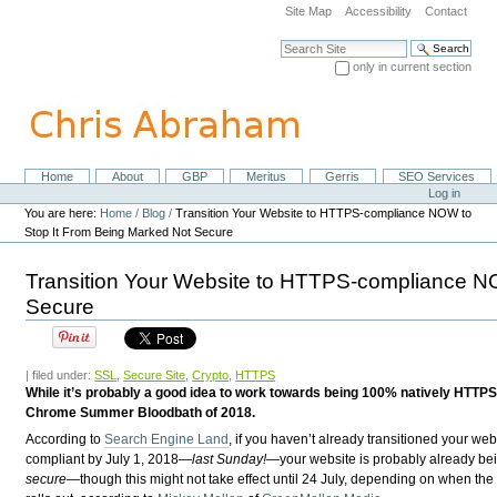
Skip
Site Map
Accessibility
Contact
to
content.
Search Site
|
only in current section
Skip
Advanced Search…
to
navigation
Home
About
GBP
Meritus
Gerris
SEO Services
Navigation
Personal
Log in
tools
You are here:
Home
/
Blog
/
Transition Your Website to HTTPS-compliance NOW to
Stop It From Being Marked Not Secure
Transition Your Website to HTTPS-compliance N
Secure
| filed under:
SSL
,
Secure Site
,
Crypto
,
HTTPS
While it’s probably a good idea to work towards being 100% natively HTTPS
Chrome Summer Bloodbath of 2018.
According to
Search Engine Land
, if you haven’t already transitioned your we
compliant by July 1, 2018—
last Sunday!
—your website is probably already b
secure
—though this might not take effect until 24 July, depending on when th