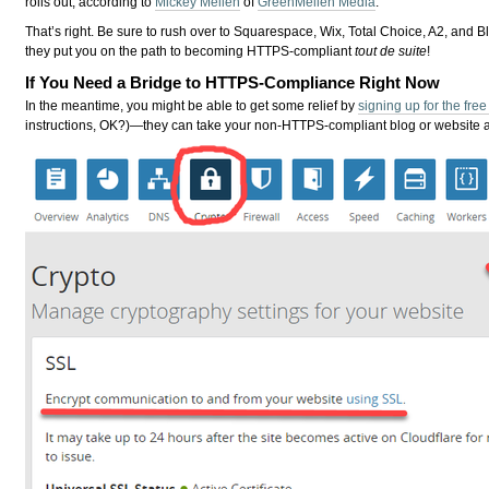
rolls out, according to
Mickey Mellen
of
GreenMellen Media
.
That’s right. Be sure to rush over to Squarespace, Wix, Total Choice, A2, and
they put you on the path to becoming HTTPS-compliant
tout de suite
!
If You Need a Bridge to HTTPS-Compliance Right Now
In the meantime, you might be able to get some relief by
signing up for the fre
instructions, OK?)—they can take your non-HTTPS-compliant blog or website an