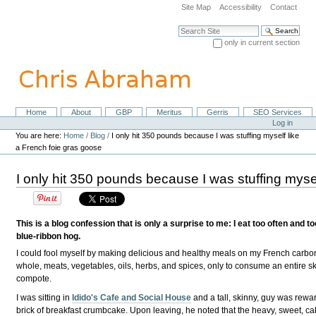
Skip
Site Map
Accessibility
Contact
to
content.
Search Site
|
only in current section
Skip
Advanced Search…
to
navigation
Home
About
GBP
Meritus
Gerris
SEO Services
Navigation
Personal
Log in
tools
You are here:
Home
/
Blog
/
I only hit 350 pounds because I was stuffing myself like
a French foie gras goose
I only hit 350 pounds because I was stuffing myse
This is a blog confession that is only a surprise to me: I eat too often and t
blue-ribbon hog.
I could fool myself by making delicious and healthy meals on my French carbon
whole, meats, vegetables, oils, herbs, and spices, only to consume an entire sk
compote.
I was sitting in
Idido's Cafe and Social House
and a tall, skinny, guy was rewa
brick of breakfast crumbcake. Upon leaving, he noted that the heavy, sweet, ca