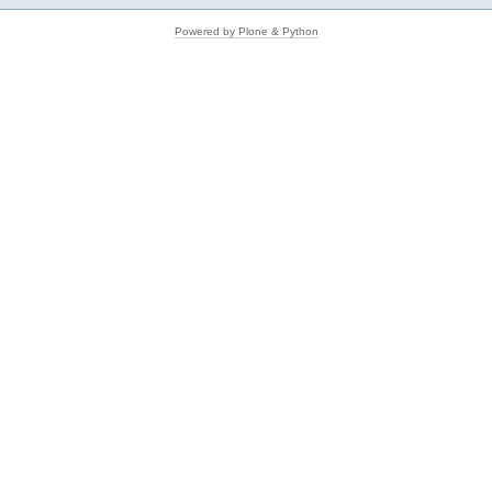
Powered by Plone & Python