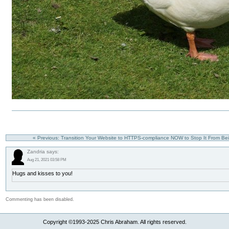
« Previous: Transition Your Website to HTTPS-compliance NOW to Stop It From B
Zandria says:
Aug 21, 2021 03:58 PM
Hugs and kisses to you!
Commenting has been disabled.
Copyright ©1993-2025 Chris Abraham. All rights reserved.