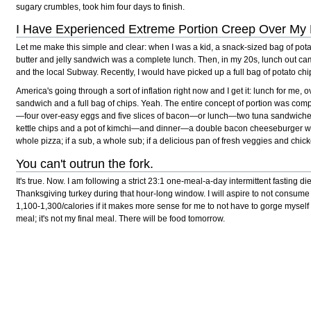
sugary crumbles, took him four days to finish.
I Have Experienced Extreme Portion Creep Over My L
Let me make this simple and clear: when I was a kid, a snack-sized bag of pot
butter and jelly sandwich was a complete lunch. Then, in my 20s, lunch out came
and the local Subway. Recently, I would have picked up a full bag of potato c
America's going through a sort of inflation right now and I get it: lunch for me, 
sandwich and a full bag of chips. Yeah. The entire concept of portion was comple
—four over-easy eggs and five slices of bacon—or lunch—two tuna sandwiche
kettle chips and a pot of kimchi—and dinner—a double bacon cheeseburger with 
whole pizza; if a sub, a whole sub; if a delicious pan of fresh veggies and chick
You can't outrun the fork.
It's true. Now. I am following a strict 23:1 one-meal-a-day intermittent fasting diet
Thanksgiving turkey during that hour-long window. I will aspire to not consume
1,100-1,300/calories if it makes more sense for me to not have to gorge myself 
meal; it's not my final meal. There will be food tomorrow.