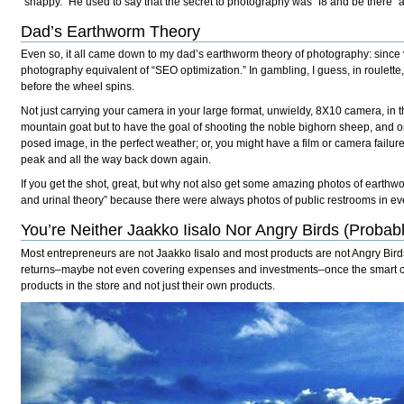
“snappy.” He used to say that the secret to photography was “f8 and be there” a
Dad’s Earthworm Theory
Even so, it all came down to my dad’s earthworm theory of photography: since vir
photography equivalent of “SEO optimization.” In gambling, I guess, in roulette, 
before the wheel spins.
Not just carrying your camera in your large format, unwieldy, 8X10 camera, in th
mountain goat but to have the goal of shooting the noble bighorn sheep, and onl
posed image, in the perfect weather; or, you might have a film or camera failur
peak and all the way back down again.
If you get the shot, great, but why not also get some amazing photos of earthw
and urinal theory” because there were always photos of public restrooms in ev
You’re Neither Jaakko Iisalo Nor Angry Birds (Probab
Most entrepreneurs are not Jaakko Iisalo and most products are not Angry Birds. 
returns–maybe not even covering expenses and investments–once the smart contr
products in the store and not just their own products.