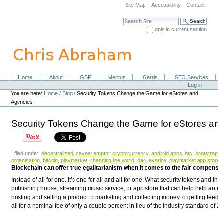
Skip
Site Map
Accessibility
Contact
to
content.
Search Site
|
only in current section
Skip
Advanced Search…
to
navigation
Home
About
GBP
Meritus
Gerris
SEO Services
Navigation
Personal
Log in
tools
You are here:
Home
/
Blog
/
Security Tokens Change the Game for eStores and
Agencies
Security Tokens Change the Game for eStores a
| filed under:
decentralized
,
caveat emptor
,
cryptocurrency
,
android apps
,
btc
,
bootstra
organisation
,
bitcoin
,
playmarket
,
changing the world
,
dao
,
avarice
,
playmarket app stor
Blockchain can offer true egalitarianism when it comes to the fair compensa
Instead of all for one, it’s one for all and all for one. What security tokens and 
publishing house, streaming music service, or app store that can help help an
hosting and selling a product to marketing and collecting money to getting fe
all for a nominal fee of only a couple percent in lieu of the industry standard 