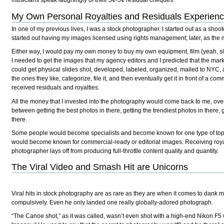
musicians speak laughingly of their 3¢-5¢ residual cheques.
My Own Personal Royalties and Residuals Experien
In one of my previous lives, I was a stock photographer. I started out as a sho
started out having my images licensed using rights management; later, as the 
Either way, I would pay my own money to buy my own equipment, film (yeah, slide
I needed to get the images that my agency editors and I predicted that the ma
could get physical slides shot, developed, labeled, organized, mailed to NYC, a
the ones they like, categorize, file it, and then eventually get it in front of a 
received residuals and royalties.
All the money that I invested into the photography would come back to me, over
between getting the best photos in there, getting the trendiest photos in there,
there.
Some people would become specialists and become known for one type of topic
would become known for commercial-ready or editorial images. Receiving royalt
photographer lays off from producing full-throttle content quality and quantity.
The Viral Video and Smash Hit are Unicorns
Viral hits in stock photography are as rare as they are when it comes to dank
compulsively. Even he only landed one really globally-adored photograph.
“The Canoe shot,” as it was called, wasn’t even shot with a high-end Nikon F5