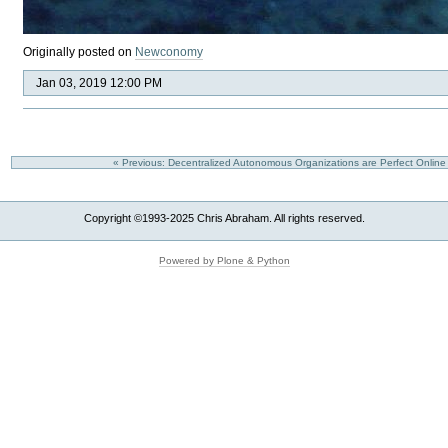
Originally posted on
Newconomy
Jan 03, 2019 12:00 PM
« Previous: Decentralized Autonomous Organizations are Perfect Onlin
Copyright ©1993-2025 Chris Abraham. All rights reserved.
Powered by Plone & Python