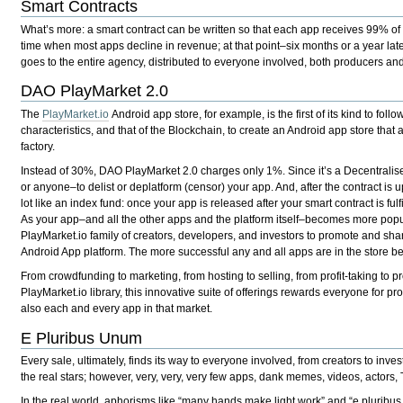
Smart Contracts
What’s more: a smart contract can be written so that each app receives 99% of 
time when most apps decline in revenue; at that point–six months or a year lat
goes to the entire agency, distributed to everyone involved, both producers and i
DAO PlayMarket 2.0
The
PlayMarket.io
Android app store, for example, is the first of its kind to foll
characteristics, and that of the Blockchain, to create an Android app store that 
factory.
Instead of 30%, DAO PlayMarket 2.0 charges only 1%. Since it’s a Decentralis
or anyone–to delist or deplatform (censor) your app. And, after the contract is
lot like an index fund: once your app is released after your smart contract is fu
As your app–and all the other apps and the platform itself–becomes more popula
PlayMarket.io family of creators, developers, and investors to promote and sha
Android App platform. The more successful any and all apps are in the store bene
From crowdfunding to marketing, from hosting to selling, from profit-taking to p
PlayMarket.io library, this innovative suite of offerings rewards everyone for pr
also each and every app in that market.
E Pluribus Unum
Every sale, ultimately, finds its way to everyone involved, from creators to inv
the real stars; however, very, very, very few apps, dank memes, videos, actors,
In the real world, aphorisms like “many hands make light work” and “e pluribus