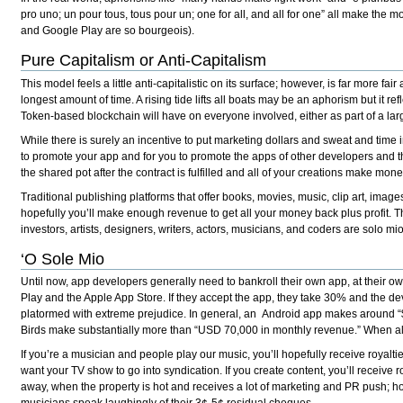
pro uno; un pour tous, tous pour un; one for all, and all for one” all make the 
and Google Play are so bourgeois).
Pure Capitalism or Anti-Capitalism
This model feels a little anti-capitalistic on its surface; however, is far more f
longest amount of time. A rising tide lifts all boats may be an aphorism but it r
Token-based blockchain will have on everyone involved, either as part of a lar
While there is surely an incentive to put marketing dollars and sweat and time 
to promote your app and for you to promote the apps of other developers and the
the shared pot after the contract is fulfilled and all of your creations make mon
Traditional publishing platforms that offer books, movies, music, clip art, image
hopefully you’ll make enough revenue to get all your money back plus profit. T
investors, artists, designers, writers, actors, musicians, and coders are solo mio
‘O Sole Mio
Until now, app developers generally need to bankroll their own app, at their o
Play and the Apple App Store. If they accept the app, they take 30% and the de
platormed with extreme prejudice. In general, an Android app makes around “
Birds make substantially more than “USD 70,000 in monthly revenue.” When all
If you’re a musician and people play our music, you’ll hopefully receive royaltie
want your TV show to go into syndication. If you create content, you’ll receive 
away, when the property is hot and receives a lot of marketing and PR push; ho