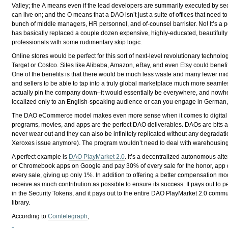
Valley; the
A
means even if the lead developers are summarily executed by secr
can live on; and the
O
means that a DAO isn’t just a suite of offices that need t
bunch of middle managers, HR personnel, and of-counsel barrister. No! It’s a p
has basically replaced a couple dozen expensive, highly-educated, beautifull
professionals with some rudimentary skip logic.
Online stores would be perfect for this sort of next-level revolutionary technolo
Target or Costco. Sites like Alibaba, Amazon, eBay, and even Etsy could benefi
One of the benefits is that there would be much less waste and many fewer mid
and sellers to be able to tap into a truly global marketplace much more seaml
actually pin the company down–it would essentially be everywhere, and nowhere
localized only to an English-speaking audience or can you engage in German
The DAO eCommerce model makes even more sense when it comes to digital pr
programs, movies, and apps are the perfect DAO deliverables. DAOs are bits an
never wear out and they can also be infinitely replicated without any degradati
Xeroxes issue anymore). The program wouldn’t need to deal with warehousing, i
A perfect example is
DAO PlayMarket 2.0
. It’s a decentralized autonomous alte
or Chromebook apps on Google and pay 30% of every sale for the honor, app 
every sale, giving up only 1%. In addition to offering a better compensation mode
receive as much contribution as possible to ensure its success. It pays out to 
in the Security Tokens, and it pays out to the entire DAO PlayMarket 2.0 communi
library.
According to
Cointelegraph
,