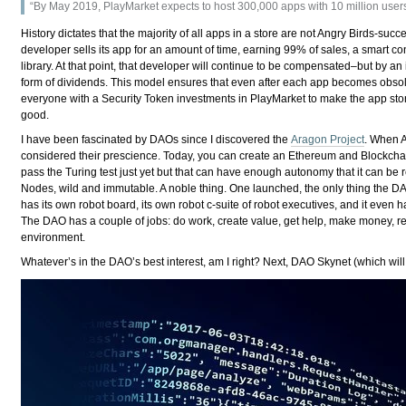
“By May 2019, PlayMarket expects to host 300,000 apps with 10 million users
History dictates that the majority of all apps in a store are not Angry Birds-suc
developer sells its app for an amount of time, earning 99% of sales, a smart c
library. At that point, that developer will continue to be compensated–but by an 
form of dividends. This model ensures that even after each app becomes obsolet
everyone with a Security Token investments in PlayMarket to make the app stor
good.
I have been fascinated by DAOs since I discovered the
Aragon Project
. When A
considered their prescience. Today, you can create an Ethereum and Blockch
pass the Turing test just yet but that can have enough autonomy that it can be 
Nodes, wild and immutable. A noble thing. One launched, the only thing the DAO 
has its own robot board, its own robot c-suite of robot executives, and it even
The DAO has a couple of jobs: do work, create value, get help, make money, rewa
environment.
Whatever’s in the DAO’s best interest, am I right? Next, DAO Skynet (which wil