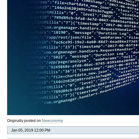
Originally posted on
Newconomy
Jan 05, 2019 12:00 PM