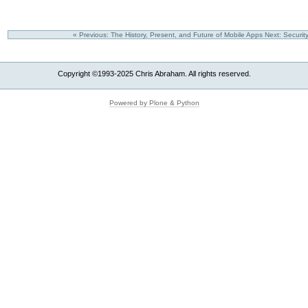
« Previous: The History, Present, and Future of Mobile Apps
Next: Securi
Copyright ©1993-2025 Chris Abraham. All rights reserved.
Powered by Plone & Python