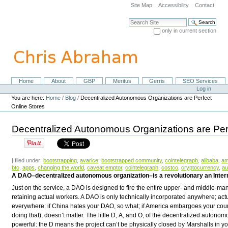
Skip
Site Map
Accessibility
Contact
to
content.
Search Site
|
only in current section
Skip
Advanced Search…
to
navigation
Home
About
GBP
Meritus
Gerris
SEO Services
Navigation
Personal
Log in
tools
You are here:
Home
/
Blog
/
Decentralized Autonomous Organizations are Perfect
Online Stores
Decentralized Autonomous Organizations are Per
| filed under:
bootstrapping
,
avarice
,
bootstrapped community
,
cointelegraph
,
alibaba
,
a
btc
,
apps
,
changing the world
,
caveat emptor
,
cointelegraph
,
costco
,
cryptocurrency
,
au
A DAO–decentralized autonomous organization–is a revolutionary an Intern
Just on the service, a DAO is designed to fire the entire upper- and middle-m
retaining actual workers. A DAO is only technically incorporated anywhere; actual
everywhere: if China hates your DAO, so what; if America embargoes your count
doing that), doesn’t matter. The little
D
,
A
, and
O
, of the decentralized autonom
powerful: the
D
means the project can’t be physically closed by Marshalls in you