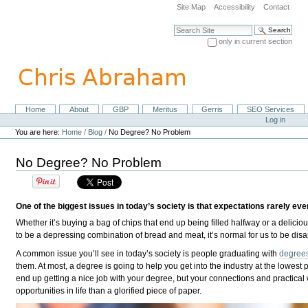
Skip
Site Map
Accessibility
Contact
to
content.
Search Site
|
only in current section
Skip
Advanced Search…
to
navigation
Home
About
GBP
Meritus
Gerris
SEO Services
Navigation
Personal
Log in
tools
You are here:
Home
/
Blog
/
No Degree? No Problem
No Degree? No Problem
One of the biggest issues in today’s society is that expectations rarely ever 
Whether it’s buying a bag of chips that end up being filled halfway or a delicio
to be a depressing combination of bread and meat, it’s normal for us to be dis
A common issue you’ll see in today’s society is people graduating with
degrees
them. At most, a degree is going to help you get into the industry at the lowest 
end up getting a nice job with your degree, but your connections and practical w
opportunities in life than a glorified piece of paper.