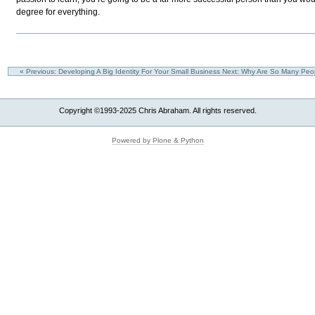
degree for everything.
« Previous: Developing A Big Identity For Your Small Business
Next: Why Are So Many Peop
Copyright ©1993-2025 Chris Abraham. All rights reserved.
Powered by Plone & Python