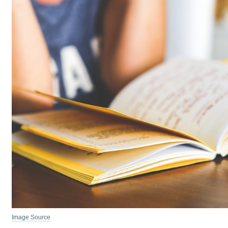
Image Source