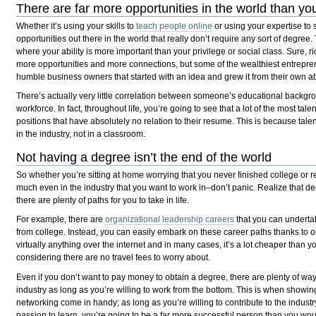
There are far more opportunities in the world than y
Whether it’s using your skills to
teach people online
or using your expertise to s
opportunities out there in the world that really don’t require any sort of degree.
where your ability is more important than your privilege or social class. Sure,
more opportunities and more connections, but some of the wealthiest entreprene
humble business owners that started with an idea and grew it from their own abi
There’s actually very little correlation between someone’s educational backgro
workforce. In fact, throughout life, you’re going to see that a lot of the most tal
positions that have absolutely no relation to their resume. This is because talen
in the industry, not in a classroom.
Not having a degree isn’t the end of the world
So whether you’re sitting at home worrying that you never finished college or r
much even in the industry that you want to work in–don’t panic. Realize that de
there are plenty of paths for you to take in life.
For example, there are
organizational leadership careers
that you can underta
from college. Instead, you can easily embark on these career paths thanks to o
virtually anything over the internet and in many cases, it’s a lot cheaper than 
considering there are no travel fees to worry about.
Even if you don’t want to pay money to obtain a degree, there are plenty of ways
industry as long as you’re willing to work from the bottom. This is when showing
networking come in handy; as long as you’re willing to contribute to the indus
passion to learn, you’re going to be a far more successful person than you woul