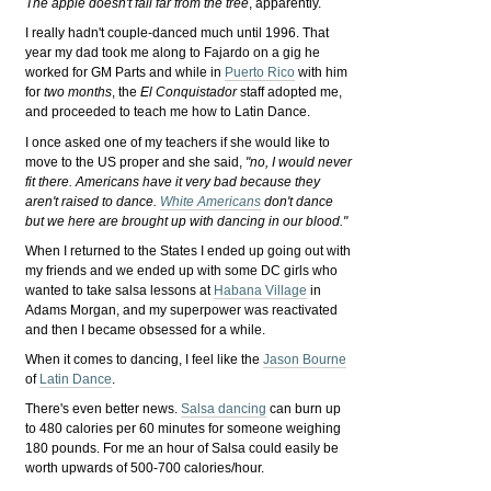
The apple doesn't fall far from the tree
, apparently.
I really hadn't couple-danced much until 1996. That
year my dad took me along to Fajardo on a gig he
worked for GM Parts and while in
Puerto Rico
with him
for
two months
, the
El Conquistador
staff adopted me,
and proceeded to teach me how to Latin Dance.
I once asked one of my teachers if she would like to
move to the US proper and she said,
"no, I would never
fit there. Americans have it very bad because they
aren't raised to dance.
White Americans
don't dance
but we here are brought up with dancing in our blood."
When I returned to the States I ended up going out with
my friends and we ended up with some DC girls who
wanted to take salsa lessons at
Habana Village
in
Adams Morgan, and my superpower was reactivated
and then I became obsessed for a while.
When it comes to dancing, I feel like the
Jason Bourne
of
Latin Dance
.
There's even better news.
Salsa dancing
can burn up
to 480 calories per 60 minutes for someone weighing
180 pounds. For me an hour of Salsa could easily be
worth upwards of 500-700 calories/hour.