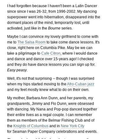
I had forgotten because I haven't been a Latin Dancer
since since I was 26-32, from 1996-2002. My dancing
superpower went into hibernation, disappeared into the
dormant places of the mind, temporarily lost, until
activated, just like in the
Bourne
series.
Maybe I can convince my lovely girlfriend to come with
me to
The Salsa Room
to take come dance lessons. It's
close, right here on Columbia Pike. May be we can
take a pilgrimage to
Cafe Citron
, where I would dance
and dance and dance over 15-years ago! I checked
and they do have dance lessons you can sign up for.
Easy peasy
.
Well, it's not that surprising -- though I was surprised
when my hips started moving to the
Afro-Cuban jazz
and my feet mostly knew what to do on their own.
My mother, Barbara Ann Dunn, and her parents, my
grandparents, Jimmy and Flo Dunn, were obsessed
with dancing. My Nana and Pop-pop danced together
their entire lives as a regal couple. I can remember
them as members of the Belmar Fishing Club and of
the
Knights of Columbus
and in
New York City
for Seaman Paper Company celebrations and events.