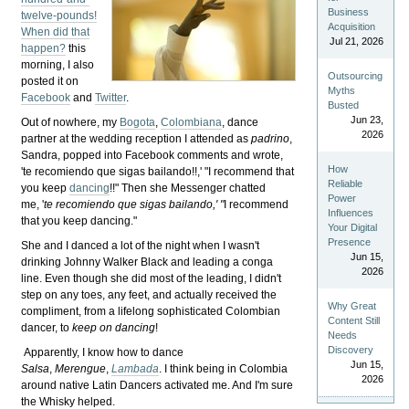
Business
twelve-pounds!
Acquisition
When did that
Jul 21, 2026
happen?
this
morning, I also
Outsourcing
posted it on
Myths
Facebook
and
Twitter
.
Busted
Jun 23,
Out of nowhere, my
Bogota
,
Colombiana
, dance
2026
partner at the wedding reception I attended as
padrino
,
Sandra, popped into Facebook comments and wrote,
How
'te recomiendo que sigas bailando!!,' "
I recommend that
Reliable
you keep
dancing
!!"
Then she Messenger chatted
Power
me, '
te recomiendo que sigas bailando,' "
I recommend
Influences
that you keep dancing."
Your Digital
Presence
She and I danced a lot of the night when I wasn't
Jun 15,
drinking Johnny Walker Black and leading a conga
2026
line. Even though she did most of the leading, I didn't
step on any toes, any feet, and actually received the
Why Great
compliment, from a lifelong sophisticated Colombian
Content Still
dancer, to
keep on dancing
!
Needs
Discovery
Apparently, I know how to dance
Jun 15,
Salsa
,
Merengue
,
Lambada
. I think being in Colombia
2026
around native Latin Dancers activated me. And I'm sure
the Whisky helped.