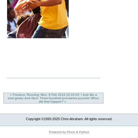
« Previous: Running: Mon, 8 Feb 2016 22:10:45: I look like a
total geeky dork
Next: Three-hundred-and-twelve-pounds! When
did that happen? »
Copyright ©1993-2025 Chris Abraham. All rights reserved.
Powered by Plone & Python