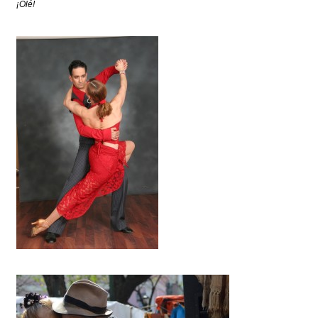
¡Olé!