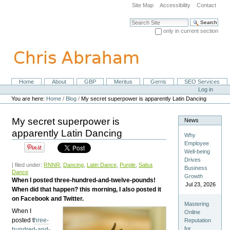
Skip
Site Map
Accessibility
Contact
to
content.
Search Site
|
only in current section
Skip
Advanced Search…
to
navigation
Home
About
GBP
Meritus
Gerris
SEO Services
Navigation
Personal
Log in
tools
You are here:
Home
/
Blog
/
My secret superpower is apparently Latin Dancing
My secret superpower is
News
apparently Latin Dancing
Why
Employee
Well-being
Drives
| filed under:
RNNR
,
Dancing
,
Latin Dance
,
Purple
,
Salsa
Business
Dance
Growth
When I posted three-hundred-and-twelve-pounds!
Jul 23, 2026
When did that happen? this morning, I also posted it
on Facebook and Twitter.
Mastering
When I
Online
posted t
hree-
Reputation
for
hundred-and-