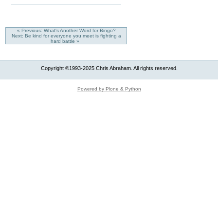
« Previous: What's Another Word for Bingo?
Next: Be kind for everyone you meet is fighting a
hard battle »
Copyright ©1993-2025 Chris Abraham. All rights reserved.
Powered by Plone & Python