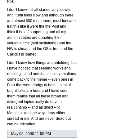
PSI.
I don't know -- it all started very slowly
and it still feels slow and although there
are almost 600 memebers, most lurk and
trat this like it were the the Post and I
think it is self-supporting and all my
administrators are donating their
valuable time (self-sustaining) and the
HW is cheap and the OS is free and the
Caucus is loaned.
I don't know how things are unfolding, but
I have noticed that seeding works and
reacting is bad and that all conversations
come back to the meme -- even ones in
Fuck that were dodgy at best -- a lot of
bright folks are here and I have seen
them realise that all these broad and
divergent topics really do have a
realtionship -- and all direct -- to
Memetics and the way ideas either
spread or die. And are never dead but
can be rekindled.
May 05, 2000 11:55 PM