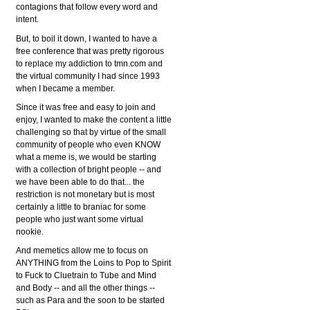
contagions that follow every word and
intent.
But, to boil it down, I wanted to have a
free conference that was pretty rigorous
to replace my addiction to tmn.com and
the virtual community I had since 1993
when I became a member.
Since it was free and easy to join and
enjoy, I wanted to make the content a little
challenging so that by virtue of the small
community of people who even KNOW
what a meme is, we would be starting
with a collection of bright people -- and
we have been able to do that... the
restriction is not monetary but is most
certainly a little to braniac for some
people who just want some virtual
nookie.
And memetics allow me to focus on
ANYTHING from the Loins to Pop to Spirit
to Fuck to Cluetrain to Tube and Mind
and Body -- and all the other things --
such as Para and the soon to be started