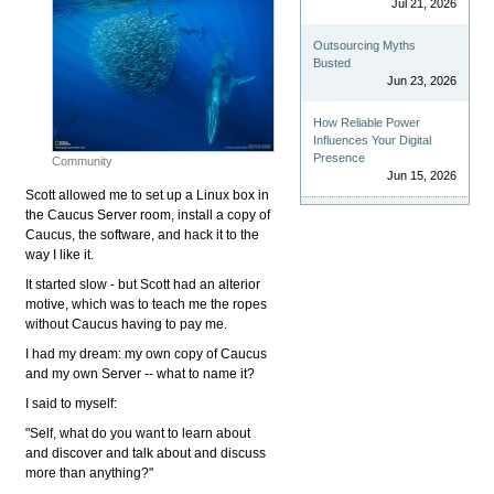
Jul 21, 2026
Outsourcing Myths
Busted
Jun 23, 2026
How Reliable Power
Influences Your Digital
Presence
Community
Jun 15, 2026
Scott allowed me to set up a Linux box in
the Caucus Server room, install a copy of
Caucus, the software, and hack it to the
way I like it.
It started slow - but Scott had an alterior
motive, which was to teach me the ropes
without Caucus having to pay me.
I had my dream: my own copy of Caucus
and my own Server -- what to name it?
I said to myself:
"Self, what do you want to learn about
and discover and talk about and discuss
more than anything?"