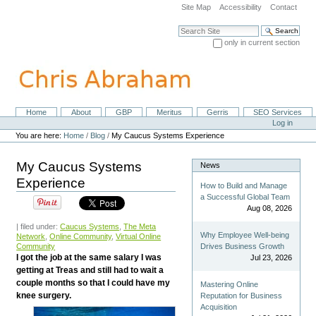
Skip
Site Map
Accessibility
Contact
to
content.
Search Site
|
only in current section
Skip
Advanced Search…
to
navigation
Home
About
GBP
Meritus
Gerris
SEO Services
Navigation
Personal
Log in
tools
You are here:
Home
/
Blog
/
My Caucus Systems Experience
My Caucus Systems
News
Experience
How to Build and Manage
a Successful Global Team
Aug 08, 2026
| filed under:
Caucus Systems
,
The Meta
Why Employee Well-being
Network
,
Online Community
,
Virtual Online
Community
Drives Business Growth
I got the job at the same salary I was
Jul 23, 2026
getting at Treas and still had to wait a
couple months so that I could have my
Mastering Online
knee surgery.
Reputation for Business
Acquisition