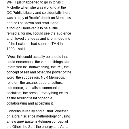
Well, I just happened to go in to visit
Michelle when she was working at the
DC Public Library and coicidentally there
was a copy of Brodie's book on Memetics
and so I sat down and read it and
although I believed it to be a little
remedial for me, I could see the audience
and I loved the ideas and it reminded me
of the Lexicon I had seen on TMN in
1993, I said:
"Wow, this could actually be a topic that
could encompass the various things I am
interested in: Brainwashing, the PSI, the
concept of self and other, the power of the
word, the suggestion, NLP, Memetics,
religion, the arcane, popular culture,
commerce, capitalism, communism,
socialism, the press.... everything exists
as the result of a lot of people
collaborating and accepting it.
Concensus reality and all that. Whether
on a brain science methodology or using
a new age/ Eastern Religion concept of
the Other, the Self, the energy and Aural