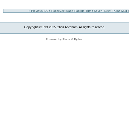
« Previous: DC's Roosevelt Island Parkrun Turns Seven!
Next: Trump Mug S
Copyright ©1993-2025 Chris Abraham. All rights reserved.
Powered by Plone & Python