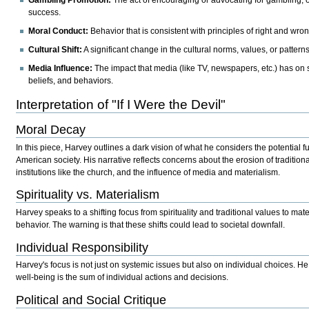
success.
Moral Conduct:
Behavior that is consistent with principles of right and wron
Cultural Shift:
A significant change in the cultural norms, values, or patterns
Media Influence:
The impact that media (like TV, newspapers, etc.) has on 
beliefs, and behaviors.
Interpretation of "If I Were the Devil"
Moral Decay
In this piece, Harvey outlines a dark vision of what he considers the potential 
American society. His narrative reflects concerns about the erosion of tradition
institutions like the church, and the influence of media and materialism.
Spirituality vs. Materialism
Harvey speaks to a shifting focus from spirituality and traditional values to mat
behavior. The warning is that these shifts could lead to societal downfall.
Individual Responsibility
Harvey's focus is not just on systemic issues but also on individual choices. He 
well-being is the sum of individual actions and decisions.
Political and Social Critique