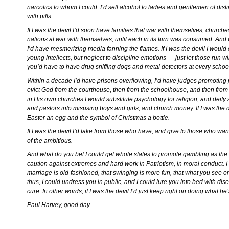
narcotics to whom I could. I’d sell alcohol to ladies and gentlemen of distin
with pills.
If I was the devil I’d soon have families that war with themselves, church
nations at war with themselves; until each in its turn was consumed. And 
I’d have mesmerizing media fanning the flames. If I was the devil I would
young intellects, but neglect to discipline emotions — just let those run wil
you’d have to have drug sniffing dogs and metal detectors at every scho
Within a decade I’d have prisons overflowing, I’d have judges promotin
evict God from the courthouse, then from the schoolhouse, and then fro
in His own churches I would substitute psychology for religion, and deify s
and pastors into misusing boys and girls, and church money. If I was the 
Easter an egg and the symbol of Christmas a bottle.
If I was the devil I’d take from those who have, and give to those who want 
of the ambitious.
And what do you bet I could get whole states to promote gambling as the 
caution against extremes and hard work in Patriotism, in moral conduct. 
marriage is old-fashioned, that swinging is more fun, that what you see o
thus, I could undress you in public, and I could lure you into bed with dis
cure. In other words, if I was the devil I’d just keep right on doing what he
Paul Harvey, good day.