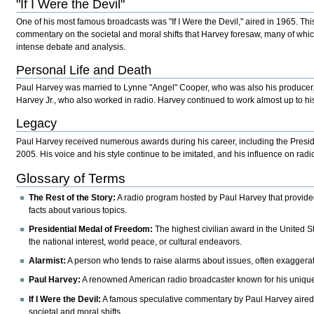
"If I Were the Devil"
One of his most famous broadcasts was "If I Were the Devil," aired in 1965. Th
commentary on the societal and moral shifts that Harvey foresaw, many of whi
intense debate and analysis.
Personal Life and Death
Paul Harvey was married to Lynne "Angel" Cooper, who was also his producer
Harvey Jr., who also worked in radio. Harvey continued to work almost up to h
Legacy
Paul Harvey received numerous awards during his career, including the Presi
2005. His voice and his style continue to be imitated, and his influence on rad
Glossary of Terms
The Rest of the Story:
A radio program hosted by Paul Harvey that provid
facts about various topics.
Presidential Medal of Freedom:
The highest civilian award in the United St
the national interest, world peace, or cultural endeavors.
Alarmist:
A person who tends to raise alarms about issues, often exaggera
Paul Harvey:
A renowned American radio broadcaster known for his unique v
If I Were the Devil:
A famous speculative commentary by Paul Harvey aired 
societal and moral shifts.