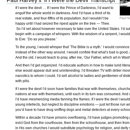
Paul Harvey’s 'If I Were the Devil’ Transcript
If I were the devil … If I were the Prince of Darkness, I’d want to
engulf the whole world in darkness. And I’d have a third of its
Paul H
real estate, and four-fifths of its population, but I wouldn’t be
happy until I had seized the ripest apple on the tree — Thee.
So I’d set about however necessary to take over the United States. I’d sub
begin with a campaign of whispers. With the wisdom of a serpent, I would
to Eve: ‘Do as you please.’
To the young, I would whisper that ‘The Bible is a myth.’ I would convin
instead of the other way around. I would confide that what’s bad is good,
And the old, I would teach to pray, after me, ‘Our Father, which art in Wa
And then I’d get organized. I’d educate authors in how to make lurid litera
else would appear dull and uninteresting. I’d threaten TV with dirtier mov
narcotics to whom I could. I’d sell alcohol to ladies and gentlemen of distin
with pills.
If I were the devil I’d soon have families that war with themselves, churc
nations at war with themselves; until each in its turn was consumed. And 
I’d have mesmerizing media fanning the flames. If I were the devil I woul
young intellects, but neglect to discipline emotions — just let those run wil
you’d have to have drug sniffing dogs and metal detectors at every scho
Within a decade I’d have prisons overflowing, I’d have judges promotin
evict God from the courthouse, then from the schoolhouse, and then fro
in His own churches I would substitute psychology for religion, and deify s