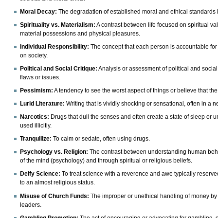
Moral Decay
:
The degradation of established moral and ethical standards i
Spirituality vs. Materialism:
A contrast between life focused on spiritual 
material possessions and physical pleasures.
Individual Responsibility:
The concept that each person is accountable for 
on society.
Political and Social Critique:
Analysis or assessment of political and social 
flaws or issues.
Pessimism
:
A tendency to see the worst aspect of things or believe that the
Lurid Literature:
Writing that is vividly shocking or sensational, often in a 
Narcotics:
Drugs that dull the senses and often create a state of sleep o
used illicitly.
Tranquilize:
To calm or sedate, often using drugs.
Psychology vs. Religion:
The contrast between understanding human behav
of the mind (psychology) and through spiritual or religious beliefs.
Deify Science:
To treat science with a reverence and awe typically reserved
to an almost religious status.
Misuse of Church Funds:
The improper or unethical handling of money by re
leaders.
Gambling Promotion:
The act of encouraging or advocating for gambling,