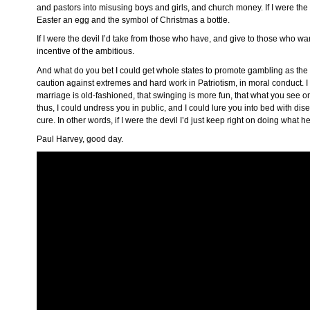
and pastors into misusing boys and girls, and church money. If I were the
Easter an egg and the symbol of Christmas a bottle.
If I were the devil I’d take from those who have, and give to those who want
incentive of the ambitious.
And what do you bet I could get whole states to promote gambling as the 
caution against extremes and hard work in Patriotism, in moral conduct. 
marriage is old-fashioned, that swinging is more fun, that what you see o
thus, I could undress you in public, and I could lure you into bed with dis
cure. In other words, if I were the devil I’d just keep right on doing what h
Paul Harvey, good day.