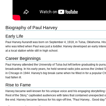
Biography of Paul Harvey
Early Life
Paul Harvey Aurandt was born on September 4, 1918, in Tulsa, Oklahoma. His f
who was killed when Paul was just a toddler. Harvey developed an early interes
at a local station while still in high school.
Career Beginnings
Paul Harvey attended the University of Tulsa but left before graduating to pursu
broadcasting. In his early years, he held several radio jobs across the United S
in Chicago in 1944. Harvey's big break came when he filled in for a popular 
had fallen ill.
Rise to Fame
Harvey became well-known for his unique voice and his engaging storytelling s
Rest of the Story," captivated audiences with tales that contained unexpected or
the end. Harvey became famous for his sign-off line, "Paul Harvey... Good day.