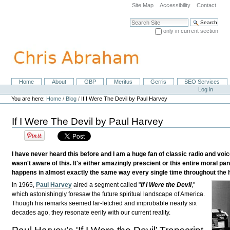
Skip
Site Map
Accessibility
Contact
to
content.
Search Site
|
only in current section
Skip
Advanced Search…
to
navigation
Home
About
GBP
Meritus
Gerris
SEO Services
Navigation
Personal
Log in
tools
You are here:
Home
/
Blog
/
If I Were The Devil by Paul Harvey
If I Were The Devil by Paul Harvey
I have never heard this before and I am a huge fan of classic radio and voic
wasn't aware of this. It's either amazingly prescient or this entire moral pan
happens in almost exactly the same way every single time throughout the hi
In 1965,
Paul Harvey
aired a segment called "
If I Were the Devil
,"
which astonishingly foresaw the future spiritual landscape of America.
Though his remarks seemed far-fetched and improbable nearly six
decades ago, they resonate eerily with our current reality.