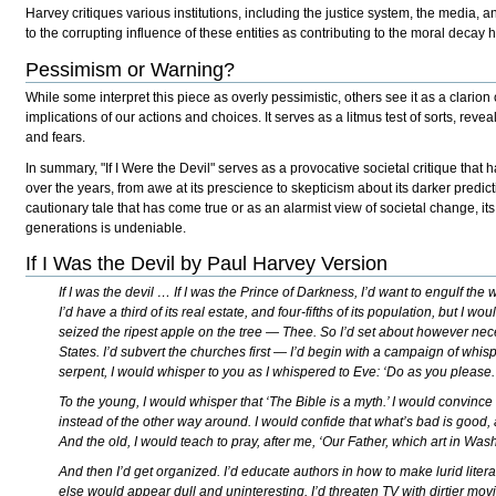
Harvey critiques various institutions, including the justice system, the media,
to the corrupting influence of these entities as contributing to the moral decay 
Pessimism or Warning?
While some interpret this piece as overly pessimistic, others see it as a clarion 
implications of our actions and choices. It serves as a litmus test of sorts, reve
and fears.
In summary, "If I Were the Devil" serves as a provocative societal critique that h
over the years, from awe at its prescience to skepticism about its darker predic
cautionary tale that has come true or as an alarmist view of societal change, i
generations is undeniable.
If I Was the Devil by Paul Harvey Version
If I was the devil … If I was the Prince of Darkness, I’d want to engulf th
I’d have a third of its real estate, and four-fifths of its population, but I wo
seized the ripest apple on the tree — Thee. So I’d set about however nec
States. I’d subvert the churches first — I’d begin with a campaign of whis
serpent, I would whisper to you as I whispered to Eve: ‘Do as you please.
To the young, I would whisper that ‘The Bible is a myth.’ I would convin
instead of the other way around. I would confide that what’s bad is good, 
And the old, I would teach to pray, after me, ‘Our Father, which art in Wa
And then I’d get organized. I’d educate authors in how to make lurid litera
else would appear dull and uninteresting. I’d threaten TV with dirtier mov