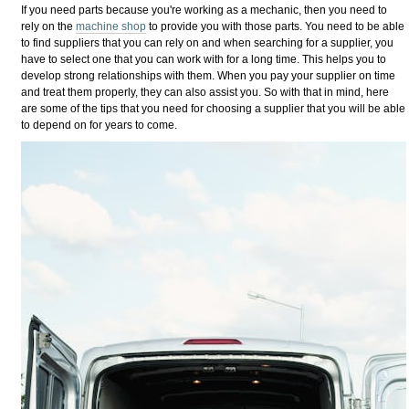
If you need parts because you're working as a mechanic, then you need to
rely on the
machine shop
to provide you with those parts. You need to be able
to find suppliers that you can rely on and when searching for a supplier, you
have to select one that you can work with for a long time. This helps you to
develop strong relationships with them. When you pay your supplier on time
and treat them properly, they can also assist you. So with that in mind, here
are some of the tips that you need for choosing a supplier that you will be able
to depend on for years to come.