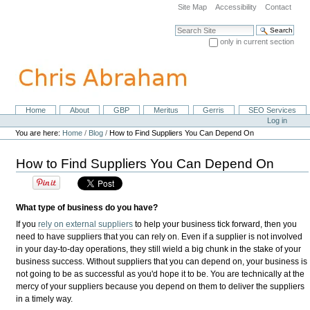
Skip
Site Map
Accessibility
Contact
to
content.
Search Site
|
only in current section
Skip
Advanced Search…
to
navigation
Home
About
GBP
Meritus
Gerris
SEO Services
Navigation
Personal
Log in
tools
You are here:
Home
/
Blog
/
How to Find Suppliers You Can Depend On
How to Find Suppliers You Can Depend On
What type of business do you have?
If you
rely on external suppliers
to help your business tick forward, then you
need to have suppliers that you can rely on. Even if a supplier is not involved
in your day-to-day operations, they still wield a big chunk in the stake of your
business success. Without suppliers that you can depend on, your business is
not going to be as successful as you'd hope it to be. You are technically at the
mercy of your suppliers because you depend on them to deliver the suppliers
in a timely way.