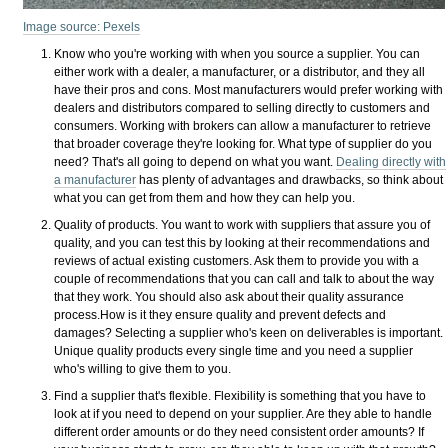
Image source: Pexels
Know who you're working with when you source a supplier. You can
either work with a dealer, a manufacturer, or a distributor, and they all
have their pros and cons. Most manufacturers would prefer working with
dealers and distributors compared to selling directly to customers and
consumers. Working with brokers can allow a manufacturer to retrieve
that broader coverage they're looking for. What type of supplier do you
need? That's all going to depend on what you want.
Dealing directly with
a manufacturer
has plenty of advantages and drawbacks, so think about
what you can get from them and how they can help you.
Quality of products. You want to work with suppliers that assure you of
quality, and you can test this by looking at their recommendations and
reviews of actual existing customers. Ask them to provide you with a
couple of recommendations that you can call and talk to about the way
that they work. You should also ask about their quality assurance
process.How is it they ensure quality and prevent defects and
damages? Selecting a supplier who's keen on deliverables is important.
Unique quality products every single time and you need a supplier
who's willing to give them to you.
Find a supplier that's flexible. Flexibility is something that you have to
look at if you need to depend on your supplier. Are they able to handle
different order amounts or do they need consistent order amounts? If