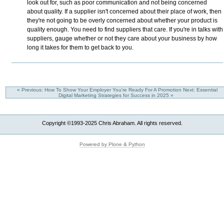
look out for, such as poor communication and not being concerned
about quality. If a supplier isn't concerned about their place of work, then
they're not going to be overly concerned about whether your product is
quality enough. You need to find suppliers that care. If you're in talks with
suppliers, gauge whether or not they care about your business by how
long it takes for them to get back to you.
« Previous: How To Show Your Employer You're Ready For A Promotion
Next: Essential
Digital Marketing Strategies for Success in 2025 »
Copyright ©1993-2025 Chris Abraham. All rights reserved.
Powered by Plone & Python