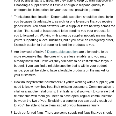
your business starts to grow, are they able to keep up with that growth?
Choosing a supplier who is flexible enough to respond quickly to
emergencies is important for your business growth in general.
Think about their location. Dependable suppliers should be close by to
you because it's advisable to search for one to ensure that you receive
goods faster. You shouldn't work with a supplier that's halfway across the
globe if that supplier is supposed to be sending you your products for
you to forward on. Working with a nearby supplier not only means that
you're supporting a local business, but if you have an emergency order,
it's much easier for that supplier to get the products to you.
Are they cost effective?
Dependable suppliers
are often going to be
more expensive than the ones who are less reliable, and you may
already know that. However, they still have to be cost effective for your
budget. If you can find a reliable supplier that is within your budget
range, you will be able to have affordable products on the market for
your customers.
How do they treat their customers? If you're working with a supplier, you
need to know how they treat their existing customers. Communication is
vital for a supplier relationship that lasts, and if you want to cultivate that
relationship with them, you need to have open, regular communication
between the two of you. By picking a supplier you can easily reach out
to, you'll be able to have them as part of your business family.
Look out for red flags. There are some supply red flags that you should