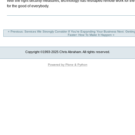
With the right security measures, technology has reshaped remote work for the b
for the good of everybody.
« Previous: Services We Strongly Consider If You're Expanding Your Business
Next: Gettin
Faster: How To Make It Happen »
Copyright ©1993-2025 Chris Abraham. All rights reserved.
Powered by Plone & Python