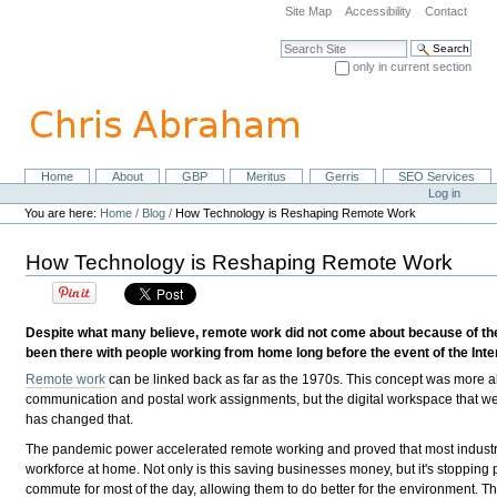
Skip
Site Map
Accessibility
Contact
to
content.
Search Site
|
only in current section
Skip
Advanced Search…
to
navigation
Home
About
GBP
Meritus
Gerris
SEO Services
Navigation
Personal
Log in
tools
You are here:
Home
/
Blog
/
How Technology is Reshaping Remote Work
How Technology is Reshaping Remote Work
Despite what many believe, remote work did not come about because of the
been there with people working from home long before the event of the Inte
Remote work
can be linked back as far as the 1970s. This concept was more a
communication and postal work assignments, but the digital workspace that we 
has changed that.
The pandemic power accelerated remote working and proved that most indust
workforce at home. Not only is this saving businesses money, but it's stopping
commute for most of the day, allowing them to do better for the environment. 