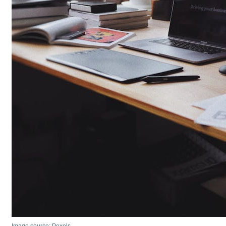
Image source: Pexels