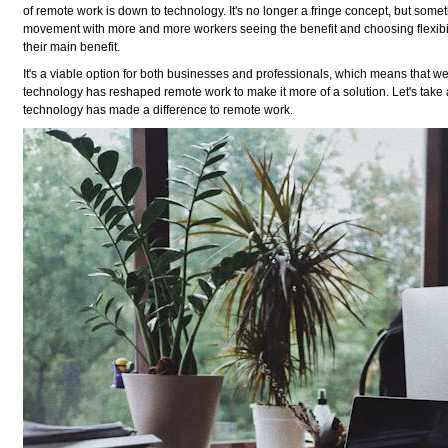
of remote work is down to technology. It's no longer a fringe concept, but somet
movement with more and more workers seeing the benefit and choosing flexibi
their main benefit.
It's a viable option for both businesses and professionals, which means that 
technology has reshaped remote work to make it more of a solution. Let's take 
technology has made a difference to remote work.