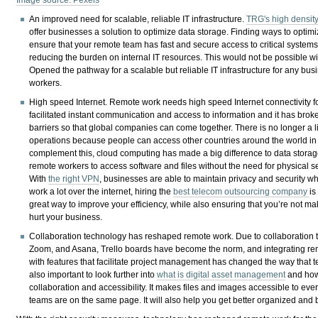
An improved need for scalable, reliable IT infrastructure.
TRG's high density
offer businesses a solution to optimize data storage. Finding ways to optim
ensure that your remote team has fast and secure access to critical system
reducing the burden on internal IT resources. This would not be possible w
Opened the pathway for a scalable but reliable IT infrastructure for any bu
workers.
High speed Internet. Remote work needs high speed Internet connectivity for 
facilitated instant communication and access to information and it has br
barriers so that global companies can come together. There is no longer a l
operations because people can access other countries around the world in a
complement this, cloud computing has made a big difference to data storag
remote workers to access software and files without the need for physical ser
With
the right VPN
, businesses are able to maintain privacy and security w
work a lot over the internet, hiring the
best telecom outsourcing company
is
great way to improve your efficiency, while also ensuring that you’re not ma
hurt your business.
Collaboration technology has reshaped remote work. Due to collaboration t
Zoom, and Asana, Trello boards have become the norm, and integrating r
with features that facilitate project management has changed the way that 
also important to look further into
what is digital asset management
and how
collaboration and accessibility. It makes files and images accessible to e
teams are on the same page. It will also help you get better organized and