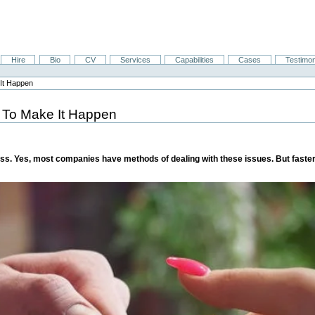
Hire
Bio
CV
Services
Capabilities
Cases
Testimon
It Happen
 To Make It Happen
ness. Yes, most companies have methods of dealing with these issues. But fast