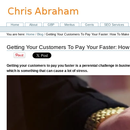
Skip
to
content.
|
Skip
Home
About
GBP
Meritus
Gerris
SEO Services
Navigation
to
Personal
navigation
tools
You are here:
Home
/
Blog
/
Getting Your Customers To Pay Your Faster: How To Make 
Getting Your Customers To Pay Your Faster: How
Getting your customers to pay you faster is a perennial challenge in busi
which is something that can cause a lot of stress.