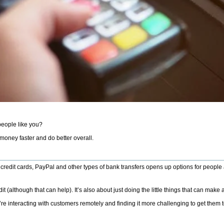
 people like you?
 money faster and do better overall.
 credit cards, PayPal and other types of bank transfers opens up options for people 
(although that can help). It’s also about just doing the little things that can make 
interacting with customers remotely and finding it more challenging to get them t