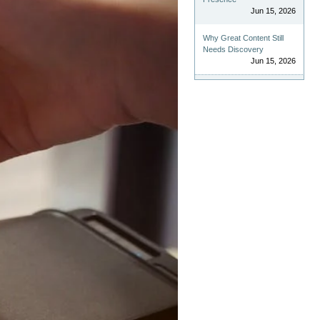
Jun 15, 2026
Why Great Content Still
Needs Discovery
Jun 15, 2026