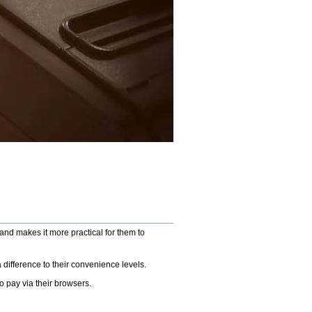
and makes it more practical for them to
a difference to their convenience levels.
o pay via their browsers.