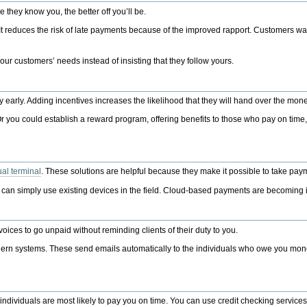
 they know you, the better off you’ll be.
 reduces the risk of late payments because of the improved rapport. Customers want 
ur customers’ needs instead of insisting that they follow yours.
y early. Adding incentives increases the likelihood that they will hand over the mon
 Or you could establish a reward program, offering benefits to those who pay on time
tual terminal
. These solutions are helpful because they make it possible to take pa
ou can simply use existing devices in the field. Cloud-based payments are becoming
ices to go unpaid without reminding clients of their duty to you.
odern systems. These send emails automatically to the individuals who owe you mon
e individuals are most likely to pay you on time. You can use credit checking servic