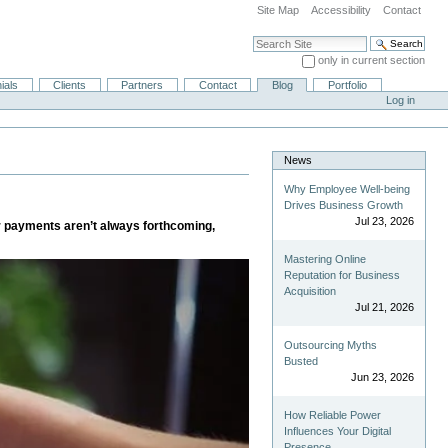
Site Map
Accessibility
Contact
Search Site
only in current section
Advanced Search…
ials
Clients
Partners
Contact
Blog
Portfolio
Log in
News
Why Employee Well-being
Drives Business Growth
Jul 23, 2026
er payments aren’t always forthcoming,
Mastering Online
Reputation for Business
Acquisition
Jul 21, 2026
Outsourcing Myths
Busted
Jun 23, 2026
How Reliable Power
Influences Your Digital
Presence