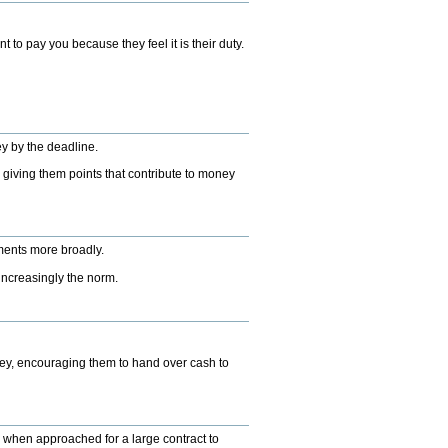
to pay you because they feel it is their duty.
ey by the deadline.
, giving them points that contribute to money
yments more broadly.
 increasingly the norm.
ey, encouraging them to hand over cash to
es when approached for a large contract to