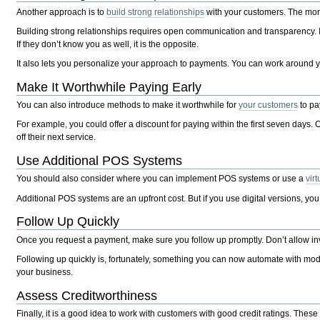
Another approach is to
build strong relationships
with your customers. The more
Building strong relationships requires open communication and transparency. It
If they don’t know you as well, it is the opposite.
It also lets you personalize your approach to payments. You can work around yo
Make It Worthwhile Paying Early
You can also introduce methods to make it worthwhile for
your customers
to pa
For example, you could offer a discount for paying within the first seven days.
off their next service.
Use Additional POS Systems
You should also consider where you can implement POS systems or use a
vir
Additional POS systems are an upfront cost. But if you use digital versions, y
Follow Up Quickly
Once you request a payment, make sure you follow up promptly. Don’t allow invo
Following up quickly is, fortunately, something you can now automate with m
your business.
Assess Creditworthiness
Finally, it is a good idea to work with customers with good credit ratings. Thes