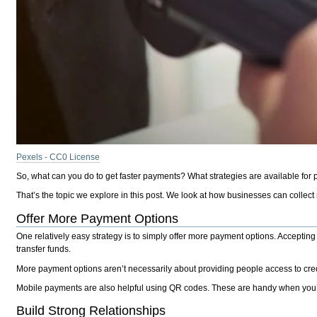
Pexels - CC0 License
So, what can you do to get faster payments? What strategies are available for
That’s the topic we explore in this post. We look at how businesses can collect
Offer More Payment Options
One relatively easy strategy is to simply offer more payment options. Accepting
transfer funds.
More payment options aren’t necessarily about providing people access to credit 
Mobile payments are also helpful using QR codes. These are handy when you’re 
Build Strong Relationships