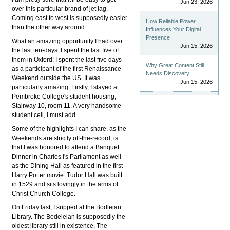
Jun 23, 2026
over this particular brand of jet lag.
Coming east to west is supposedly easier
How Reliable Power
than the other way around.
Influences Your Digital
Presence
What an amazing opportunity I had over
Jun 15, 2026
the last ten-days. I spent the last five of
them in Oxford; I spent the last five days
Why Great Content Still
as a participant of the first Renaissance
Needs Discovery
Weekend outside the US. It was
Jun 15, 2026
particularly amazing. Firstly, I stayed at
Pembroke College's student housing,
Stairway 10, room 11. A very handsome
student cell, I must add.
Some of the highlights I can share, as the
Weekends are strictly off-the-record, is
that I was honored to attend a Banquet
Dinner in Charles I's Parliament as well
as the Dining Hall as featured in the first
Harry Potter movie. Tudor Hall was built
in 1529 and sits lovingly in the arms of
Christ Church College.
On Friday last, I supped at the Bodleian
Library. The Bodeleian is supposedly the
oldest library still in existence. The