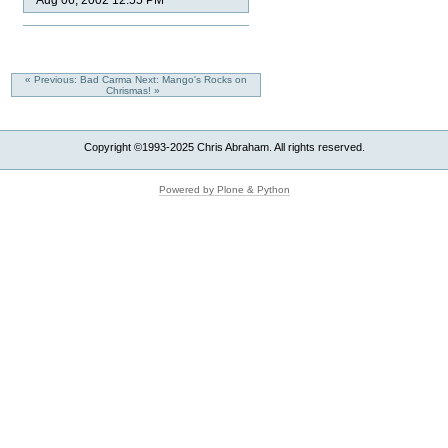
Aug 06, 2002 12:55 PM
« Previous: Bad Carma
Next: Mango's Rocks on
Chrismas! »
Copyright ©1993-2025 Chris Abraham. All rights reserved.
Powered by Plone & Python