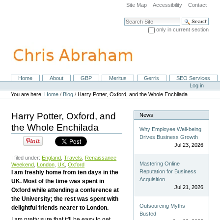
Skip
Site Map
Accessibility
Contact
to
content.
Search Site
|
only in current section
Skip
Advanced Search…
to
navigation
Home
About
GBP
Meritus
Gerris
SEO Services
Navigation
Personal
Log in
tools
You are here:
Home
/
Blog
/
Harry Potter, Oxford, and the Whole Enchilada
Harry Potter, Oxford, and
News
the Whole Enchilada
Why Employee Well-being
Drives Business Growth
Jul 23, 2026
| filed under:
England
,
Travels
,
Renaissance
Mastering Online
Weekend
,
London
,
UK
,
Oxford
Reputation for Business
I am freshly home from ten days in the
Acquisition
UK. Most of the time was spent in
Jul 21, 2026
Oxford while attending a conference at
the University; the rest was spent with
Outsourcing Myths
delightful friends nearer to London.
Busted
I am pretty sure that it'll be easy to get