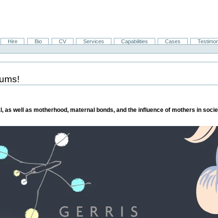
Hire
Bio
CV
Services
Capabilities
Cases
Testimon
mums!
l, as well as motherhood, maternal bonds, and the influence of mothers in societ