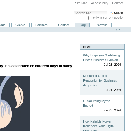
Site Map
Accessibility
Contact
Search Site
only in current section
Advanced Search…
ials
Clients
Partners
Contact
Blog
Portfolio
Log in
News
Why Employee Well-being
Drives Business Growth
Jul 23, 2026
y. It is celebrated on different days in many
Mastering Online
Reputation for Business
Acquisition
Jul 21, 2026
Outsourcing Myths
Busted
Jun 23, 2026
How Reliable Power
Influences Your Digital
Presence