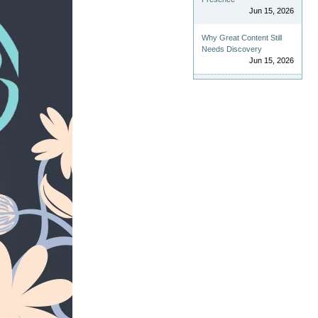
Jun 15, 2026
Why Great Content Still
Needs Discovery
Jun 15, 2026