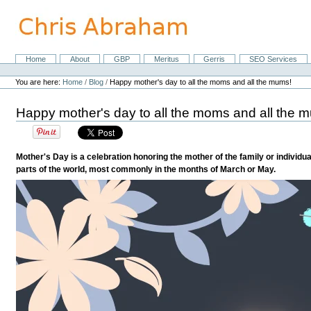
Skip
to
content.
|
Skip
Home
About
GBP
Meritus
Gerris
SEO Services
Navigation
to
Personal
navigation
tools
You are here:
Home
/
Blog
/
Happy mother's day to all the moms and all the mums!
Happy mother's day to all the moms and all the 
Mother's Day is a celebration honoring the mother of the family or individua
parts of the world, most commonly in the months of March or May.