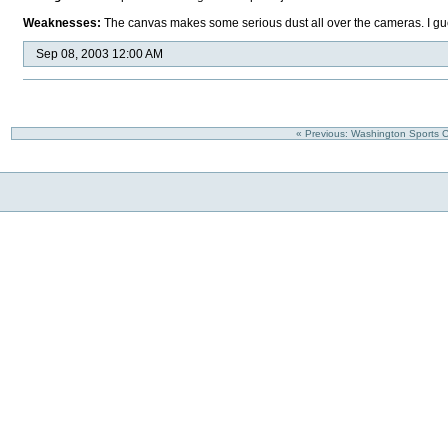
Weaknesses:
The canvas makes some serious dust all over the cameras. I gue
Sep 08, 2003 12:00 AM
« Previous: Washington Sports 