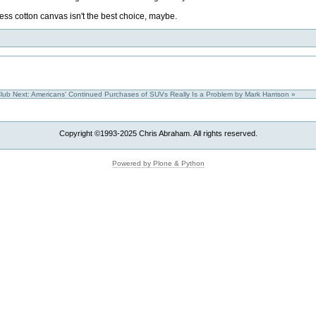
ss cotton canvas isn't the best choice, maybe.
Club
Next: Americans' Continued Purchases of SUVs Really Is a Problem by Mark Harrison »
Copyright ©1993-2025 Chris Abraham. All rights reserved.
Powered by Plone & Python