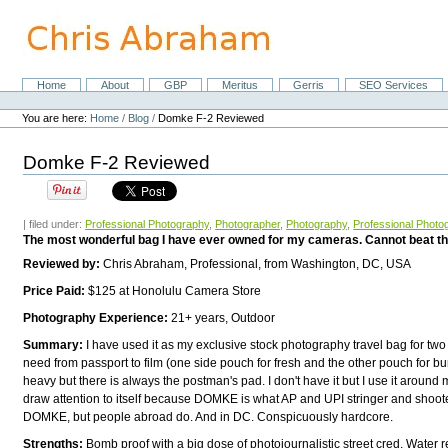
Skip
to
content.
|
Skip
Home
About
GBP
Meritus
Gerris
SEO Services
Navigation
to
Personal
navigation
tools
You are here:
Home
/
Blog
/
Domke F-2 Reviewed
Domke F-2 Reviewed
| filed under:
Professional Photography
,
Photographer
,
Photography
,
Professional Photo
The most wonderful bag I have ever owned for my cameras. Cannot beat th
Reviewed by:
Chris Abraham, Professional, from Washington, DC, USA
Price Paid:
$125 at Honolulu Camera Store
Photography Experience:
21+ years, Outdoor
Summary:
I have used it as my exclusive stock photography travel bag for two
need from passport to film (one side pouch for fresh and the other pouch for b
heavy but there is always the postman's pad. I don't have it but I use it around 
draw attention to itself because DOMKE is what AP and UPI stringer and shoot
DOMKE, but people abroad do. And in DC. Conspicuously hardcore.
Strengths:
Bomb proof with a big dose of photojournalistic street cred. Water r