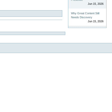
Jun 15, 2026
Why Great Content Still
Needs Discovery
Jun 15, 2026