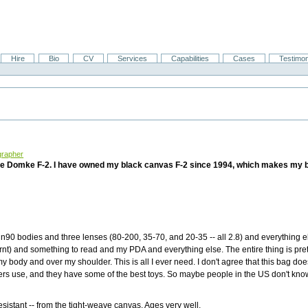
Hire
Bio
CV
Services
Capabilities
Cases
Testimon
grapher
e Domke F-2. I have owned my black canvas F-2 since 1994, which makes my ba
 n90 bodies and three lenses (80-200, 35-70, and 20-35 -- all 2.8) and everything el
urnt) and something to read and my PDA and everything else. The entire thing is pret
my body and over my shoulder. This is all I ever need. I don't agree that this bag doe
ers use, and they have some of the best toys. So maybe people in the US don't kno
esistant -- from the tight-weave canvas. Ages very well.