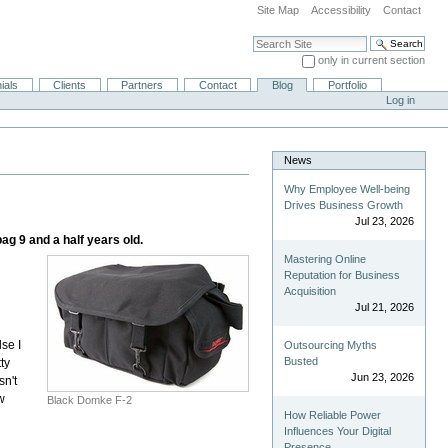
Site Map
Accessibility
Contact
Search Site
only in current section
Advanced Search…
ials
Clients
Partners
Contact
Blog
Portfolio
Log in
News
Why Employee Well-being
Drives Business Growth
Jul 23, 2026
g 9 and a half years old.
Mastering Online
Reputation for Business
Acquisition
Jul 21, 2026
se I
Outsourcing Myths
Busted
ty
Jun 23, 2026
sn't
w
Black Domke F-2
How Reliable Power
Influences Your Digital
Presence