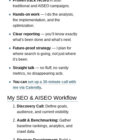
Proven track record
in both
traditional and AISEO campaigns.
Hands-on work
— I do the analysis,
the implementation, and the
optimization.
Clear reporting
— you’ll know exactly
what’s been done and what’s next.
Future-proof strategy
— I plan for
where search is going, not just where
it’s been.
Straight talk
— no fluff, no vanity
metrics, no disappearing acts.
You can
set up a 30-minute call with
me via Calendly
.
My SEO & AISEO Workflow
Discovery Call:
Define goals,
audience, and current visibility.
Audit & Benchmarking:
Gather
baseline rankings, analytics, and
crawl data.
Strategy Development:
Build a