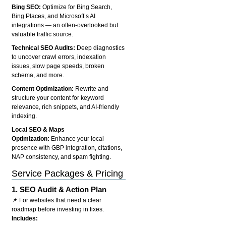
Bing SEO:
Optimize for Bing Search,
Bing Places, and Microsoft’s AI
integrations — an often-overlooked but
valuable traffic source.
Technical SEO Audits:
Deep diagnostics
to uncover crawl errors, indexation
issues, slow page speeds, broken
schema, and more.
Content Optimization:
Rewrite and
structure your content for keyword
relevance, rich snippets, and AI-friendly
indexing.
Local SEO & Maps
Optimization:
Enhance your local
presence with GBP integration, citations,
NAP consistency, and spam fighting.
Service Packages & Pricing
1.
SEO Audit & Action Plan
📌 For websites that need a clear
roadmap before investing in fixes.
Includes: