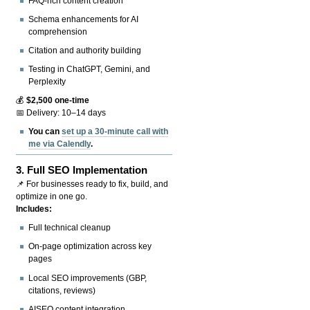
FAQ-rich content creation
Schema enhancements for AI
comprehension
Citation and authority building
Testing in ChatGPT, Gemini, and
Perplexity
💰
$2,500 one-time
📅 Delivery: 10–14 days
You can
set up a 30-minute call with
me via Calendly
.
3.
Full SEO Implementation
📌 For businesses ready to fix, build, and
optimize in one go.
Includes:
Full technical cleanup
On-page optimization across key
pages
Local SEO improvements (GBP,
citations, reviews)
AISEO content integration