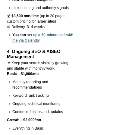
Link-building and authority signals
💰
$3,500 one-time
(up to 20 pages;
custom pricing for larger sites)
📅 Delivery: 3–4 weeks
You can
set up a 30-minute call with
me via Calendly
.
4.
Ongoing SEO & AISEO
Management
📌 Keep your search visibility growing
and stable with monthly work.
Basic – $1,000/mo
Monthly reporting and
recommendations
Keyword rank tracking
Ongoing technical monitoring
Content refreshes and updates
Growth – $2,000/mo
Everything in Basic