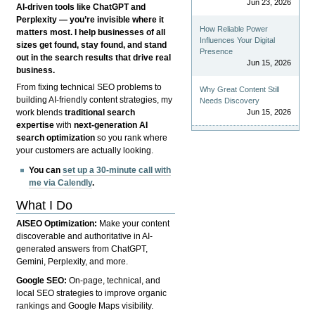
Jun 23, 2026
AI-driven tools like ChatGPT and
Perplexity — you’re invisible where it
How Reliable Power
matters most. I help businesses of all
Influences Your Digital
sizes get found, stay found, and stand
Presence
out in the search results that drive real
Jun 15, 2026
business.
From fixing technical SEO problems to
Why Great Content Still
building AI-friendly content strategies, my
Needs Discovery
Jun 15, 2026
work blends
traditional search
expertise
with
next-generation AI
search optimization
so you rank where
your customers are actually looking.
You can
set up a 30-minute call with
me via Calendly
.
What I Do
AISEO Optimization:
Make your content
discoverable and authoritative in AI-
generated answers from ChatGPT,
Gemini, Perplexity, and more.
Google SEO:
On-page, technical, and
local SEO strategies to improve organic
rankings and Google Maps visibility.