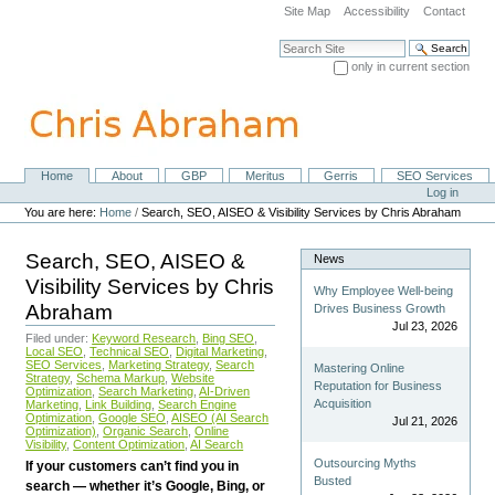
Skip
Site Map
Accessibility
Contact
to
content.
Search Site
|
only in current section
Skip
Advanced Search…
to
navigation
Home
About
GBP
Meritus
Gerris
SEO Services
Navigation
Personal
Log in
tools
You are here:
Home
/
Search, SEO, AISEO & Visibility Services by Chris Abraham
Search, SEO, AISEO &
News
Visibility Services by Chris
Why Employee Well-being
Abraham
Drives Business Growth
Jul 23, 2026
Filed under:
Keyword Research
,
Bing SEO
,
Local SEO
,
Technical SEO
,
Digital Marketing
,
SEO Services
,
Marketing Strategy
,
Search
Mastering Online
Strategy
,
Schema Markup
,
Website
Reputation for Business
Optimization
,
Search Marketing
,
AI-Driven
Acquisition
Marketing
,
Link Building
,
Search Engine
Optimization
,
Google SEO
,
AISEO (AI Search
Jul 21, 2026
Optimization)
,
Organic Search
,
Online
Visibility
,
Content Optimization
,
AI Search
Outsourcing Myths
If your customers can’t find you in
Busted
search — whether it’s Google, Bing, or