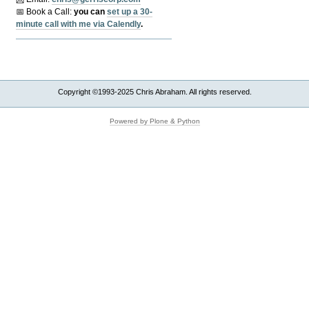
📅 Book a Call:
y
ou can
set up a 30-
minute call with me via Calendly
.
Copyright ©1993-2025 Chris Abraham. All rights reserved.
Powered by Plone & Python