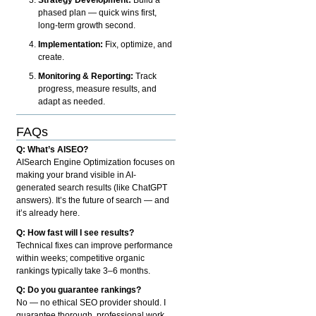
phased plan — quick wins first,
long-term growth second.
Implementation:
Fix, optimize, and
create.
Monitoring & Reporting:
Track
progress, measure results, and
adapt as needed.
FAQs
Q: What’s AISEO?
AISearch Engine Optimization focuses on
making your brand visible in AI-
generated search results (like ChatGPT
answers). It’s the future of search — and
it’s already here.
Q: How fast will I see results?
Technical fixes can improve performance
within weeks; competitive organic
rankings typically take 3–6 months.
Q: Do you guarantee rankings?
No — no ethical SEO provider should. I
guarantee thorough, professional work