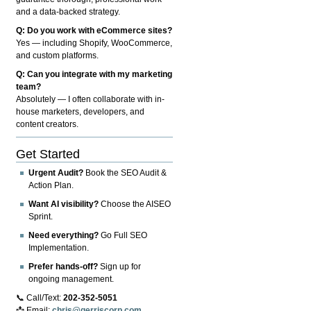
and a data-backed strategy.
Q: Do you work with eCommerce sites?
Yes — including Shopify, WooCommerce,
and custom platforms.
Q: Can you integrate with my marketing
team?
Absolutely — I often collaborate with in-
house marketers, developers, and
content creators.
Get Started
Urgent Audit?
Book the SEO Audit &
Action Plan.
Want AI visibility?
Choose the AISEO
Sprint.
Need everything?
Go Full SEO
Implementation.
Prefer hands-off?
Sign up for
ongoing management.
📞 Call/Text:
202-352-5051
📩 Email:
chris@gerriscorp.com