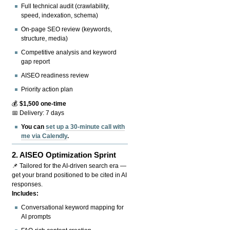
Full technical audit (crawlability,
speed, indexation, schema)
On-page SEO review (keywords,
structure, media)
Competitive analysis and keyword
gap report
AISEO readiness review
Priority action plan
💰
$1,500 one-time
📅 Delivery: 7 days
You can
set up a 30-minute call with
me via Calendly
.
2.
AISEO Optimization Sprint
📌 Tailored for the AI-driven search era —
get your brand positioned to be cited in AI
responses.
Includes:
Conversational keyword mapping for
AI prompts