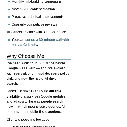
Monthly link-building campaigns
New AISEO content creation
Proactive technical improvements
Quarterly competitive reviews
📅 Cancel anytime with 30 days’ notice.
You can
set up a 30-minute call with
me via Calendly
.
Why Choose Me
I’ve been working in SEO since before
Google was a verb — and I’ve evolved
with every algorithm update, every policy
shift, and now, the rise of AI-driven
search.
I don’t just “do SEO.” I
build durable
visibility
that survives Google updates
and adapts to the way people search
now — which means voice queries, AI
prompts, and mobile-first experiences.
Clients choose me because: