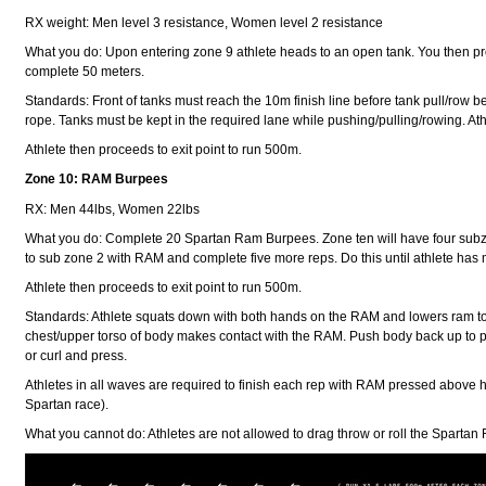
RX weight: Men level 3 resistance, Women level 2 resistance
What you do: Upon entering zone 9 athlete heads to an open tank. You then proc
complete 50 meters.
Standards: Front of tanks must reach the 10m finish line before tank pull/row be
rope. Tanks must be kept in the required lane while pushing/pulling/rowing. Athlet
Athlete then proceeds to exit point to run 500m.
Zone 10: RAM Burpees
RX: Men 44lbs, Women 22lbs
What you do: Complete 20 Spartan Ram Burpees. Zone ten will have four subz
to sub zone 2 with RAM and complete five more reps. Do this until athlete has
Athlete then proceeds to exit point to run 500m.
Standards: Athlete squats down with both hands on the RAM and lowers ram to fl
chest/upper torso of body makes contact with the RAM. Push body back up to pla
or curl and press.
Athletes in all waves are required to finish each rep with RAM pressed above h
Spartan race).
What you cannot do: Athletes are not allowed to drag throw or roll the Spartan