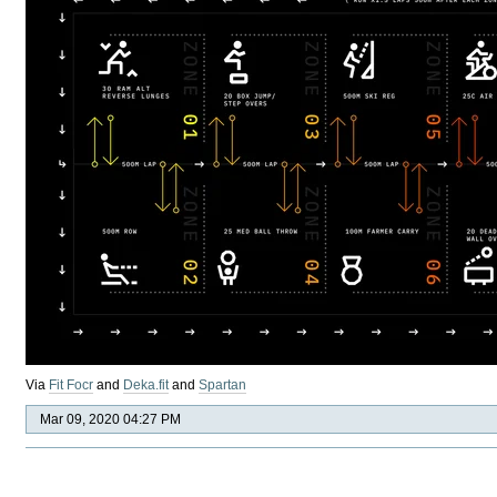
Via
Fit Focr
and
Deka.fit
and
Spartan
Mar 09, 2020 04:27 PM