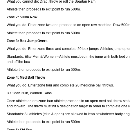
What you cannot do: Drag, throw or roll the Spartan Ram.
Athlete then proceeds to exit point to run 500m.
Zone 2: 500m Row
What you do: Enter zone two and proceed to an open row machine. Row 500m
Athlete then proceeds to exit point to run 500m.
Zone 3: Box Jump Overs
What you do: Enter zone three and complete 20 box jumps. Athletes jump up o
Standards: Elite Men & Women – Athlete must begin the jump with both feet on
and off the box.
Athlete then proceeds to exit point to run 500m.
Zone 4: Med Ball Throw
What you do: Enter zone four and complete 20 medicine ball throws.
RX: Men 20lb, Women 14lbs
Once athlete enters zone four athlete proceeds to an open med ball throw station
and forward. The throw must hit a designation target in order to complete one
Standards: All athletes (elite & open) are allowed to lean at whatever body angl
Athlete then proceeds to exit point to run 500m.
Zone 5: Ski Erg