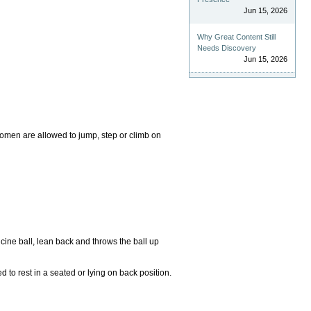
Jun 15, 2026
Why Great Content Still
Needs Discovery
Jun 15, 2026
omen are allowed to jump, step or climb on
icine ball, lean back and throws the ball up
 to rest in a seated or lying on back position.