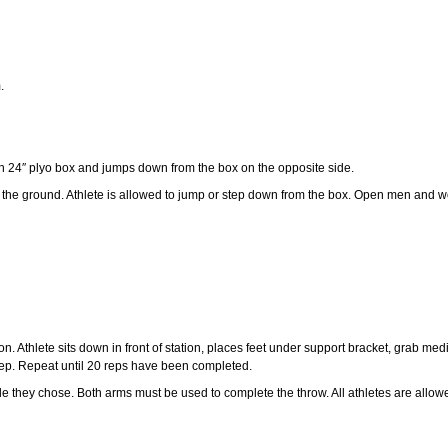
.
n 24″ plyo box and jumps down from the box on the opposite side.
 the ground. Athlete is allowed to jump or step down from the box. Open men and w
. Athlete sits down in front of station, places feet under support bracket, grab med
 rep. Repeat until 20 reps have been completed.
e they chose. Both arms must be used to complete the throw. All athletes are allowed