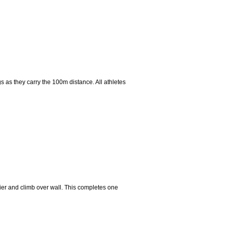
gs as they carry the 100m distance. All athletes
rrier and climb over wall. This completes one