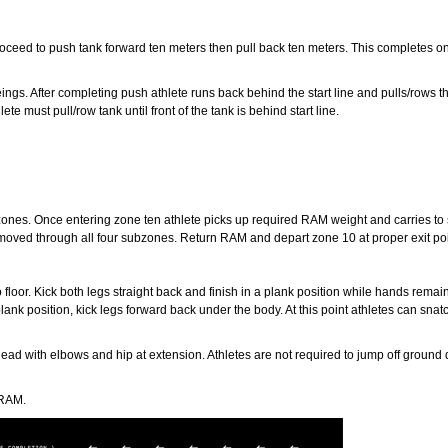
eed to push tank forward ten meters then pull back ten meters. This completes one r
ings. After completing push athlete runs back behind the start line and pulls/rows th
e must pull/row tank until front of the tank is behind start line.
ones. Once entering zone ten athlete picks up required RAM weight and carries t
 moved through all four subzones. Return RAM and depart zone 10 at proper exit poi
oor. Kick both legs straight back and finish in a plank position while hands remai
nk position, kick legs forward back under the body. At this point athletes can snatc
ead with elbows and hip at extension. Athletes are not required to jump off ground 
 RAM.