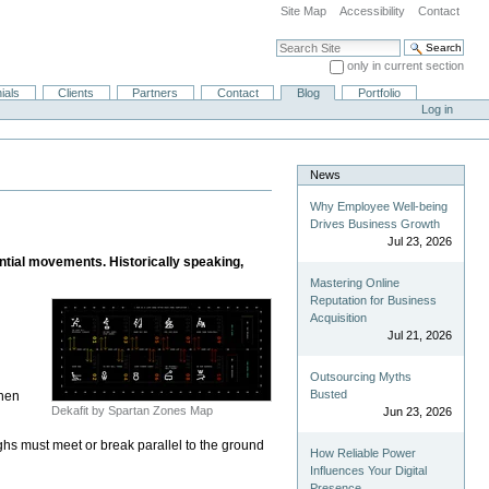
Site Map
Accessibility
Contact
Search Site
only in current section
Advanced Search…
ials
Clients
Partners
Contact
Blog
Portfolio
Log in
News
Why Employee Well-being
Drives Business Growth
Jul 23, 2026
tial movements. Historically speaking,
Mastering Online
Reputation for Business
Acquisition
Jul 21, 2026
Outsourcing Myths
Busted
then
Dekafit by Spartan Zones Map
Jun 23, 2026
ighs must meet or break parallel to the ground
How Reliable Power
Influences Your Digital
Presence