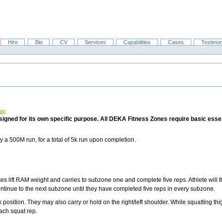
Hire
Bio
CV
Services
Capabilities
Cases
Testimon
Map
ned for its own specific purpose. All DEKA Fitness Zones require basic essen
 a 500M run, for a total of 5k run upon completion.
es lift RAM weight and carries to subzone one and complete five reps. Athlete will 
continue to the next subzone until they have completed five reps in every subzone.
 position. They may also carry or hold on the right/left shoulder. While squatting th
each squat rep.