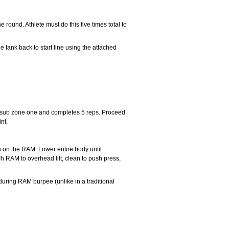
ound. Athlete must do this five times total to
e tank back to start line using the attached
o sub zone one and completes 5 reps. Proceed
nt.
n on the RAM. Lower entire body until
h RAM to overhead lift, clean to push press,
during RAM burpee (unlike in a traditional