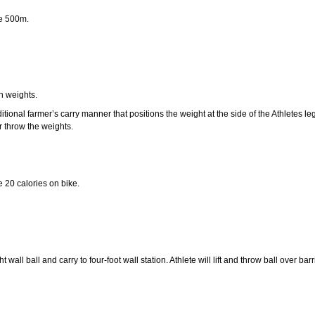
te 500m.
n weights.
itional farmer’s carry manner that positions the weight at the side of the Athletes le
r throw the weights.
 20 calories on bike.
wall ball and carry to four-foot wall station. Athlete will lift and throw ball over ba