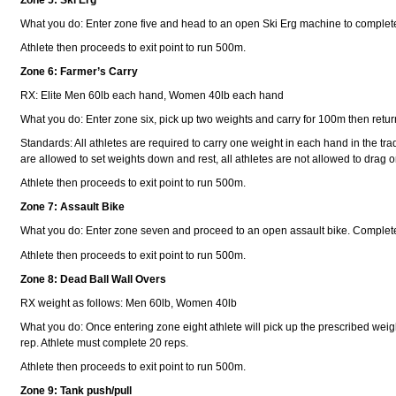
What you do: Enter zone five and head to an open Ski Erg machine to comple
Athlete then proceeds to exit point to run 500m.
Zone 6: Farmer’s Carry
RX: Elite Men 60lb each hand, Women 40lb each hand
What you do: Enter zone six, pick up two weights and carry for 100m then retur
Standards: All athletes are required to carry one weight in each hand in the trad
are allowed to set weights down and rest, all athletes are not allowed to drag o
Athlete then proceeds to exit point to run 500m.
Zone 7: Assault Bike
What you do: Enter zone seven and proceed to an open assault bike. Complete
Athlete then proceeds to exit point to run 500m.
Zone 8: Dead Ball Wall Overs
RX weight as follows: Men 60lb, Women 40lb
What you do: Once entering zone eight athlete will pick up the prescribed weight 
rep. Athlete must complete 20 reps.
Athlete then proceeds to exit point to run 500m.
Zone 9: Tank push/pull