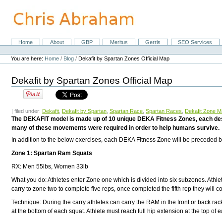
Skip
to
content.
|
Skip
Home
About
GBP
Meritus
Gerris
SEO Services
Navigation
to
Personal
navigation
tools
You are here:
Home
/
Blog
/
Dekafit by Spartan Zones Official Map
Dekafit by Spartan Zones Official Map
| filed under:
Dekafit
,
Dekafit by Spartan
,
Spartan Race
,
Spartan Races
,
Dekafit Zone 
The DEKAFIT model is made up of 10 unique DEKA Fitness Zones, each desig
many of these movements were required in order to help humans survive.
In addition to the below exercises, each DEKA Fitness Zone will be preceded by
Zone 1: Spartan Ram Squats
RX: Men 55lbs, Women 33lb
What you do: Athletes enter Zone one which is divided into six subzones. Athlet
carry to zone two to complete five reps, once completed the fifth rep they will 
Technique: During the carry athletes can carry the RAM in the front or back rack
at the bottom of each squat. Athlete must reach full hip extension at the top of 