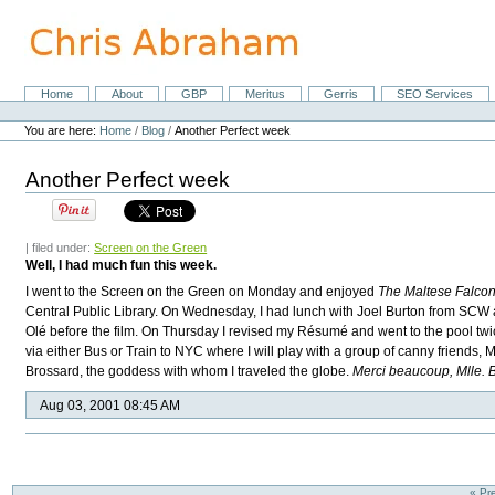
Skip
to
content.
|
Skip
Home
About
GBP
Meritus
Gerris
SEO Services
Navigation
to
Personal
navigation
tools
You are here:
Home
/
Blog
/
Another Perfect week
Another Perfect week
| filed under:
Screen on the Green
Well, I had much fun this week.
I went to the Screen on the Green on Monday and enjoyed
The Maltese Falco
Central Public Library. On Wednesday, I had lunch with Joel Burton from
SCW
Olé before the film. On Thursday I revised my Résumé and went to the pool twice
via either Bus or Train to NYC where I will play with a group of canny friends,
Brossard, the goddess with whom I traveled the globe.
Merci beaucoup, Mlle. 
Aug 03, 2001 08:45 AM
« Pr