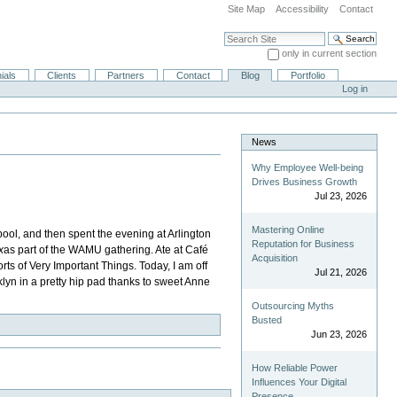
Site Map
Accessibility
Contact
Search Site
only in current section
Advanced Search…
ials
Clients
Partners
Contact
Blog
Portfolio
Log in
News
Why Employee Well-being
Drives Business Growth
Jul 23, 2026
Mastering Online
pool, and then spent the evening at Arlington
Reputation for Business
x
as part of the WAMU gathering. Ate at Café
Acquisition
ts of Very Important Things. Today, I am off
Jul 21, 2026
klyn in a pretty hip pad thanks to sweet Anne
Outsourcing Myths
Busted
Jun 23, 2026
How Reliable Power
Influences Your Digital
Presence