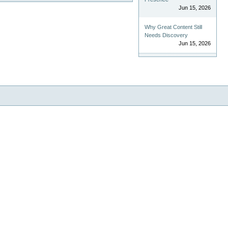
Jun 15, 2026
Why Great Content Still
Needs Discovery
Jun 15, 2026