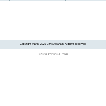
Copyright ©1993-2025 Chris Abraham. All rights reserved.
Powered by Plone & Python