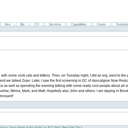
Hire
Bio
CV
Services
Capabilities
Cases
Testimon
n
with some cook cats and kittens. Then, on Tuesday night, I did an erg, went to the 
and we talked Zope. Later, I saw the first screening in DC of
Apocalypse Now Redu
 as well as spending the evening talking with some really cool people about all sor
 Marlise, Minna, Mark, and Matt. Hopefully also John and others. I am staying in Broo
Brossard!
evious: Upon Arrival at the Grotto on 9/11
Next: New York City »